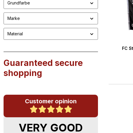
Grundfarbe
Marke
Material
FC St
Guaranteed secure
shopping
Customer opinion
VERY GOOD