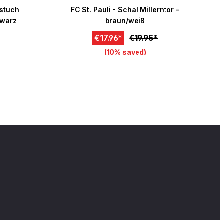
f 5 stars
nstuch
FC St. Pauli - Schal Millerntor -
hwarz
braun/weiß
€17.96*
€19.95*
(10% saved)
art
Add to cart