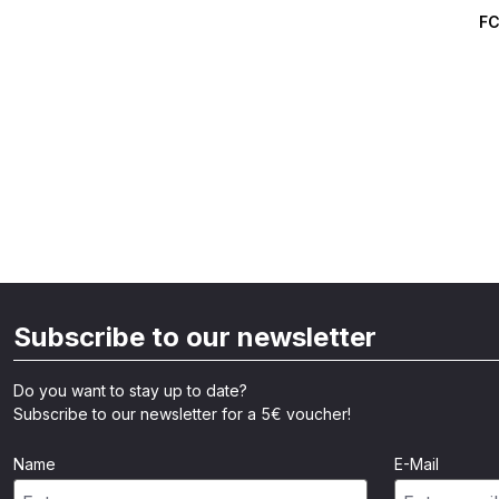
Averag
FC
Subscribe to our newsletter
Do you want to stay up to date?
Subscribe to our newsletter for a 5€ voucher!
Name
E-Mail