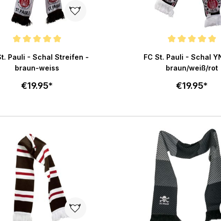
e rating of 5 out of 5 stars
Average rating of 5 out of 
t. Pauli - Schal Streifen -
FC St. Pauli - Schal 
braun-weiss
braun/weiß/rot
€19.95*
€19.95*
Add to cart
Add to c