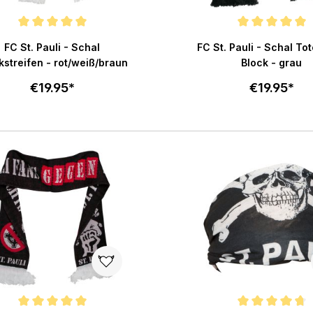
e rating of 5 out of 5 stars
Average rating of 5 out of 
FC St. Pauli - Schal
FC St. Pauli - Schal To
kstreifen - rot/weiß/braun
Block - grau
€19.95*
€19.95*
Add to cart
Add to c