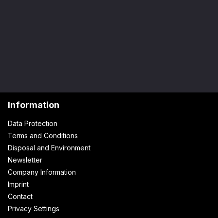
Information
Data Protection
Terms and Conditions
Disposal and Environment
Newsletter
Company Information
Imprint
Contact
Privacy Settings