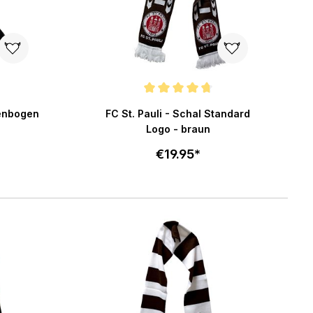
f 5 stars
Average rating of 4.7 out of 5 stars
genbogen
FC St. Pauli - Schal Standard
Logo - braun
€19.95*
art
Add to cart