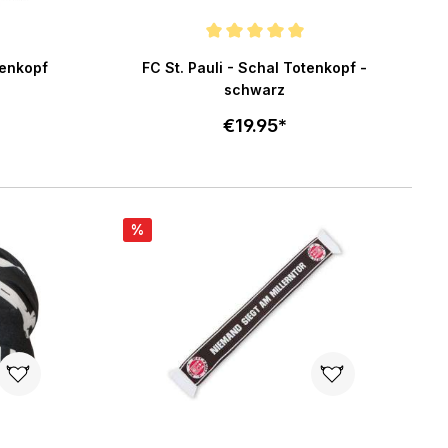
5 stars
Average rating of 5 out of 5 stars
tenkopf
FC St. Pauli - Schal Totenkopf -
schwarz
€19.95*
art
Add to cart
%