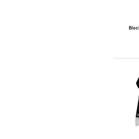
Averag
Bloc