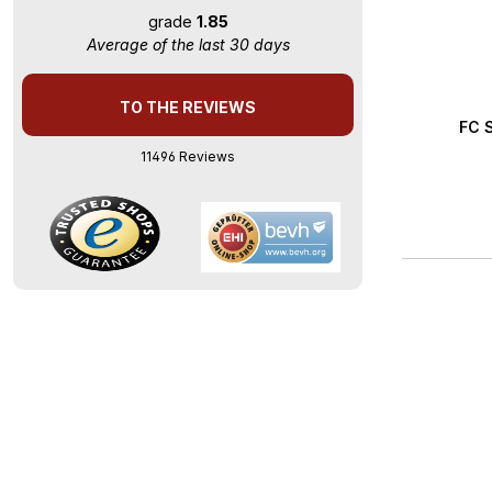
grade
1.85
Average of the last 30 days
TO THE REVIEWS
Averag
FC S
11496 Reviews