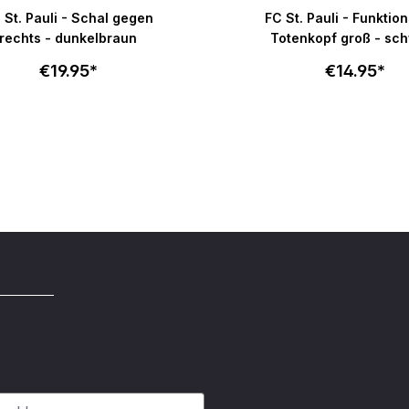
e rating of 5 out of 5 stars
Average rating of 4.8 out o
 St. Pauli - Schal gegen
FC St. Pauli - Funktio
rechts - dunkelbraun
Totenkopf groß - sc
€19.95*
€14.95*
Add to cart
Add to c