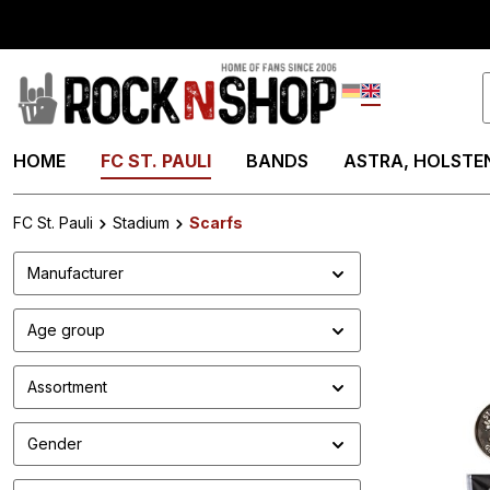
search
Skip to main navigation
Deutsch
English
HOME
FC ST. PAULI
BANDS
ASTRA, HOLSTEN
FC St. Pauli
Stadium
Scarfs
Manufacturer
Age group
Assortment
Gender