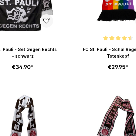
Average rating of 4.5 out o
. Pauli - Set Gegen Rechts
FC St. Pauli - Schal Re
- schwarz
Totenkopf
€34.90*
€29.95*
Add to cart
Add to c