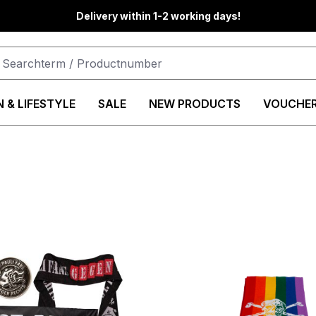
Delivery within 1-2 working days!
 & LIFESTYLE
SALE
NEW PRODUCTS
VOUCHE