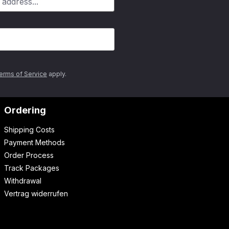
erms of Service
apply.
Ordering
Shipping Costs
Payment Methods
Order Process
Track Packages
Withdrawal
Vertrag widerrufen