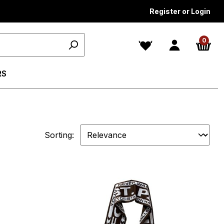
Register or Login
0
RS
Sorting: