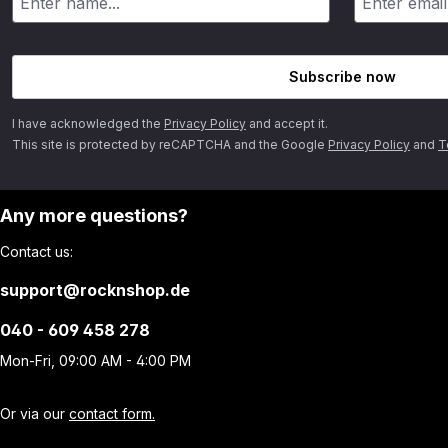
Subscribe now
I have acknowledged the
Privacy Policy
and accept it.
This site is protected by reCAPTCHA and the Google
Privacy Policy
and
T
Any more questions?
Contact us:
support@rocknshop.de
040 - 609 458 278
Mon-Fri, 09:00 AM - 4:00 PM
Or via our
contact form.