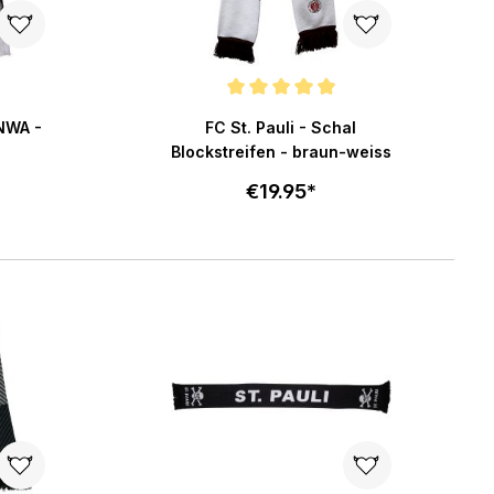
5 stars
Average rating of 4.8 out of 5 stars
YNWA -
FC St. Pauli - Schal
Blockstreifen - braun-weiss
€19.95*
art
Add to cart