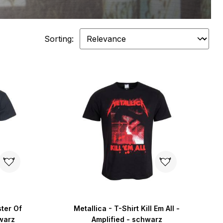
Sorting:
ster Of
Metallica - T-Shirt Kill Em All -
warz
Amplified - schwarz