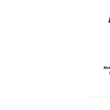
Averag
Met