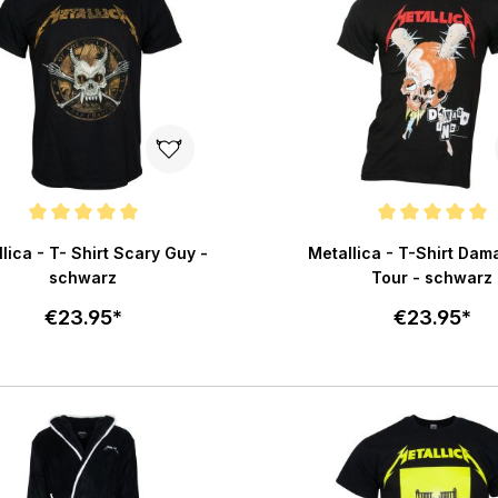
e rating of 5 out of 5 stars
Average rating of 5 out of 
lica - T- Shirt Scary Guy -
Metallica - T-Shirt Dam
schwarz
Tour - schwarz
€23.95*
€23.95*
Select size
Select size
Add to cart
Add to c