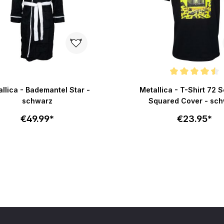
Average rating of 4.5 out o
llica - Bademantel Star -
Metallica - T-Shirt 72 
schwarz
Squared Cover - sc
€49.99*
€23.95*
Select size
Select size
Add to cart
Add to c