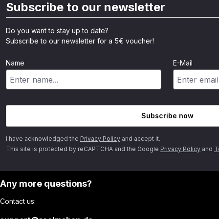
Subscribe to our newsletter
Do you want to stay up to date?
Subscribe to our newsletter for a 5€ voucher!
Name
E-Mail
Subscribe now
I have acknowledged the
Privacy Policy
and accept it.
This site is protected by reCAPTCHA and the Google
Privacy Policy
and
T
Any more questions?
Contact us: