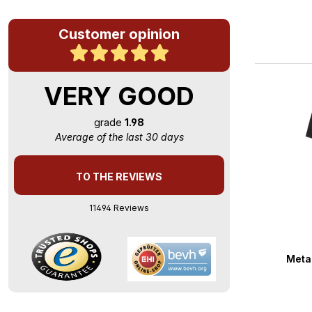
Customer opinion
VERY GOOD
grade
1.98
Average of the last 30 days
TO THE REVIEWS
11494 Reviews
Averag
Metal