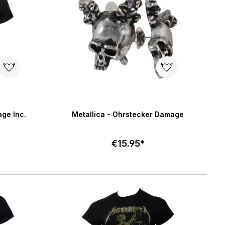
5 stars
age Inc.
Metallica - Ohrstecker Damage
€15.95*
Add to cart
art