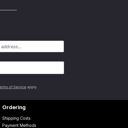
erms of Service
apply.
Ordering
Shipping Costs
Payment Methods