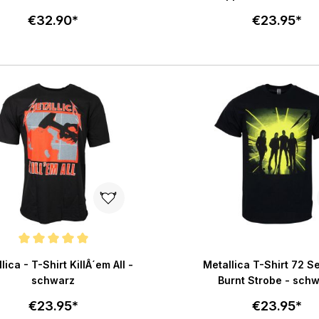
€32.90*
€23.95*
Select size
Select size
Add to cart
Add to c
e rating of 5 out of 5 stars
lica - T-Shirt KillÂ´em All -
Metallica T-Shirt 72 
schwarz
Burnt Strobe - sch
€23.95*
€23.95*