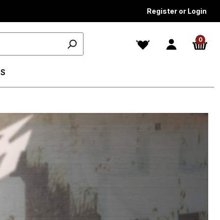
Register or Login
0
S