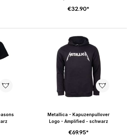
€32.90*
Select size
art
Add to cart
Seasons
Metallica - Kapuzenpullover
warz
Logo - Amplified - schwarz
€69.95*