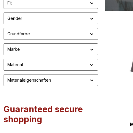
Fit
Gender
Grundfarbe
Marke
Material
Materialeigenschaften
Guaranteed secure
shopping
M