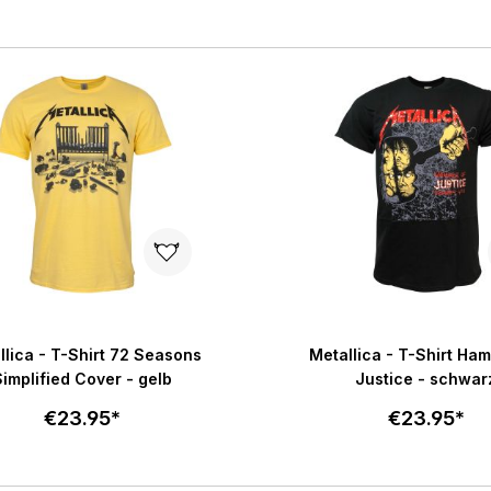
Select size
Select size
Add to cart
Add to c
llica - T-Shirt 72 Seasons
Metallica - T-Shirt Ha
Simplified Cover - gelb
Justice - schwar
€23.95*
€23.95*
Select size
Select size