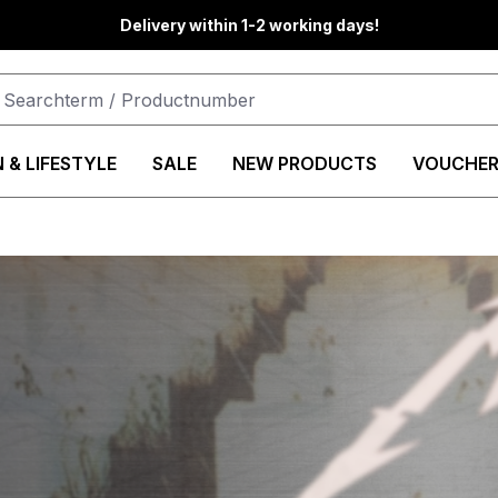
Delivery within 1-2 working days!
 & LIFESTYLE
SALE
NEW PRODUCTS
VOUCHER