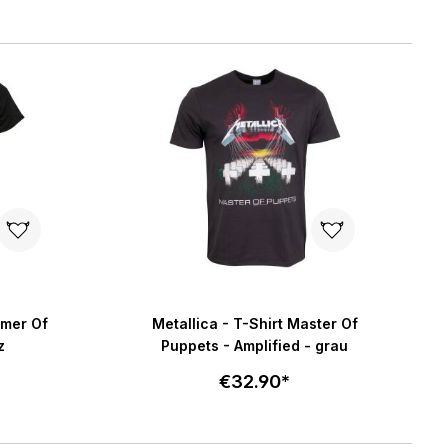
Select size
art
Add to cart
mmer Of
Metallica - T-Shirt Master Of
z
Puppets - Amplified - grau
€32.90*
Select size