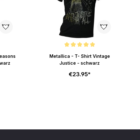
f 5 stars
Average rating of 5 out of 5 stars
Seasons
Metallica - T- Shirt Vintage
hwarz
Justice - schwarz
€23.95*
art