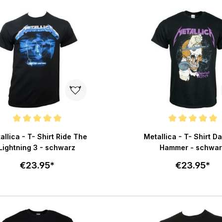
Add to cart
Add to c
e rating of 5 out of 5 stars
Average rating of 5 out of 
allica - T- Shirt Ride The
Metallica - T- Shirt 
Lightning 3 - schwarz
Hammer - schwar
€23.95*
€23.95*
Select size
Select size
Add to cart
Add to c