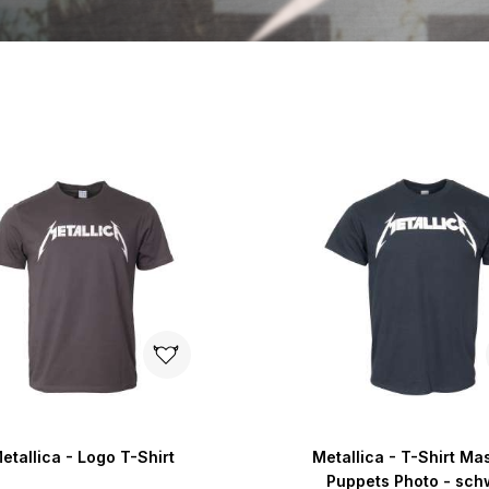
etallica - Logo T-Shirt
Metallica - T-Shirt Ma
Puppets Photo - sch