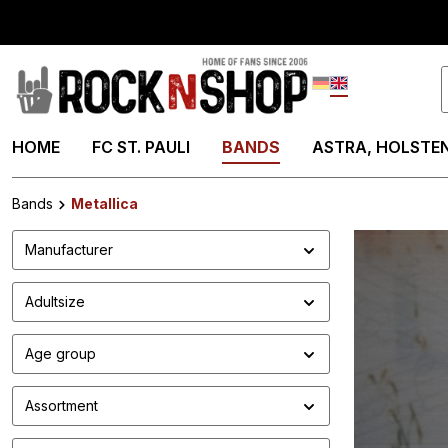
search
Skip to main navigation
Deutsch
English
HOME
FC ST. PAULI
BANDS
ASTRA, HOLSTEN
Bands
Metallica
Manufacturer
Adultsize
Age group
Assortment