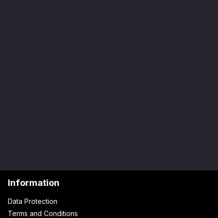
Information
Data Protection
Terms and Conditions