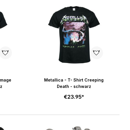
art
Add to cart
5 stars
Damage
Metallica - T- Shirt Creeping
z
Death - schwarz
€23.95*
Select size
art
Add to cart