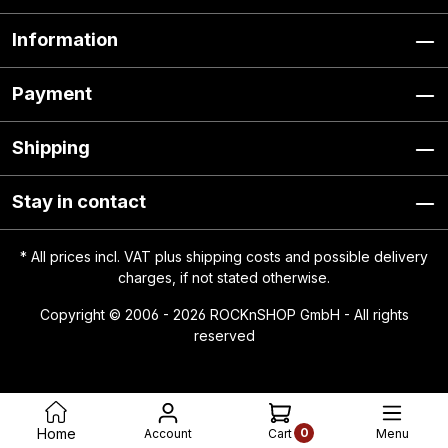
Information
Payment
Shipping
Stay in contact
* All prices incl. VAT plus
shipping costs
and possible delivery
charges, if not stated otherwise.
Copyright © 2006 - 2026 ROCKnSHOP GmbH - All rights
reserved
0
Home
Account
Menu
Cart