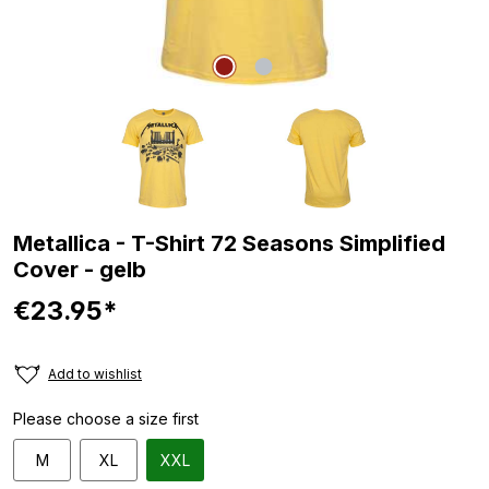
Metallica - T-Shirt 72 Seasons Simplified
Cover - gelb
€23.95*
Add to wishlist
Please choose a size first
M
XL
XXL