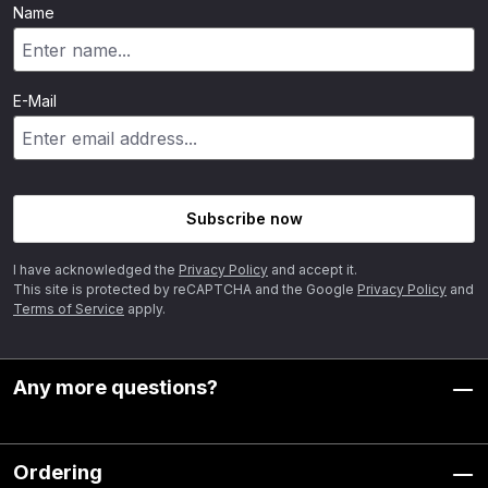
Name
E-Mail
Subscribe now
I have acknowledged the
Privacy Policy
and accept it.
This site is protected by reCAPTCHA and the Google
Privacy Policy
and
Terms of Service
apply.
Any more questions?
Ordering