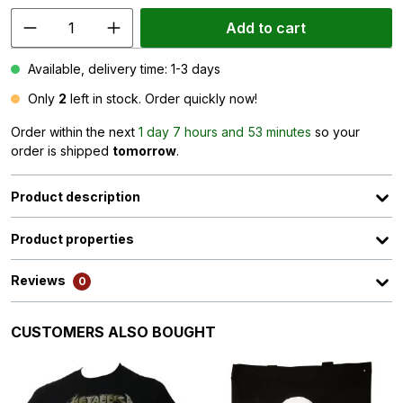
Add to cart
Available, delivery time: 1-3 days
Only
2
left in stock. Order quickly now!
Order within the next
1 day 7 hours and 53 minutes
so your
order is shipped
tomorrow
.
Product description
Product properties
Reviews
0
Skip product gallery
CUSTOMERS ALSO BOUGHT