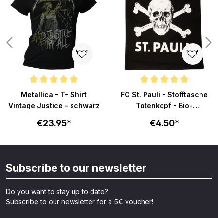
Average rating of 5 out of 5 stars
Average rating of 5 out of 5 sta
Metallica - T- Shirt
FC St. Pauli - Stofftasche
Vintage Justice - schwarz
Totenkopf - Bio-
Baumwolle - schwarz
€23.95*
€4.50*
Subscribe to our newsletter
Do you want to stay up to date?
Subscribe to our newsletter for a 5€ voucher!