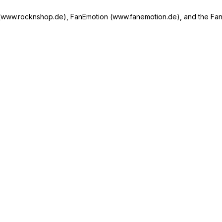
w.rocknshop.de), FanEmotion (www.fanemotion.de), and the Fan