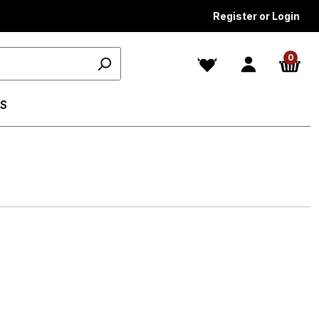
Register or Login
0
S