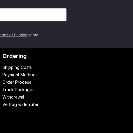
erms of Service
apply.
Ordering
Shipping Costs
Payment Methods
Order Process
Track Packages
Withdrawal
Vertrag widerrufen