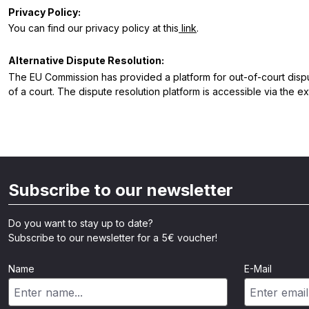
Privacy Policy:
You can find our privacy policy at this
link
.
Alternative Dispute Resolution:
The EU Commission has provided a platform for out-of-court dispute
of a court. The dispute resolution platform is accessible via the ex
Subscribe to our newsletter
Do you want to stay up to date?
Subscribe to our newsletter for a 5€ voucher!
Name
E-Mail