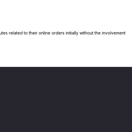
s related to their online orders initially without the involvement