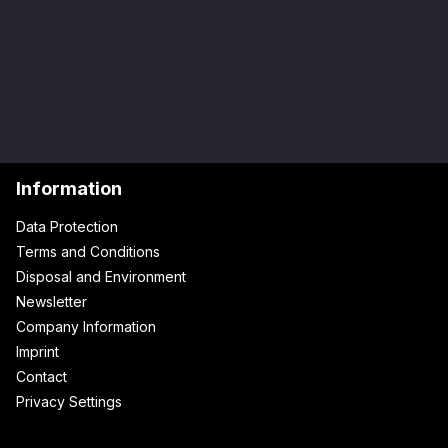
Information
Data Protection
Terms and Conditions
Disposal and Environment
Newsletter
Company Information
Imprint
Contact
Privacy Settings