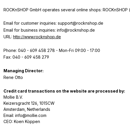
ROCKnSHOP GmbH operates several online shops: ROCKnSHOP (ww
Email for customer inquiries: support@rocknshop.de
Email for business inquiries: info@rocknshop.de
URL:
http://www.rocknshop.de
Phone: 040 - 609 458 278 - Mon-Fri 09:00 - 17:00
Fax: 040 - 609 458 279
Managing Director:
Rene Otto
Credit card transactions on the website are processed by:
Mollie B.V.
Keizersgracht 126, 1015CW
Amsterdam, Netherlands
Email: info@mollie.com
CEO: Koen Köppen