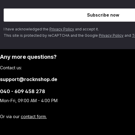
Subscribe now
I have acknowledged the
Privacy Policy
and accept it.
This site is protected by reCAPTCHA and the Google
Privacy Policy
and
T
Any more questions?
Contact us:
support@rocknshop.de
040 - 609 458 278
Mon-Fri, 09:00 AM - 4:00 PM
Or via our
contact form.