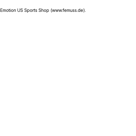
Emotion US Sports Shop (www.femuss.de).