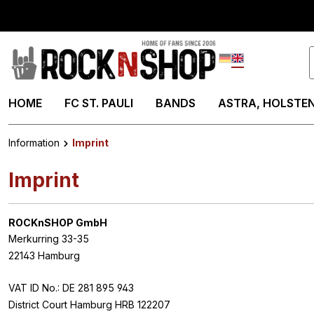
search
Skip to main navigation
Deutsch
English
HOME
FC ST. PAULI
BANDS
ASTRA, HOLSTEN
Information
Imprint
Imprint
ROCKnSHOP GmbH
Merkurring 33-35
22143 Hamburg
VAT ID No.: DE 281 895 943
District Court Hamburg HRB 122207