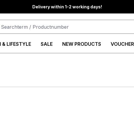
Delivery within 1-2 working days!
 & LIFESTYLE
SALE
NEW PRODUCTS
VOUCHER