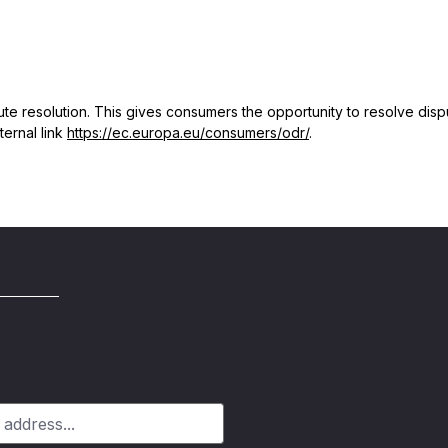
 resolution. This gives consumers the opportunity to resolve dispute
ternal link
https://ec.europa.eu/consumers/odr/
.