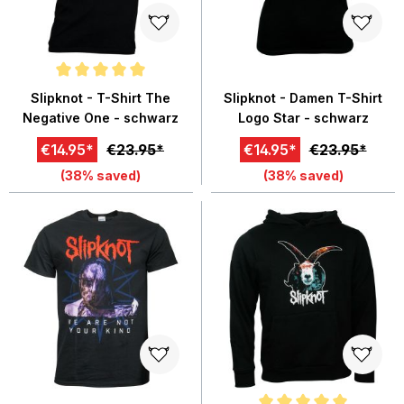
Average rating of 5 out of 5 stars
Slipknot - T-Shirt The
Slipknot - Damen T-Shirt
Negative One - schwarz
Logo Star - schwarz
€14.95*
€23.95*
€14.95*
€23.95*
(38% saved)
(38% saved)