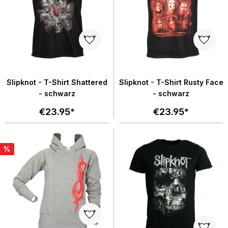
Slipknot - T-Shirt Shattered
Slipknot - T-Shirt Rusty Face
- schwarz
- schwarz
€23.95*
€23.95*
%