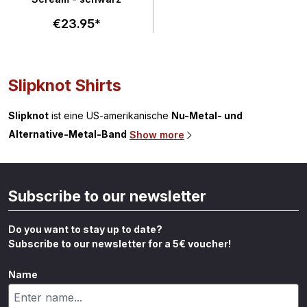
€23.95*
Slipknot Shirts
Slipknot
ist eine US-amerikanische
Nu-Metal- und
Alternative-Metal-Band
Show more
Subscribe to our newsletter
Do you want to stay up to date?
Subscribe to our newsletter for a 5€ voucher!
Name