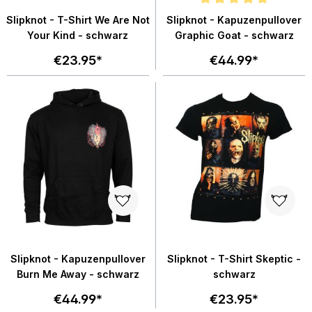
Average rating of 5 out of 5 star
Slipknot - T-Shirt We Are Not
Slipknot - Kapuzenpullover
Your Kind - schwarz
Graphic Goat - schwarz
€23.95*
€44.99*
Slipknot - Kapuzenpullover
Slipknot - T-Shirt Skeptic -
Burn Me Away - schwarz
schwarz
€44.99*
€23.95*