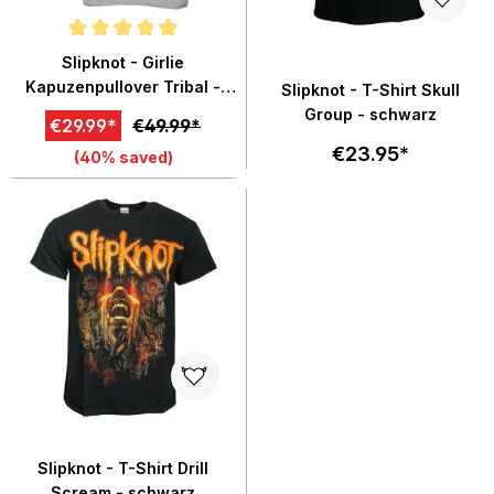
Average rating of 5 out of 5 stars
Slipknot - Girlie
Kapuzenpullover Tribal -
Slipknot - T-Shirt Skull
grau meliert
Group - schwarz
€29.99*
€49.99*
€23.95*
(40% saved)
Slipknot - T-Shirt Drill
Scream - schwarz