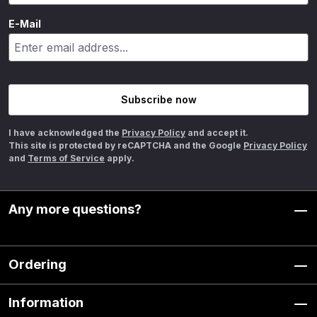
E-Mail
Subscribe now
I have acknowledged the
Privacy Policy
and accept it.
This site is protected by reCAPTCHA and the Google
Privacy Policy
and
Terms of Service
apply.
Any more questions?
Ordering
Information