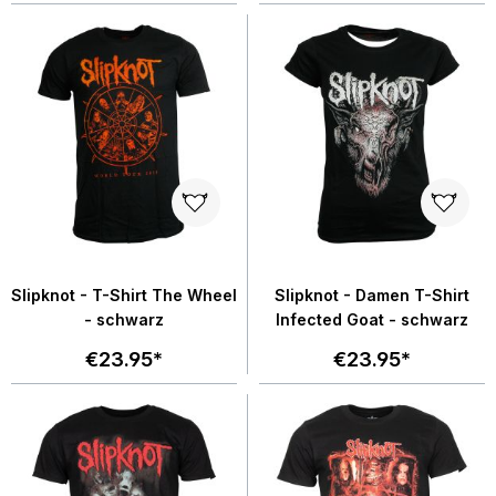
Slipknot - T-Shirt The Wheel
Slipknot - Damen T-Shirt
- schwarz
Infected Goat - schwarz
€23.95*
€23.95*