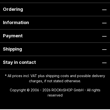
Ordering
Information
Payment
Shipping
Stay in contact
* All prices incl. VAT plus
shipping costs
and possible delivery
charges, if not stated otherwise.
Copyright © 2006 - 2026 ROCKnSHOP GmbH - All rights
reserved