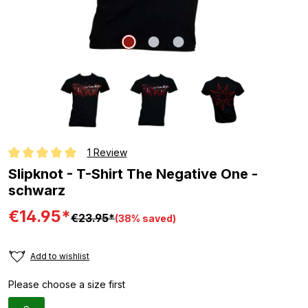
1 Review
Average rating of 5 out of 5 stars
Slipknot - T-Shirt The Negative One -
schwarz
€14.95*
€23.95*
(38% saved)
Add to wishlist
Please choose a size first