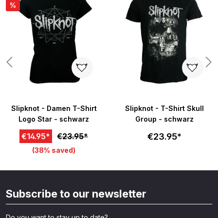
%
Slipknot - Damen T-Shirt
Slipknot - T-Shirt Skull
Logo Star - schwarz
Group - schwarz
€23.95*
€14.95*
€23.95*
(38% saved)
Subscribe to our newsletter
Do you want to stay up to date?