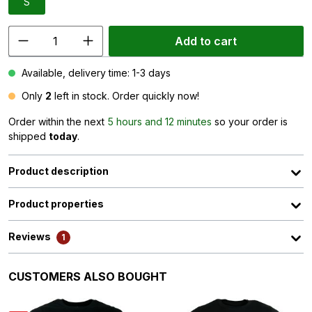
S
Add to cart
Available, delivery time: 1-3 days
Only
2
left in stock. Order quickly now!
Order within the next
5 hours and 12 minutes
so your order is
shipped
today
.
Product description
Product properties
Reviews
1
Skip product gallery
CUSTOMERS ALSO BOUGHT