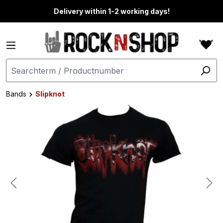
in content
Delivery within 1-2 working days!
Bands
Slipknot
Skip image gallery