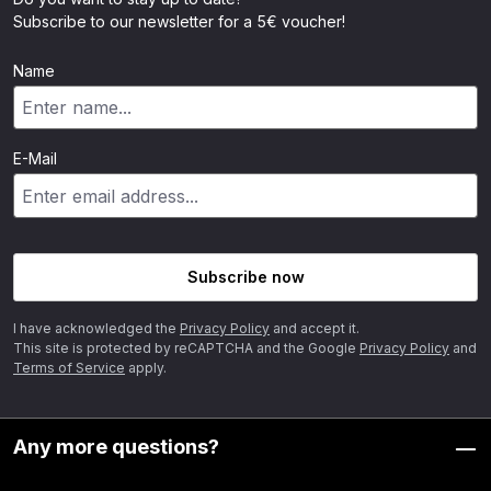
Subscribe to our newsletter for a 5€ voucher!
Name
E-Mail
Subscribe now
I have acknowledged the
Privacy Policy
and accept it.
This site is protected by reCAPTCHA and the Google
Privacy Policy
and
Terms of Service
apply.
Any more questions?