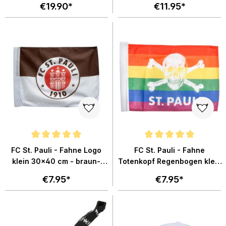
€19.90*
€11.95*
Average rating of 4.9 out of 5 stars
Average rating of 5 out of 5 star
FC St. Pauli - Fahne Logo
FC St. Pauli - Fahne
klein 30x40 cm - braun-
Totenkopf Regenbogen klein
weiss
30x40 cm - mehrfarbig
€7.95*
€7.95*