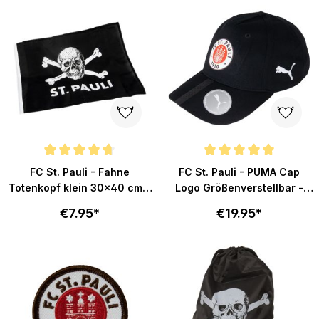
Average rating of 4.8 out of 5 stars
Average rating of 5 out of 5 star
FC St. Pauli - Fahne
FC St. Pauli - PUMA Cap
Totenkopf klein 30x40 cm -
Logo Größenverstellbar -
schwarz
schwarz
€7.95*
€19.95*