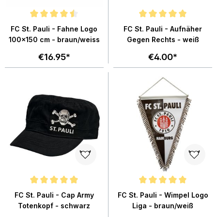
Average rating of 4.6 out of 5 stars
Average rating of 4.9 out of 5 sta
FC St. Pauli - Fahne Logo
FC St. Pauli - Aufnäher
100x150 cm - braun/weiss
Gegen Rechts - weiß
€16.95*
€4.00*
Average rating of 4.9 out of 5 stars
Average rating of 5 out of 5 star
FC St. Pauli - Cap Army
FC St. Pauli - Wimpel Logo
Totenkopf - schwarz
Liga - braun/weiß