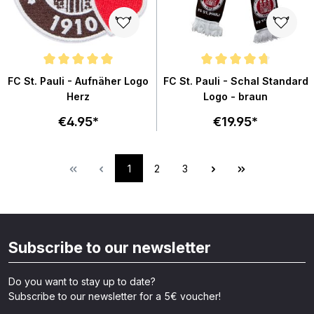
Average rating of 5 out of 5 stars
Average rating of 4.7 out of 5 st
FC St. Pauli - Aufnäher Logo
FC St. Pauli - Schal Standard
Herz
Logo - braun
€4.95*
€19.95*
1
2
3
Subscribe to our newsletter
Do you want to stay up to date?
Subscribe to our newsletter for a 5€ voucher!