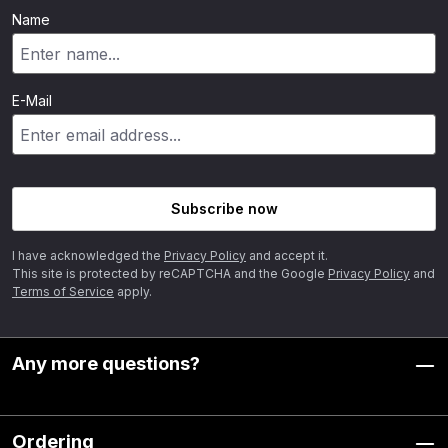
Name
E-Mail
Subscribe now
I have acknowledged the
Privacy Policy
and accept it.
This site is protected by reCAPTCHA and the Google
Privacy Policy
and
Terms of Service
apply.
Any more questions?
Ordering