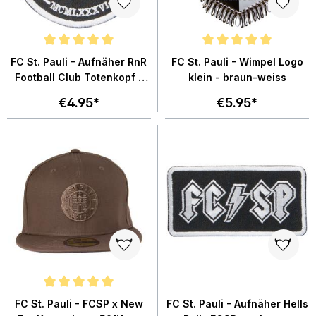
Average rating of 5 out of 5 stars
Average rating of 5 out of 5 star
FC St. Pauli - Aufnäher RnR
FC St. Pauli - Wimpel Logo
Football Club Totenkopf -
klein - braun-weiss
schwarz
€4.95*
€5.95*
Average rating of 5 out of 5 stars
FC St. Pauli - FCSP x New
FC St. Pauli - Aufnäher Hells