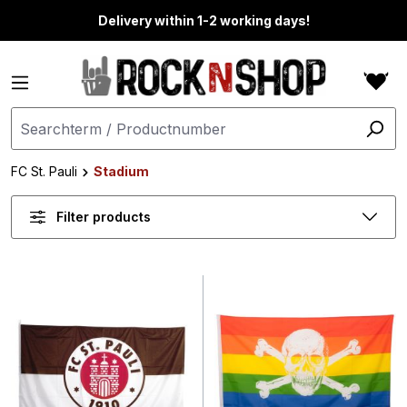
in content
Delivery within 1-2 working days!
FC St. Pauli
Stadium
Filter products