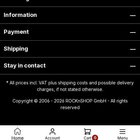
Information
Payment
Shipping
Stay in contact
* All prices incl. VAT plus
shipping costs
and possible delivery
charges, if not stated otherwise.
Copyright © 2006 - 2026 ROCKnSHOP GmbH - All rights
reserved
0
Home
Account
Menu
Cart