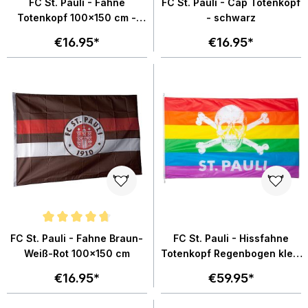
FC St. Pauli - Fahne
FC St. Pauli - Cap Totenkopf
Totenkopf 100x150 cm -
- schwarz
schwarz
€16.95*
€16.95*
Average rating of 4.8 out of 5 stars
FC St. Pauli - Fahne Braun-
FC St. Pauli - Hissfahne
Weiß-Rot 100x150 cm
Totenkopf Regenbogen klein
120x200 cm
€16.95*
€59.95*