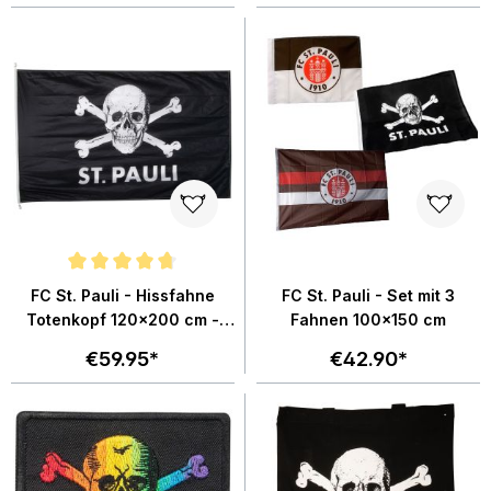
Average rating of 4.6 out of 5 stars
FC St. Pauli - Hissfahne
FC St. Pauli - Set mit 3
Totenkopf 120x200 cm -
Fahnen 100x150 cm
schwarz
€59.95*
€42.90*