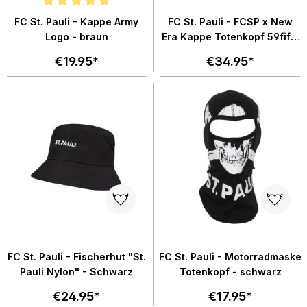
Average rating of 4.8 out of 5 stars
FC St. Pauli - Kappe Army
FC St. Pauli - FCSP x New
Logo - braun
Era Kappe Totenkopf 59fifty
- schwarz
€19.95*
€34.95*
FC St. Pauli - Fischerhut "St.
FC St. Pauli - Motorradmaske
Pauli Nylon" - Schwarz
Totenkopf - schwarz
€24.95*
€17.95*