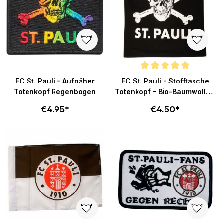
Average rating of 5 out of 5 star
FC St. Pauli - Aufnäher
FC St. Pauli - Stofftasche
Totenkopf Regenbogen
Totenkopf - Bio-Baumwolle -
schwarz
€4.95*
€4.50*