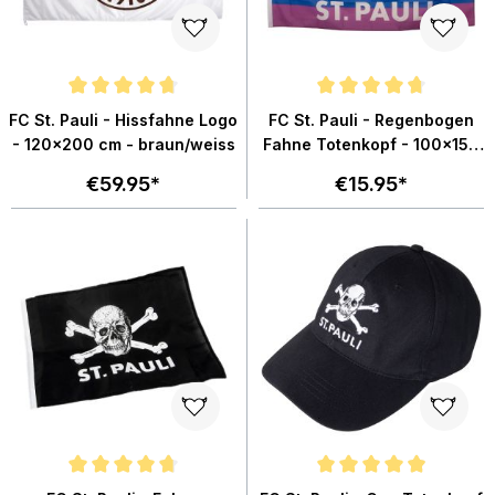
Average rating of 4.6 out of 5 stars
Average rating of 4.8 out of 5 st
FC St. Pauli - Hissfahne Logo
FC St. Pauli - Regenbogen
- 120x200 cm - braun/weiss
Fahne Totenkopf - 100x150
cm
€59.95*
€15.95*
Average rating of 4.8 out of 5 stars
Average rating of 4.9 out of 5 sta