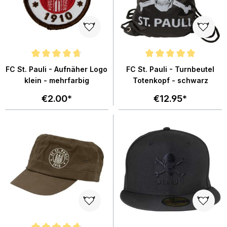
Average rating of 4.7 out of 5 stars
Average rating of 5 out of 5 star
FC St. Pauli - Aufnäher Logo
FC St. Pauli - Turnbeutel
klein - mehrfarbig
Totenkopf - schwarz
€2.00*
€12.95*