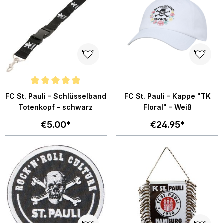
Average rating of 4.9 out of 5 stars
FC St. Pauli - Schlüsselband
FC St. Pauli - Kappe "TK
Totenkopf - schwarz
Floral" - Weiß
€5.00*
€24.95*