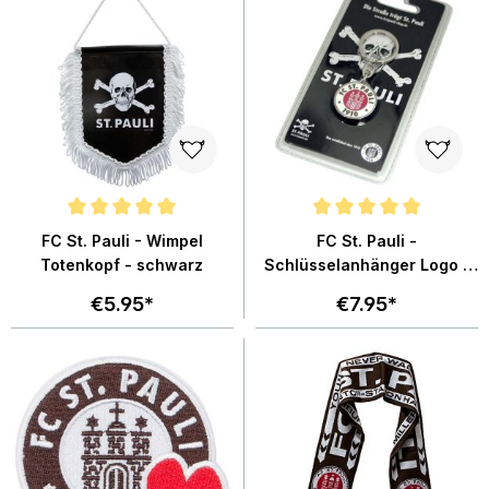
Average rating of 5 out of 5 stars
Average rating of 4.8 out of 5 st
FC St. Pauli - Wimpel
FC St. Pauli -
Totenkopf - schwarz
Schlüsselanhänger Logo -
silber
€5.95*
€7.95*