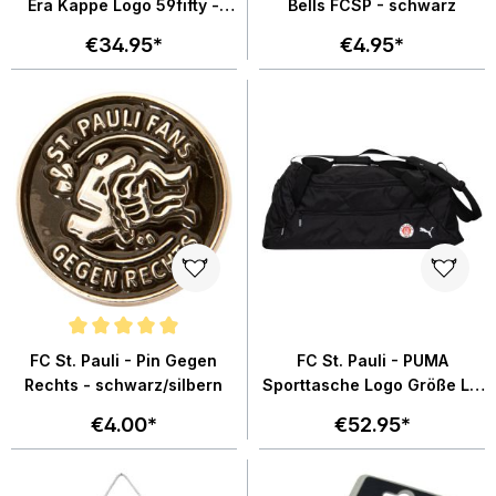
Era Kappe Logo 59fifty -
Bells FCSP - schwarz
braun
€34.95*
€4.95*
Average rating of 4.8 out of 5 stars
FC St. Pauli - Pin Gegen
FC St. Pauli - PUMA
Rechts - schwarz/silbern
Sporttasche Logo Größe L -
schwarz
€4.00*
€52.95*