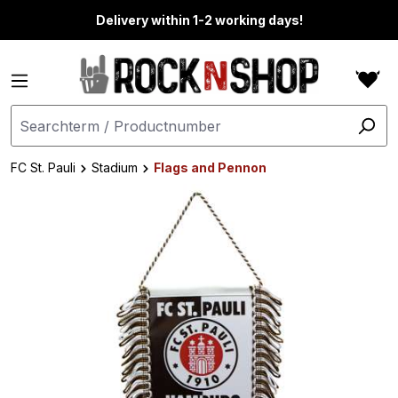
in content
Delivery within 1-2 working days!
FC St. Pauli
Stadium
Flags and Pennon
Skip image gallery