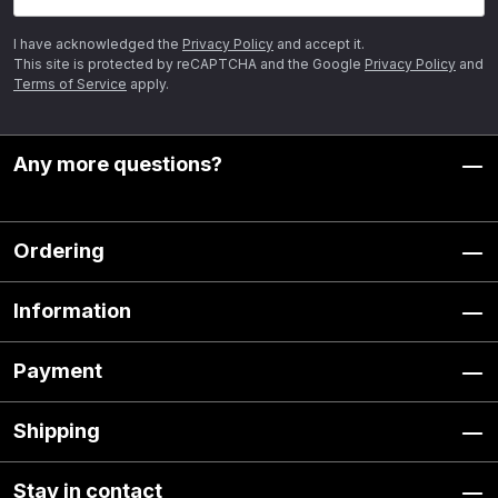
I have acknowledged the
Privacy Policy
and accept it.
This site is protected by reCAPTCHA and the Google
Privacy Policy
and
Terms of Service
apply.
Any more questions?
Ordering
Information
Payment
Shipping
Stay in contact