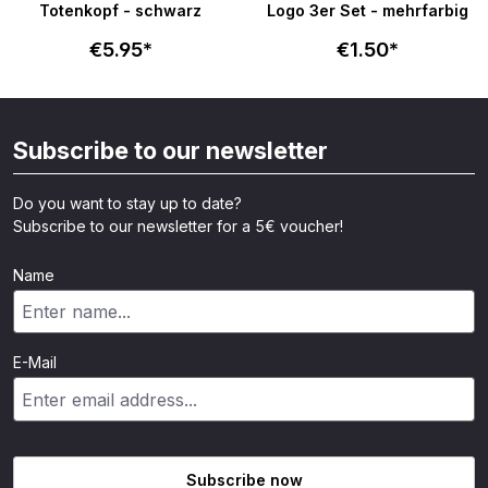
Totenkopf - schwarz
Logo 3er Set - mehrfarbig
€5.95*
€1.50*
Subscribe to our newsletter
Do you want to stay up to date?
Subscribe to our newsletter for a 5€ voucher!
Name
E-Mail
Subscribe now