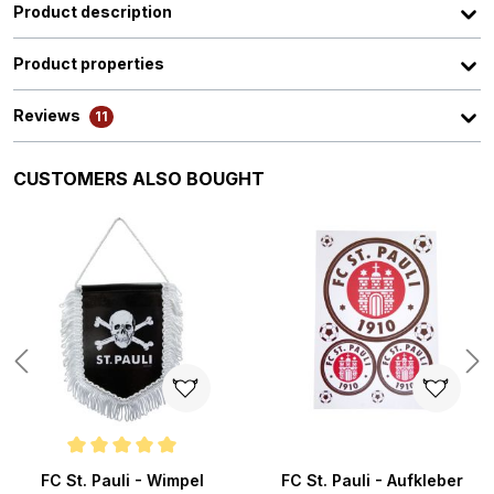
Product description
Product properties
Reviews
11
Skip product gallery
CUSTOMERS ALSO BOUGHT
ars
Average rating of 5 out of 5 stars
FC St. Pauli - Wimpel
FC St. Pauli - Aufkleber