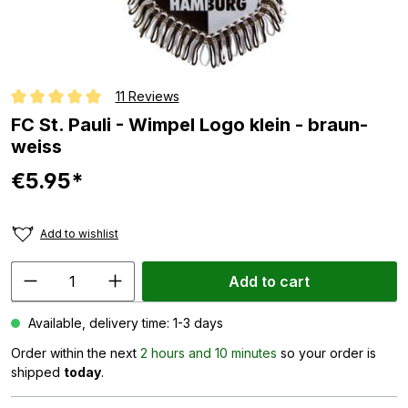
11 Reviews
Average rating of 5 out of 5 stars
FC St. Pauli - Wimpel Logo klein - braun-
weiss
€5.95*
Add to wishlist
Add to cart
Available, delivery time: 1-3 days
Order within the next
2 hours and 10 minutes
so your order is
shipped
today
.