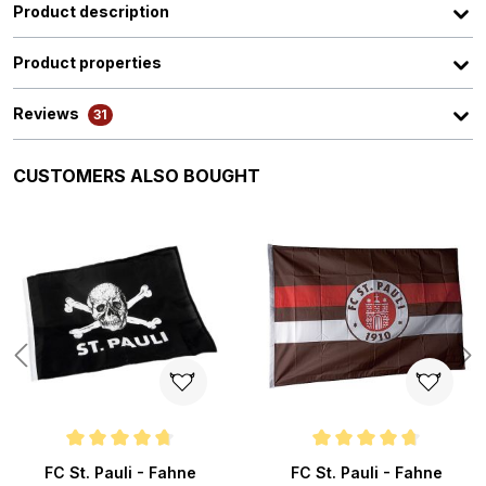
Product description
Product properties
Reviews
31
Skip product gallery
CUSTOMERS ALSO BOUGHT
s
Average rating of 4.8 out of 5 stars
Average rating of 4.8 out of 5 s
FC St. Pauli - Fahne
FC St. Pauli - Fahne