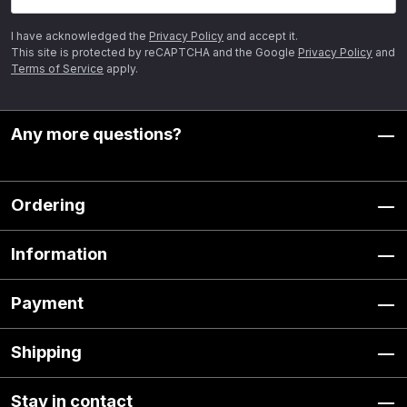
I have acknowledged the
Privacy Policy
and accept it.
This site is protected by reCAPTCHA and the Google
Privacy Policy
and
Terms of Service
apply.
Any more questions?
Ordering
Information
Payment
Shipping
Stay in contact