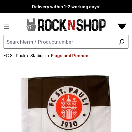
in content
Delivery within 1-2 working days!
FC St. Pauli
Stadium
Flags and Pennon
Skip image gallery