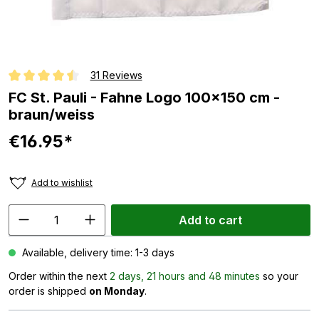
31 Reviews
Average rating of 4.6 out of 5 stars
FC St. Pauli - Fahne Logo 100x150 cm -
braun/weiss
€16.95*
Add to wishlist
Add to cart
Available, delivery time: 1-3 days
Order within the next
2 days, 21 hours and 48 minutes
so your
order is shipped
on Monday
.