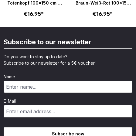
Totenkopf 100x150 cm -
Braun-Weiß-Rot 100x150
schwarz
cm
€16.95*
€16.95*
Subscribe to our newsletter
Do you want to stay up to date?
Subscribe to our newsletter for a 5€ voucher!
Name
E-Mail
Subscribe now