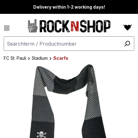
in content
Delivery within 1-2 working days!
FC St. Pauli
Stadium
Scarfs
Skip image gallery