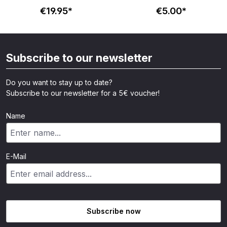
Totenkopf - schwarz
€19.95*
€5.00*
Subscribe to our newsletter
Do you want to stay up to date?
Subscribe to our newsletter for a 5€ voucher!
Name
E-Mail
Subscribe now