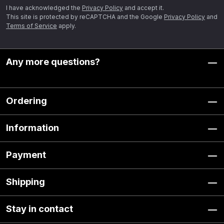
I have acknowledged the
Privacy Policy
and accept it.
This site is protected by reCAPTCHA and the Google
Privacy Policy
and
Terms of Service
apply.
Any more questions?
Ordering
Information
Payment
Shipping
Stay in contact