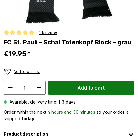
1 Review
Average rating of 5 out of 5 stars
FC St. Pauli - Schal Totenkopf Block - grau
€19.95*
Add to wishlist
Add to cart
Available, delivery time: 1-3 days
Order within the next
4 hours and 50 minutes
so your order is
shipped
today
.
Product description