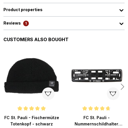
Product properties
Reviews
1
Skip product gallery
CUSTOMERS ALSO BOUGHT
ars
Average rating of 4.9 out of 5 stars
Average rating of 4.8 out of 5 s
FC St. Pauli - Fischermütze
FC St. Pauli -
Totenkopf - schwarz
Nummernschildhalter