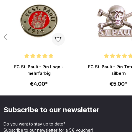
Average rating of 4.9 out of 5 stars
Average rating of 4.9 o
FC St. Pauli - Pin Logo -
FC St. Pauli - Pin To
mehrfarbig
silbern
€4.00*
€5.00*
Subscribe to our newsletter
Do you want to stay up to date?
Subscribe to our newsletter for a 5€ voucher!