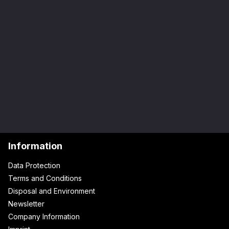
Information
Data Protection
Terms and Conditions
Disposal and Environment
Newsletter
Company Information