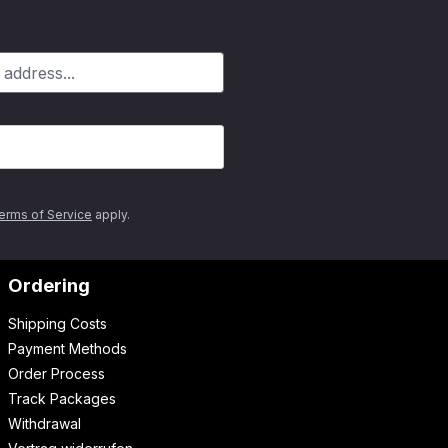
erms of Service
apply.
Ordering
Shipping Costs
Payment Methods
Order Process
Track Packages
Withdrawal