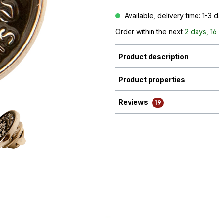
Available, delivery time: 1-3 
Order within the next
2 days, 16
Product description
Product properties
Reviews
19