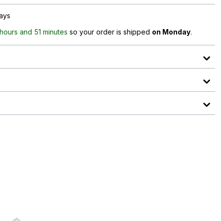
days
 hours and 51 minutes
so your order is shipped
on Monday
.