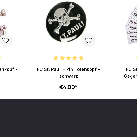
ut of 5 stars
Average rating of 5 out of 5 stars
Average r
tenkopf -
FC St. Pauli - Pin Totenkopf -
FC St
schwarz
Gegen
€4.00*