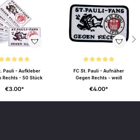
ating of 4.7 out of 5 stars
Average rating of 4.9 out of 5 stars
. Pauli - Aufkleber
FC St. Pauli - Aufnäher
 Rechts - 50 Stück
Gegen Rechts - weiß
€3.00*
€4.00*