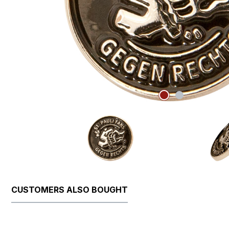
CUSTOMERS ALSO BOUGHT
Skip product gallery