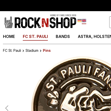
search
Skip to main navigation
Deutsch
English
HOME
FC ST. PAULI
BANDS
ASTRA, HOLSTEN
FC St. Pauli
Stadium
Pins
Skip image gallery