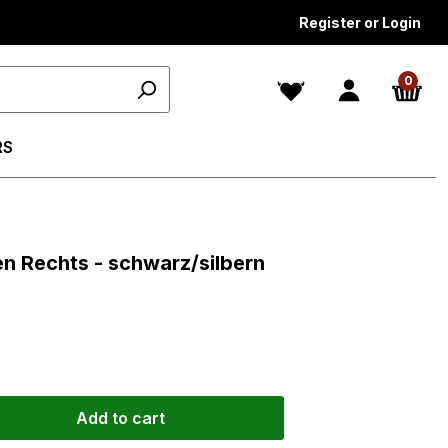
Register or Login
0
RS
ars
gen Rechts - schwarz/silbern
Add to cart