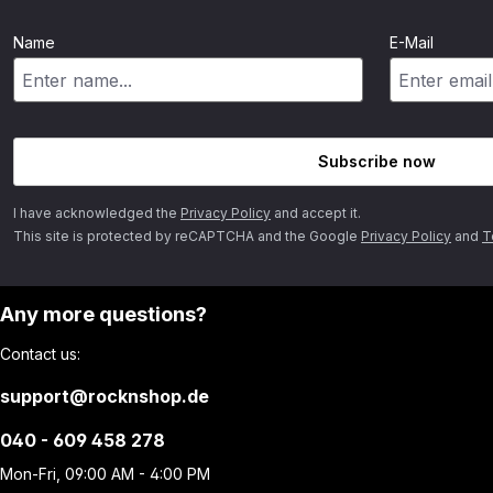
Name
E-Mail
Subscribe now
I have acknowledged the
Privacy Policy
and accept it.
This site is protected by reCAPTCHA and the Google
Privacy Policy
and
T
Any more questions?
Contact us:
support@rocknshop.de
040 - 609 458 278
Mon-Fri, 09:00 AM - 4:00 PM