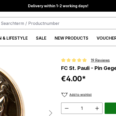
Delivery within 1-2 working days!
 & LIFESTYLE
SALE
NEW PRODUCTS
VOUCHE
19 Reviews
Average rating of 4.8 out of 5 st
FC St. Pauli - Pin Ge
€4.00*
Add to wishlist