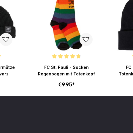
ut of 5 stars
Average rating of 4.8 out of 5 stars
Average r
hermütze
FC St. Pauli - Socken
FC 
warz
Regenbogen mit Totenkopf
Totenk
€9.95*