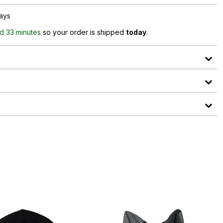
days
d 33 minutes
so your order is shipped
today
.