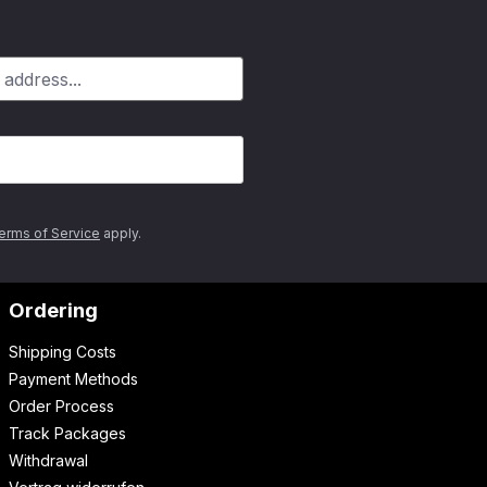
erms of Service
apply.
Ordering
Shipping Costs
Payment Methods
Order Process
Track Packages
Withdrawal