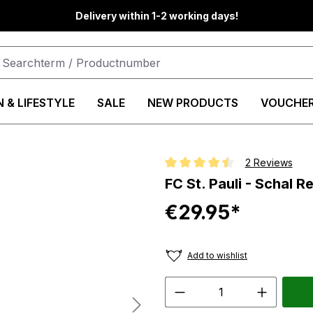
Delivery within 1-2 working days!
 & LIFESTYLE
SALE
NEW PRODUCTS
VOUCHE
2 Reviews
Average rating of 4.5 out of 5 st
FC St. Pauli - Schal
€29.95*
Add to wishlist