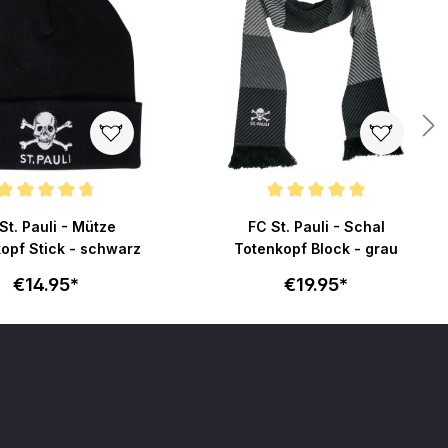
ating of 4.7 out of 5 stars
Average rating of 5 out of 5 stars
St. Pauli - Mütze
FC St. Pauli - Schal
opf Stick - schwarz
Totenkopf Block - grau
€14.95*
€19.95*