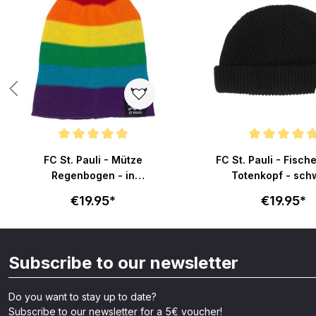
Average rating of 4.9 out of 5 stars
Average rating of 4.9 o
FC St. Pauli - Mütze
FC St. Pauli - Fisc
Regenbogen - in
Totenkopf - sch
Regenbogenfarben
€19.95*
€19.95*
Subscribe to our newsletter
Do you want to stay up to date?
Subscribe to our newsletter for a 5€ voucher!