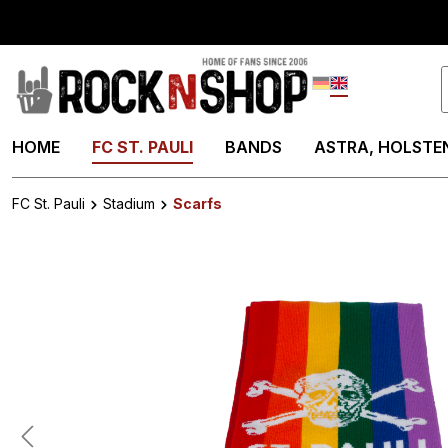
search
Skip to main navigation
Deutsch
English
HOME
FC ST. PAULI
BANDS
ASTRA, HOLSTEN
FC St. Pauli
Stadium
Scarfs
Skip image gallery