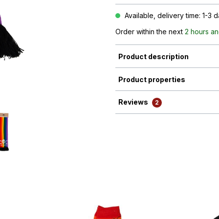
Available, delivery time: 1-3 
Order within the next
2 hours an
Product description
Product properties
Reviews
2