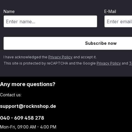
Name
E-Mail
Subscribe now
I have acknowledged the
Privacy Policy
and accept it.
This site is protected by reCAPTCHA and the Google
Privacy Policy
and
T
Any more questions?
Contact us:
support@rocknshop.de
040 - 609 458 278
Mon-Fri, 09:00 AM - 4:00 PM