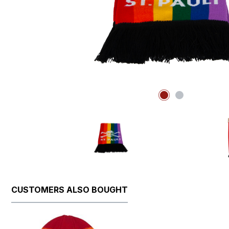
CUSTOMERS ALSO BOUGHT
Skip product gallery