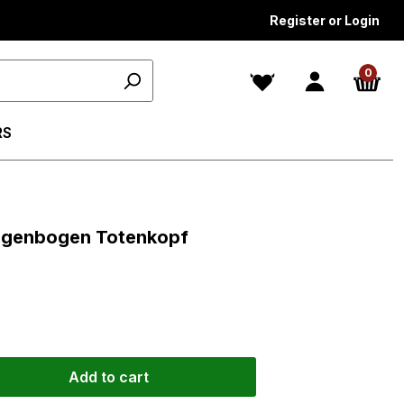
Register or Login
0
RS
ars
 Regenbogen Totenkopf
Add to cart