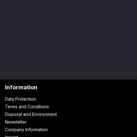
Information
Data Protection
Terms and Conditions
Disposal and Environment
Newsletter
Company Information