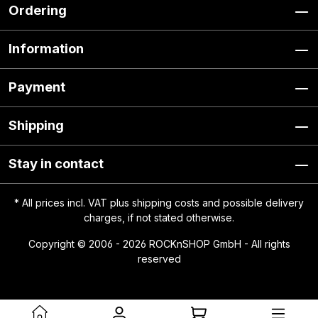
Ordering
Information
Payment
Shipping
Stay in contact
* All prices incl. VAT plus
shipping costs
and possible delivery
charges, if not stated otherwise.
Copyright © 2006 - 2026 ROCKnSHOP GmbH - All rights
reserved