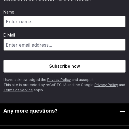
Name
E-Mail
Subscribe now
I have acknowledged the
Privacy Policy
and accept it.
This site is protected by reCAPTCHA and the Google
Privacy Policy
and
Terms of Service
apply.
Any more questions?