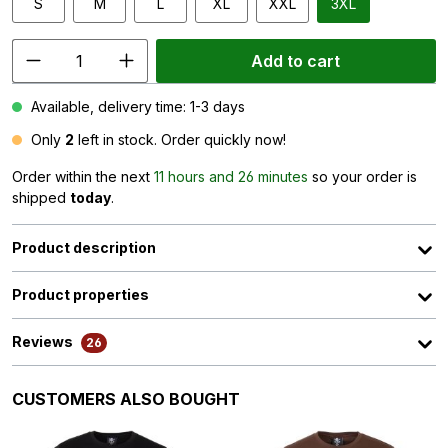
S
M
L
XL
XXL
3XL
Add to cart
Available, delivery time: 1-3 days
Only
2
left in stock. Order quickly now!
Order within the next
11 hours and 26 minutes
so your order is
shipped
today
.
Product description
Product properties
Reviews
26
Skip product gallery
CUSTOMERS ALSO BOUGHT