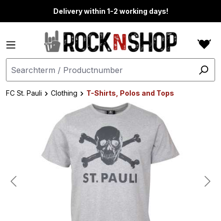
in content
Delivery within 1-2 working days!
FC St. Pauli
Clothing
T-Shirts, Polos and Tops
Skip image gallery