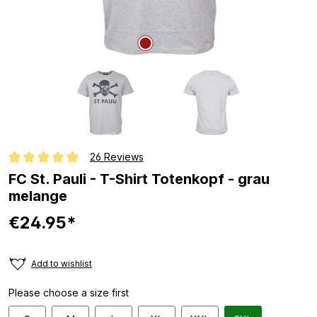
26 Reviews
Average rating of 4.9 out of 5 stars
FC St. Pauli - T-Shirt Totenkopf - grau
melange
€24.95*
Add to wishlist
Please choose a size first