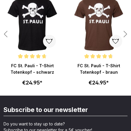
ars
Average rating of 4.8 out of 5 stars
Average rating of 4.8 out of 5 s
FC St. Pauli - T-Shirt
FC St. Pauli - T-Shirt
Totenkopf - schwarz
Totenkopf - braun
€24.95*
€24.95*
Subscribe to our newsletter
Do you want to stay up to date?
Subscribe to our newsletter for a 5€ voucher!