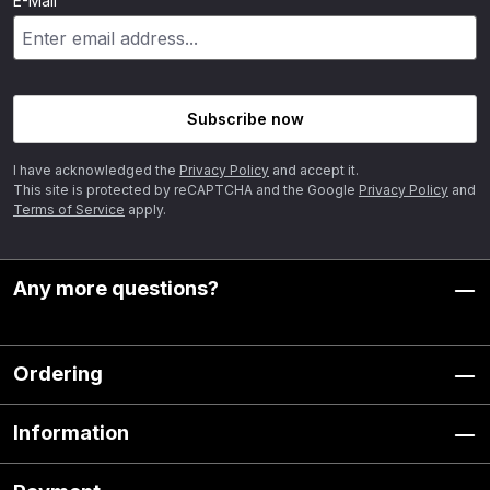
E-Mail
Subscribe now
I have acknowledged the
Privacy Policy
and accept it.
This site is protected by reCAPTCHA and the Google
Privacy Policy
and
Terms of Service
apply.
Any more questions?
Ordering
Information