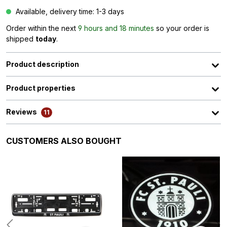
Available, delivery time: 1-3 days
Order within the next
9 hours and 18 minutes
so your order is
shipped
today
.
Product description
Product properties
Reviews
11
Skip product gallery
CUSTOMERS ALSO BOUGHT