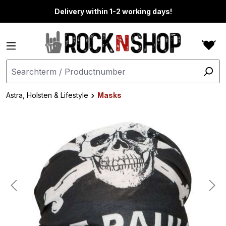
in content
Delivery within 1-2 working days!
Astra, Holsten & Lifestyle
Masks
Skip image gallery