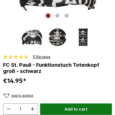
11 Reviews
Average rating of 4.8 out of 5 stars
FC St. Pauli - Funktionstuch Totenkopf
groß - schwarz
€14.95*
Add to wishlist
Add to cart