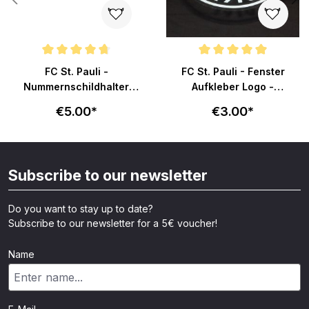
ars
Average rating of 4.8 out of 5 stars
Average rating of 4.8 out of 5 s
FC St. Pauli -
FC St. Pauli - Fenster
Nummernschildhalter
Aufkleber Logo -
Totenkopf - schwarz
transparent
€5.00*
€3.00*
Subscribe to our newsletter
Do you want to stay up to date?
Subscribe to our newsletter for a 5€ voucher!
Name