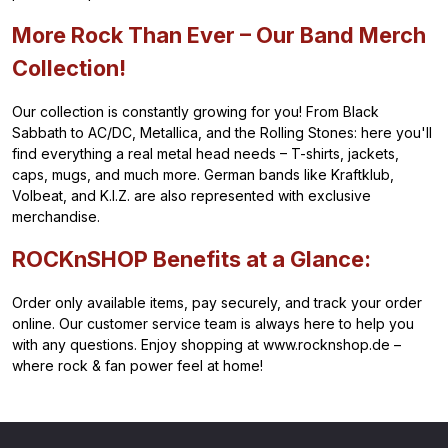
More Rock Than Ever – Our Band Merch
Collection!
Our collection is constantly growing for you! From Black
Sabbath to AC/DC, Metallica, and the Rolling Stones: here you'll
find everything a real metal head needs – T-shirts, jackets,
caps, mugs, and much more. German bands like Kraftklub,
Volbeat, and K.I.Z. are also represented with exclusive
merchandise.
ROCKnSHOP Benefits at a Glance:
Order only available items, pay securely, and track your order
online. Our customer service team is always here to help you
with any questions. Enjoy shopping at www.rocknshop.de –
where rock & fan power feel at home!