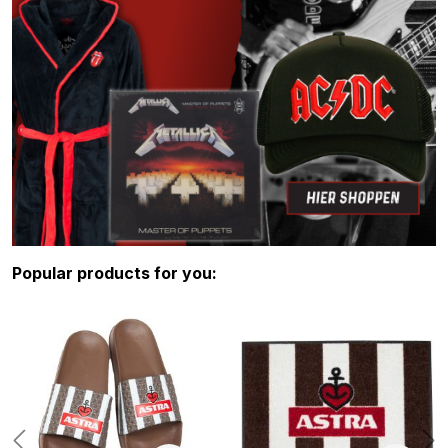
Skip product gallery
Popular products for you: