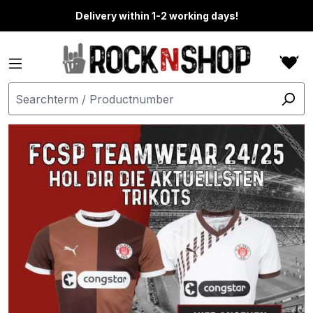
in content
Delivery within 1-2 working days!