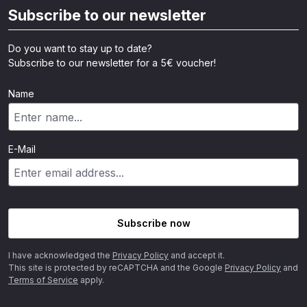
Subscribe to our newsletter
Do you want to stay up to date?
Subscribe to our newsletter for a 5€ voucher!
Name
E-Mail
Subscribe now
I have acknowledged the
Privacy Policy
and accept it.
This site is protected by reCAPTCHA and the Google
Privacy Policy
and
Terms of Service
apply.