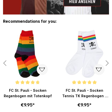
Skip product gallery
Recommendations for you:
s
Average rating of 4.8 out of 5 stars
Average rating of 5 out of 5 sta
FC St. Pauli - Socken
FC St. Pauli - Socken
Regenbogen mit Totenkopf
Tennis TK Regenbogen -
weiß
€9.95*
€9.95*