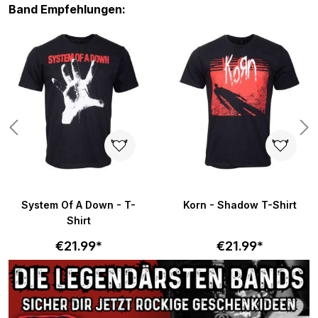
Skip product gallery
Band Empfehlungen:
System Of A Down - T-
Korn - Shadow T-Shirt
Shirt
€21.99*
€21.99*