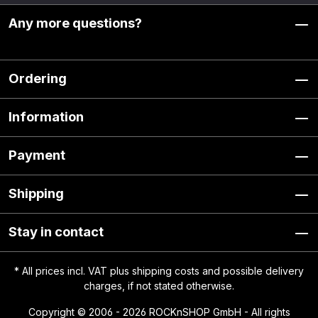
Any more questions?
Ordering
Information
Payment
Shipping
Stay in contact
* All prices incl. VAT plus
shipping costs
and possible delivery
charges, if not stated otherwise.
Copyright © 2006 - 2026 ROCKnSHOP GmbH - All rights