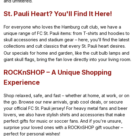
and unfiltered.
St. Pauli Heart? You'll Find It Here!
For everyone who loves the Hamburg cult club, we have a
unique range of FC St. Pauli items: from T-shirts and hoodies to
skull accessories and stadium gear – here, you'll find the latest
collections and cult classics that every St. Pauli heart desires.
Our specials for home and garden, like the cult bulb lamps and
giant skull flags, bring the fan love directly into your living room.
ROCKnSHOP – A Unique Shopping
Experience
Shop relaxed, safe, and fast – whether at home, at work, or on
the go. Browse our new arrivals, grab cool deals, or secure
your official FC St. Pauli jersey! For heavy metal fans and beer
lovers, we also have stylish shirts and accessories that make
perfect gifts for music or soccer fans. And if you're unsure,
surprise your loved ones with a ROCKnSHOP gift voucher –
perfect for personal wishes!