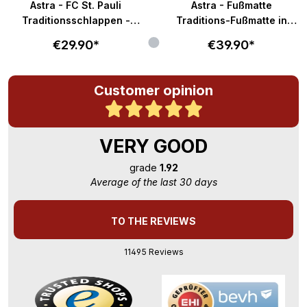
Astra - FC St. Pauli
Astra - Fußmatte
Traditionsschlappen -
Traditions-Fußmatte in
braun-weiß
58x40cm - braun-weiß
€29.90*
€39.90*
Customer opinion
VERY GOOD
grade
1.92
Average of the last 30 days
TO THE REVIEWS
11495 Reviews