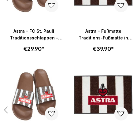
Astra - FC St. Pauli
Astra - Fußmatte
Traditionsschlappen -
Traditions-Fußmatte in
braun-weiß
58x40cm - braun-weiß
€29.90*
€39.90*
Skip product gallery