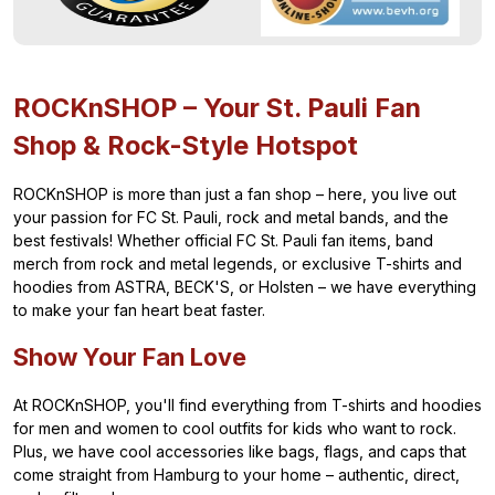
ROCKnSHOP – Your St. Pauli Fan
Shop & Rock-Style Hotspot
ROCKnSHOP is more than just a fan shop – here, you live out
your passion for FC St. Pauli, rock and metal bands, and the
best festivals! Whether official FC St. Pauli fan items, band
merch from rock and metal legends, or exclusive T-shirts and
hoodies from ASTRA, BECK'S, or Holsten – we have everything
to make your fan heart beat faster.
Show Your Fan Love
At ROCKnSHOP, you'll find everything from T-shirts and hoodies
for men and women to cool outfits for kids who want to rock.
Plus, we have cool accessories like bags, flags, and caps that
come straight from Hamburg to your home – authentic, direct,