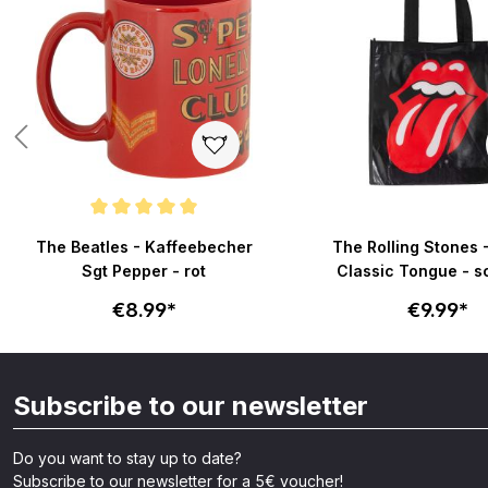
Average rating of 5 out of 5 stars
The Beatles - Kaffeebecher
The Rolling Stones 
Sgt Pepper - rot
Classic Tongue - 
€8.99*
€9.99*
Subscribe to our newsletter
Do you want to stay up to date?
Subscribe to our newsletter for a 5€ voucher!