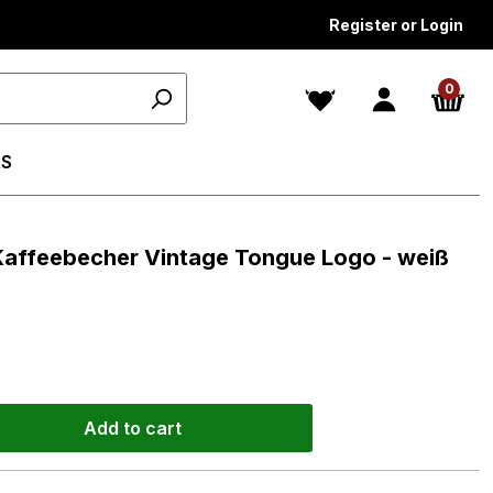
Register or Login
0
S
 Kaffeebecher Vintage Tongue Logo - weiß
Add to cart