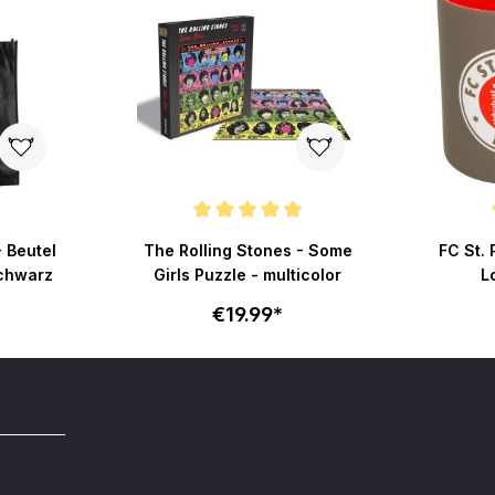
Average rating of 5 out of 5 stars
Average r
- Beutel
The Rolling Stones - Some
FC St. 
schwarz
Girls Puzzle - multicolor
L
€19.99*