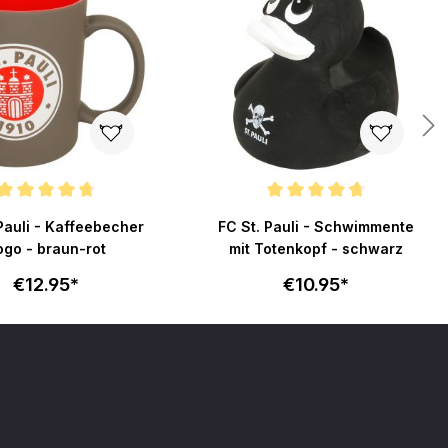
ating of 4.6 out of 5 stars
Average rating of 4.7 out of 5 stars
Pauli - Kaffeebecher
FC St. Pauli - Schwimmente
ogo - braun-rot
mit Totenkopf - schwarz
€12.95*
€10.95*