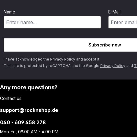
Name
E-Mail
Subscribe now
I have acknowledged the
Privacy Policy
and accept it.
This site is protected by reCAPTCHA and the Google
Privacy Policy
and
T
Any more questions?
Contact us:
support@rocknshop.de
040 - 609 458 278
Mon-Fri, 09:00 AM - 4:00 PM