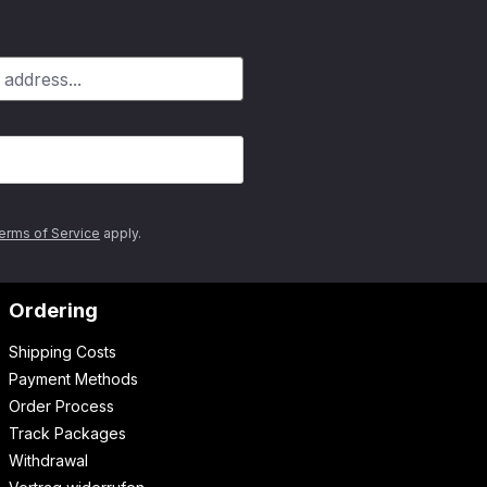
erms of Service
apply.
Ordering
Shipping Costs
Payment Methods
Order Process
Track Packages
Withdrawal