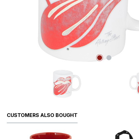
CUSTOMERS ALSO BOUGHT
Skip product gallery