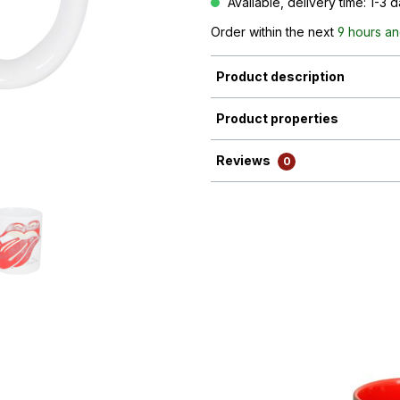
Available, delivery time: 1-3 
Order within the next
9 hours an
Product description
Product properties
Reviews
0