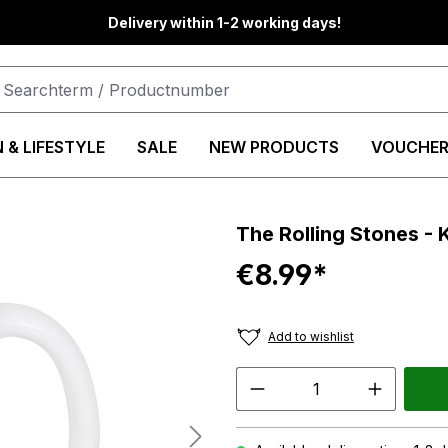
Delivery within 1-2 working days!
 & LIFESTYLE
SALE
NEW PRODUCTS
VOUCHER
The Rolling Stones -
€8.99*
Add to wishlist