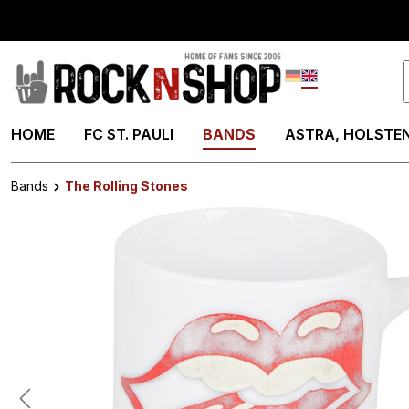
search
Skip to main navigation
Deutsch
English
HOME
FC ST. PAULI
BANDS
ASTRA, HOLSTEN
Bands
The Rolling Stones
Skip image gallery