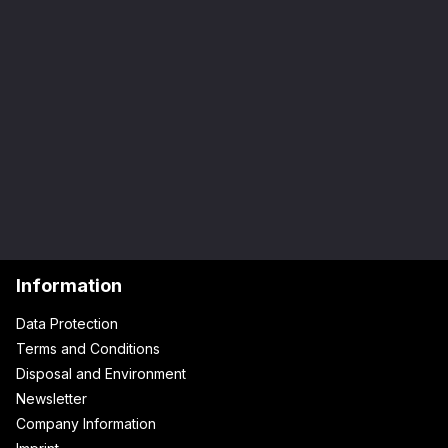
Information
Data Protection
Terms and Conditions
Disposal and Environment
Newsletter
Company Information