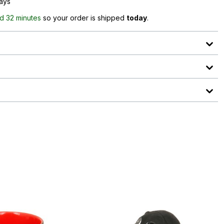
days
d 32 minutes
so your order is shipped
today
.