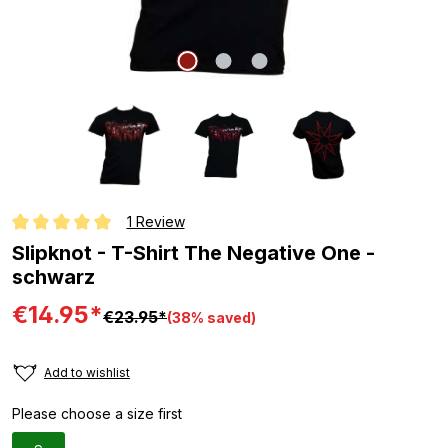
1 Review
Average rating of 5 out of 5 stars
Slipknot - T-Shirt The Negative One -
schwarz
€14.95*
€23.95*
(38% saved)
Add to wishlist
Please choose a size first