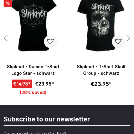
%
Slipknot - Damen T-Shirt
Slipknot - T-Shirt Skull
Logo Star - schwarz
Group - schwarz
€23.95*
€14.95*
€23.95*
(38% saved)
Subscribe to our newsletter
Do you want to stay up to date?