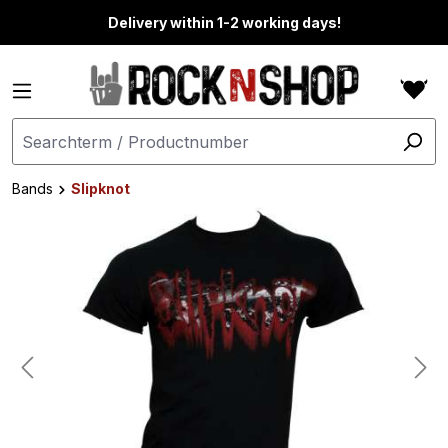
in content
Delivery within 1-2 working days!
Bands
Slipknot
Skip image gallery