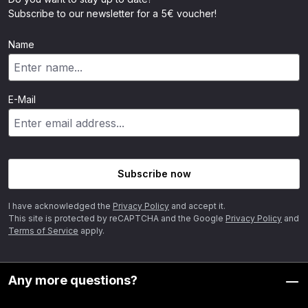
Subscribe to our newsletter for a 5€ voucher!
Name
E-Mail
Subscribe now
I have acknowledged the
Privacy Policy
and accept it.
This site is protected by reCAPTCHA and the Google
Privacy Policy
and
Terms of Service
apply.
Any more questions?