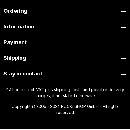
Ordering
Information
Payment
Shipping
Stay in contact
* All prices incl. VAT plus
shipping costs
and possible delivery
charges, if not stated otherwise.
Copyright © 2006 - 2026 ROCKnSHOP GmbH - All rights
reserved