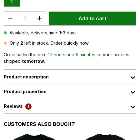
S
Add to cart
Available, delivery time: 1-3 days
Only
2
left in stock. Order quickly now!
Order within the next
17 hours and 5 minutes
so your order is
shipped
tomorrow
.
Product description
Product properties
Reviews
1
Skip product gallery
CUSTOMERS ALSO BOUGHT