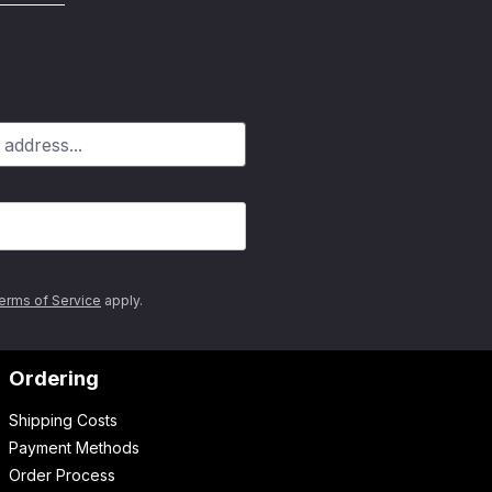
erms of Service
apply.
Ordering
Shipping Costs
Payment Methods
Order Process