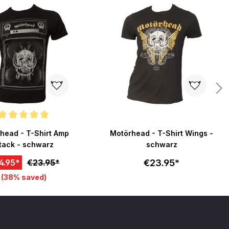
ating of 5 out of 5 stars
head - T-Shirt Amp
Motörhead - T-Shirt Wings -
tack - schwarz
schwarz
€23.95*
4.95*
€23.95*
(38% saved)