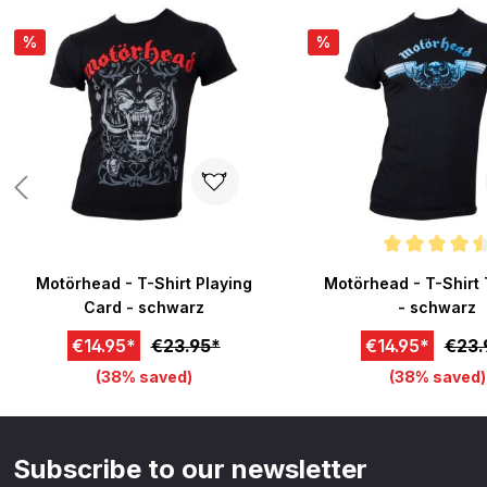
%
%
Average rating of 4.5 o
Motörhead - T-Shirt Playing
Motörhead - T-Shirt 
Card - schwarz
- schwarz
€14.95*
€23.95*
€14.95*
€23.
(38% saved)
(38% saved)
Subscribe to our newsletter