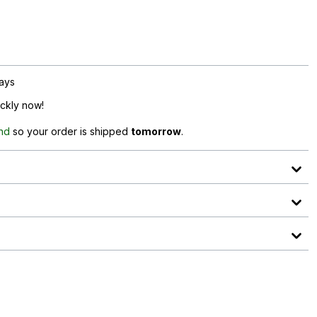
days
ickly now!
and
so your order is shipped
tomorrow
.