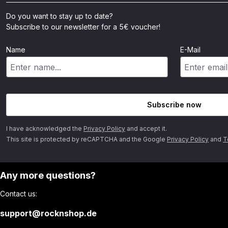
Do you want to stay up to date?
Subscribe to our newsletter for a 5€ voucher!
Name
E-Mail
Subscribe now
I have acknowledged the
Privacy Policy
and accept it.
This site is protected by reCAPTCHA and the Google
Privacy Policy
and
T
Any more questions?
Contact us:
support@rocknshop.de