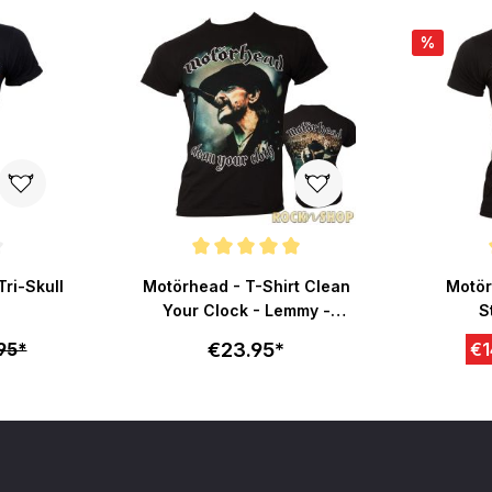
%
ut of 5 stars
Average rating of 5 out of 5 stars
Average r
Tri-Skull
Motörhead - T-Shirt Clean
Motör
Your Clock - Lemmy -
S
schwarz
€23.95*
95*
€1