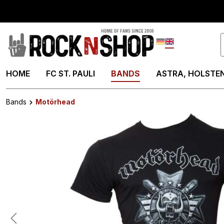
search
Skip to main navigation
Deutsch
English
HOME
FC ST. PAULI
BANDS
ASTRA, HOLSTEN
Bands
Motörhead
Skip image gallery