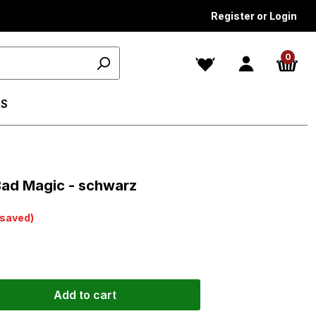
Register or Login
0
S
ars
Bad Magic - schwarz
saved)
Add to cart