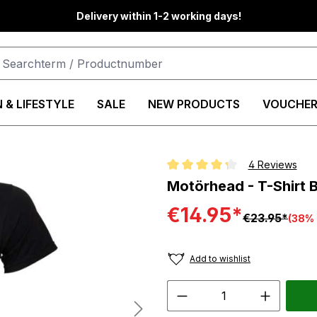
Delivery within 1-2 working days!
 & LIFESTYLE
SALE
NEW PRODUCTS
VOUCHER
4 Reviews
Average rating of 4.2 out of 5 st
Motörhead - T-Shirt 
€14.95*
€23.95*
(38% 
Add to wishlist