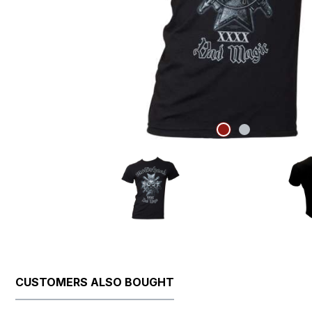
CUSTOMERS ALSO BOUGHT
Skip product gallery