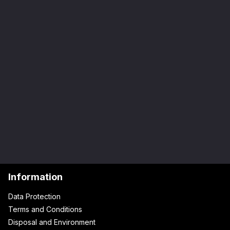
Information
Data Protection
Terms and Conditions
Disposal and Environment