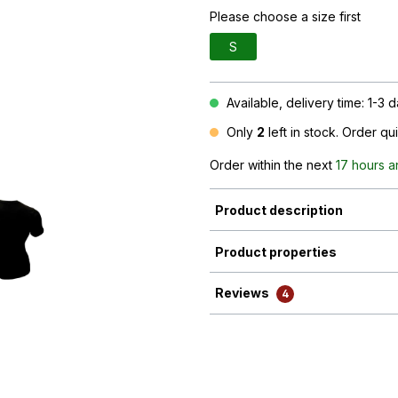
Please choose a size first
S
Available, delivery time: 1-3 
Only
2
left in stock. Order qu
Order within the next
17 hours 
Product description
Product properties
Reviews
4