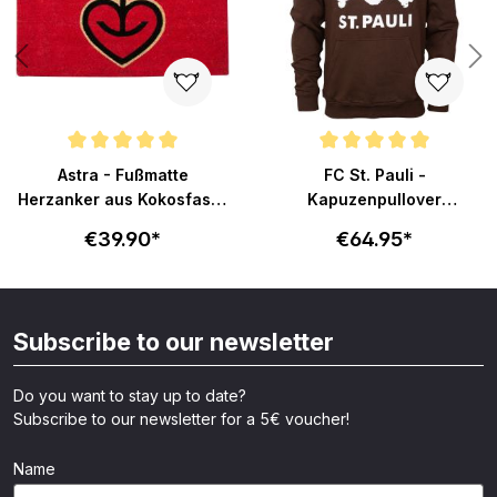
Average rating of 5 out of 5 stars
Average rating of 4.9 out of 5 s
Astra - Fußmatte
FC St. Pauli -
Herzanker aus Kokosfaser
Kapuzenpullover
75x45cm - rot
Totenkopf - braun
€39.90*
€64.95*
Subscribe to our newsletter
Do you want to stay up to date?
Subscribe to our newsletter for a 5€ voucher!
Name