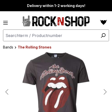
in content
Delivery within 1-2 working days!
Bands
The Rolling Stones
Skip image gallery