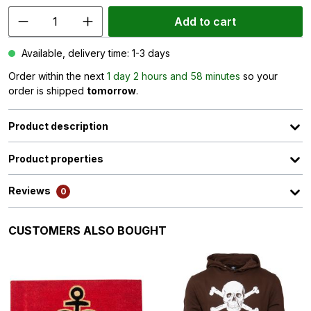
Add to cart
Available, delivery time: 1-3 days
Order within the next
1 day 2 hours and 58 minutes
so your
order is shipped
tomorrow
.
Product description
Product properties
Reviews
0
Skip product gallery
CUSTOMERS ALSO BOUGHT