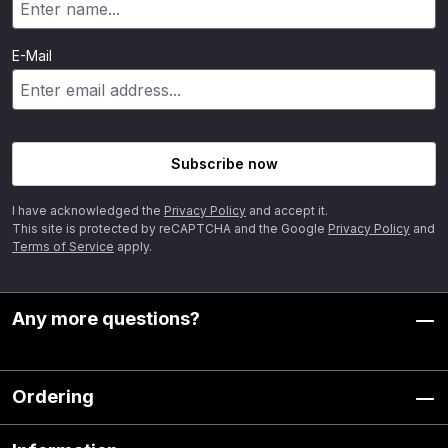
E-Mail
Subscribe now
I have acknowledged the
Privacy Policy
and accept it.
This site is protected by reCAPTCHA and the Google
Privacy Policy
and
Terms of Service
apply.
Any more questions?
Ordering