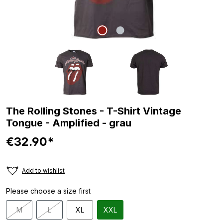
The Rolling Stones - T-Shirt Vintage
Tongue - Amplified - grau
€32.90*
Add to wishlist
Please choose a size first
M
L
XL
XXL
(This option is currently unavailable.)
(This option is currently unavailable.)