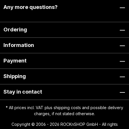
Any more questions?
Ordering
Information
Payment
Shipping
Stay in contact
* All prices incl. VAT plus
shipping costs
and possible delivery
charges, if not stated otherwise.
Copyright © 2006 - 2026 ROCKnSHOP GmbH - All rights