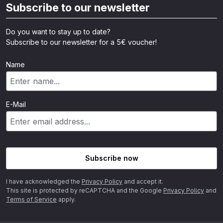
Subscribe to our newsletter
Do you want to stay up to date?
Subscribe to our newsletter for a 5€ voucher!
Name
E-Mail
Subscribe now
I have acknowledged the
Privacy Policy
and accept it.
This site is protected by reCAPTCHA and the Google
Privacy Policy
and
Terms of Service
apply.