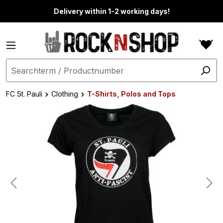
in content
Delivery within 1-2 working days!
FC St. Pauli
Clothing
T-Shirts, Polos and Tops
Skip image gallery