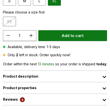
S
M
L
XL
Please choose a size first
XS
(This option is currently unavailable.)
Add to cart
Available, delivery time: 1-3 days
Only
2
left in stock. Order quickly now!
Order within the next
13 minutes
so your order is shipped
today
.
Product description
Product properties
Reviews
4