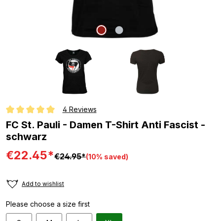
4 Reviews
Average rating of 5 out of 5 stars
FC St. Pauli - Damen T-Shirt Anti Fascist -
schwarz
€22.45*
€24.95*
(10% saved)
Add to wishlist
Please choose a size first