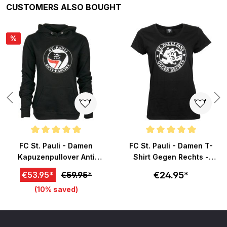
Skip product gallery
CUSTOMERS ALSO BOUGHT
%
Average rating of 5 out of 5 stars
Average rating of 5 out of 5 sta
FC St. Pauli - Damen
FC St. Pauli - Damen T-
Kapuzenpullover Anti
Shirt Gegen Rechts -
Fascist - schwarz
schwarz
€24.95*
€53.95*
€59.95*
(10% saved)