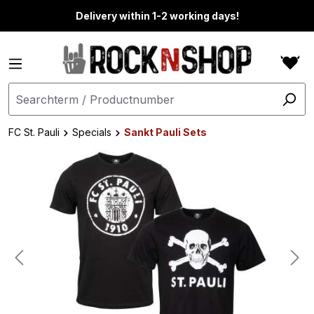
in content
Delivery within 1-2 working days!
FC St. Pauli
Specials
Sankt Pauli Sets
Skip image gallery