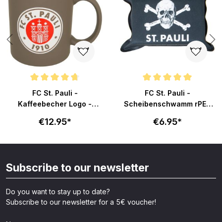
s
Average rating of 4.6 out of 5 stars
Average rating of 5 out of 5 sta
FC St. Pauli -
FC St. Pauli -
Kaffeebecher Logo -
Scheibenschwamm rPET
braun-rot
Totenkopf
€12.95*
€6.95*
Subscribe to our newsletter
Do you want to stay up to date?
Subscribe to our newsletter for a 5€ voucher!