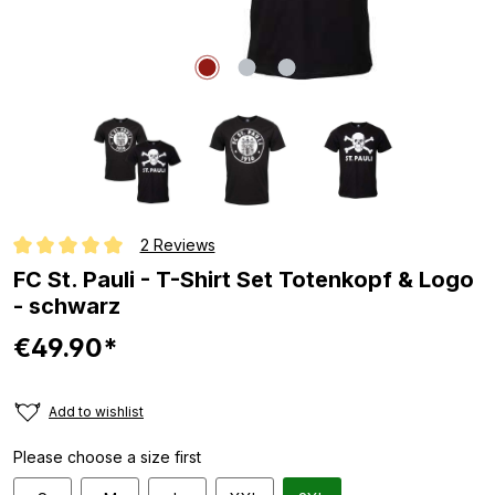
2 Reviews
Average rating of 5 out of 5 stars
FC St. Pauli - T-Shirt Set Totenkopf & Logo
- schwarz
€49.90*
Add to wishlist
Please choose a size first