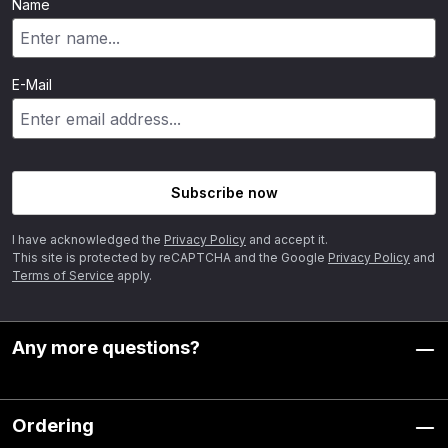
Name
E-Mail
Subscribe now
I have acknowledged the
Privacy Policy
and accept it.
This site is protected by reCAPTCHA and the Google
Privacy Policy
and
Terms of Service
apply.
Any more questions?
Ordering