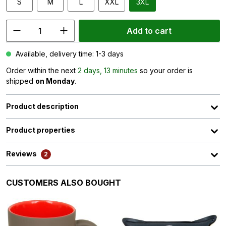
S
M
L
XXL
3XL
Add to cart
Available, delivery time: 1-3 days
Order within the next
2 days, 13 minutes
so your order is
shipped
on Monday
.
Product description
Product properties
Reviews
2
Skip product gallery
CUSTOMERS ALSO BOUGHT