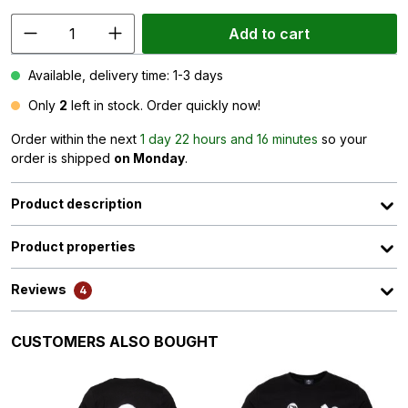
Add to cart
Available, delivery time: 1-3 days
Only
2
left in stock. Order quickly now!
Order within the next
1 day 22 hours and 16 minutes
so your
order is shipped
on Monday
.
Product description
Product properties
Reviews
4
Skip product gallery
CUSTOMERS ALSO BOUGHT