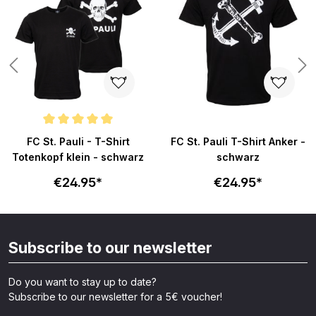
ars
Average rating of 5 out of 5 stars
FC St. Pauli - T-Shirt
FC St. Pauli T-Shirt Anker -
Totenkopf klein - schwarz
schwarz
€24.95*
€24.95*
Subscribe to our newsletter
Do you want to stay up to date?
Subscribe to our newsletter for a 5€ voucher!