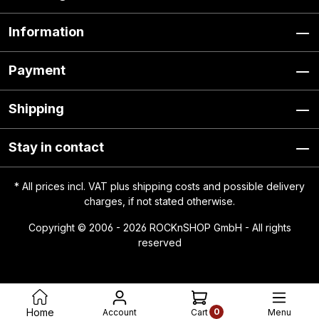
Information
Payment
Shipping
Stay in contact
* All prices incl. VAT plus
shipping costs
and possible delivery
charges, if not stated otherwise.
Copyright © 2006 - 2026 ROCKnSHOP GmbH - All rights
reserved
0
Home
Account
Menu
Cart