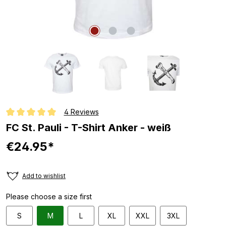
4 Reviews
Average rating of 5 out of 5 stars
FC St. Pauli - T-Shirt Anker - weiß
€24.95*
Add to wishlist
Please choose a size first
S
M
L
XL
XXL
3XL