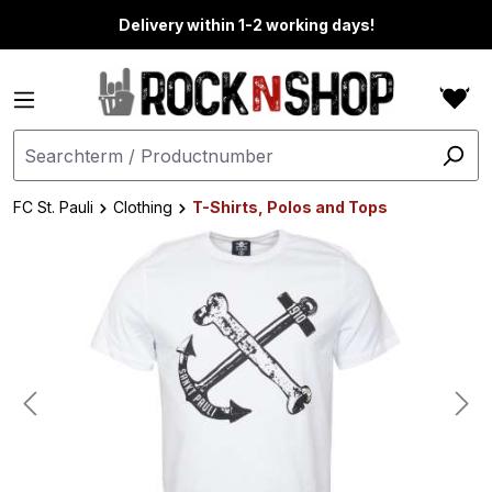
in content
Delivery within 1-2 working days!
FC St. Pauli
Clothing
T-Shirts, Polos and Tops
Skip image gallery