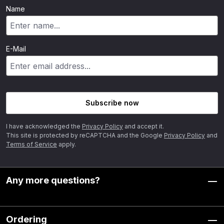
Name
E-Mail
Subscribe now
I have acknowledged the
Privacy Policy
and accept it.
This site is protected by reCAPTCHA and the Google
Privacy Policy
and
Terms of Service
apply.
Any more questions?
Ordering