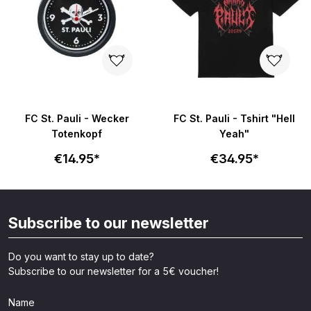
FC St. Pauli - Wecker
FC St. Pauli - Tshirt "Hell
Totenkopf
Yeah"
€14.95*
€34.95*
Subscribe to our newsletter
Do you want to stay up to date?
Subscribe to our newsletter for a 5€ voucher!
Name