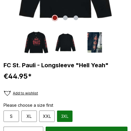
FC St. Pauli - Longsleeve "Hell Yeah"
€44.95*
Add to wishlist
Please choose a size first
S
XL
XXL
3XL