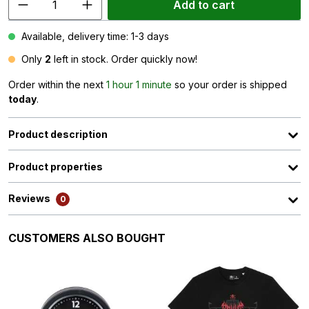
Add to cart
Available, delivery time: 1-3 days
Only
2
left in stock. Order quickly now!
Order within the next
1 hour 1 minute
so your order is shipped
today
.
Product description
Product properties
Reviews
0
Skip product gallery
CUSTOMERS ALSO BOUGHT