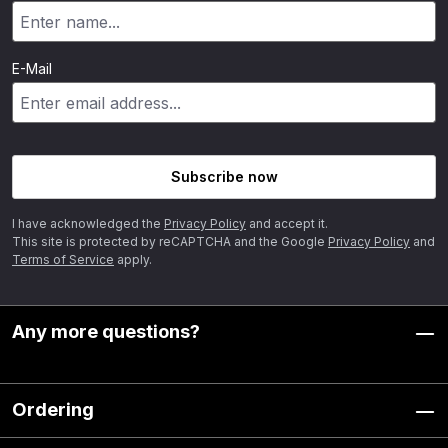
E-Mail
Subscribe now
I have acknowledged the
Privacy Policy
and accept it.
This site is protected by reCAPTCHA and the Google
Privacy Policy
and
Terms of Service
apply.
Any more questions?
Ordering