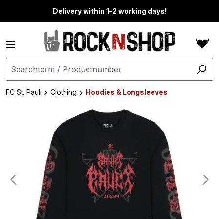
in content
Delivery within 1-2 working days!
FC St. Pauli
Clothing
Hoodies & Longsleeves
Skip image gallery