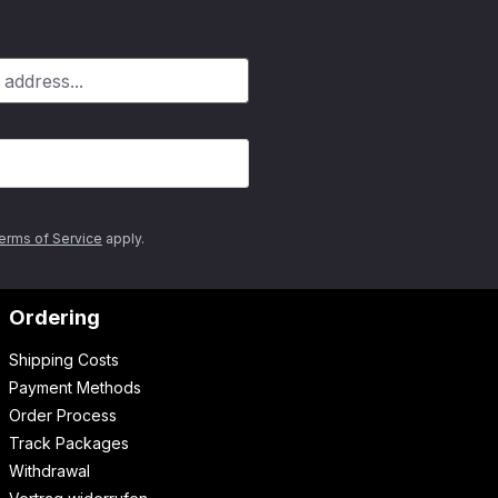
erms of Service
apply.
Ordering
Shipping Costs
Payment Methods
Order Process
Track Packages
Withdrawal