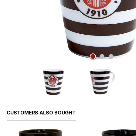
CUSTOMERS ALSO BOUGHT
Skip product gallery