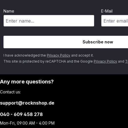
Name
E-Mail
Subscribe now
I have acknowledged the
Privacy Policy
and accept it.
This site is protected by reCAPTCHA and the Google
Privacy Policy
and
T
Any more questions?
Contact us:
support@rocknshop.de
040 - 609 458 278
Mon-Fri, 09:00 AM - 4:00 PM