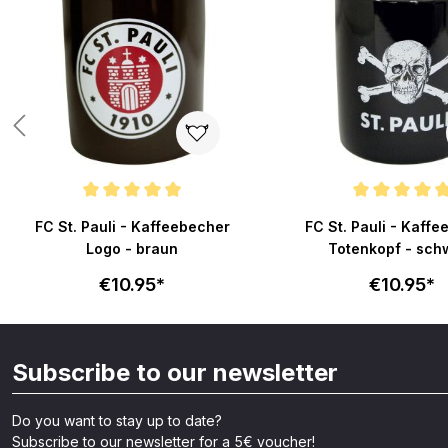
Average rating of 4.9 out of 5 stars
Average rating of 4.9 o
FC St. Pauli - Kaffeebecher
FC St. Pauli - Kaff
Logo - braun
Totenkopf - sch
€10.95*
€10.95*
Subscribe to our newsletter
Do you want to stay up to date?
Subscribe to our newsletter for a 5€ voucher!