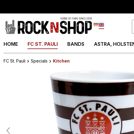
search
Skip to main navigation
Deutsch
English
HOME
FC ST. PAULI
BANDS
ASTRA, HOLSTEN
FC St. Pauli
Specials
Kitchen
Skip image gallery