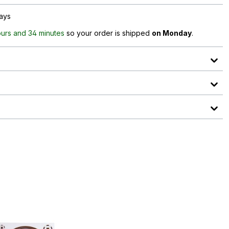
days
ours and 34 minutes
so your order is shipped
on Monday
.