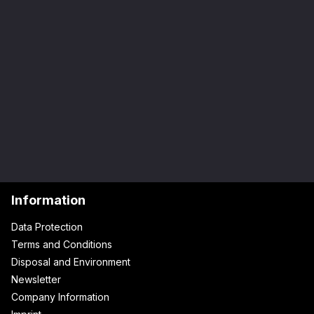
Information
Data Protection
Terms and Conditions
Disposal and Environment
Newsletter
Company Information