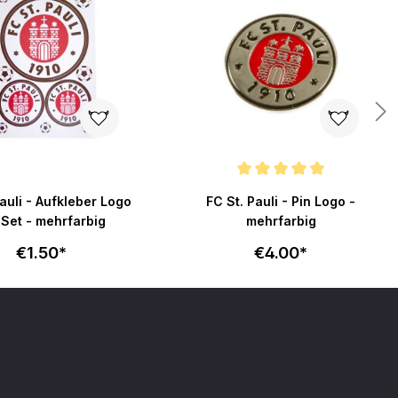
Average rating of 4.9 out of 5 stars
Pauli - Aufkleber Logo
FC St. Pauli - Pin Logo -
 Set - mehrfarbig
mehrfarbig
€1.50*
€4.00*