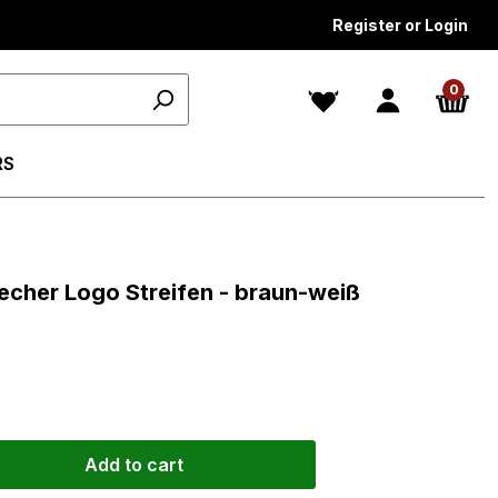
Register or Login
0
RS
s
becher Logo Streifen - braun-weiß
Add to cart