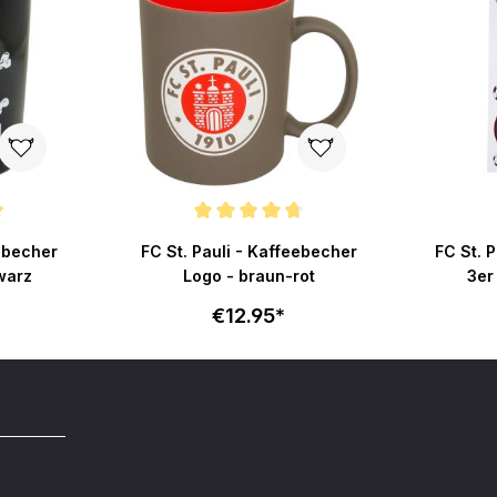
ut of 5 stars
Average rating of 4.6 out of 5 stars
eebecher
FC St. Pauli - Kaffeebecher
FC St. 
warz
Logo - braun-rot
3er
€12.95*