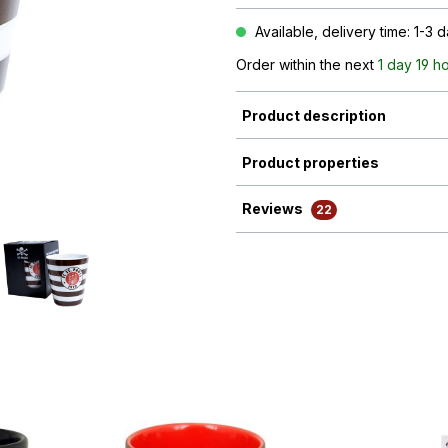
Available, delivery time: 1-3 
Order within the next
1 day 19 h
Product description
Product properties
Reviews
22