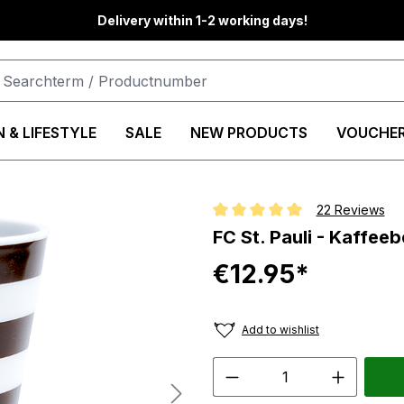
Delivery within 1-2 working days!
 & LIFESTYLE
SALE
NEW PRODUCTS
VOUCHE
22 Reviews
Average rating of 5 out of 5 star
FC St. Pauli - Kaffee
€12.95*
Add to wishlist