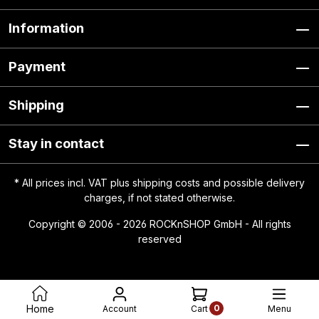
Information
Payment
Shipping
Stay in contact
* All prices incl. VAT plus
shipping costs
and possible delivery
charges, if not stated otherwise.
Copyright © 2006 - 2026 ROCKnSHOP GmbH - All rights
reserved
0
Home
Account
Menu
Cart