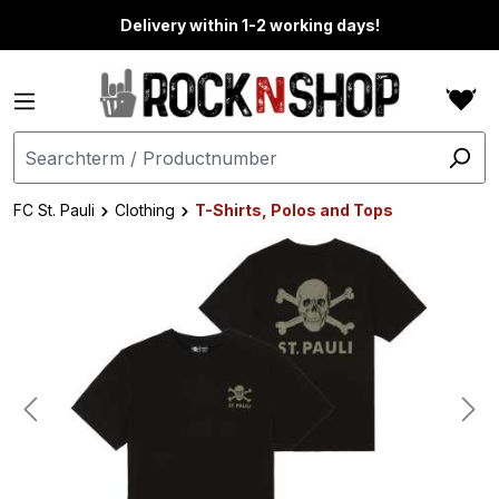
in content
Delivery within 1-2 working days!
FC St. Pauli
Clothing
T-Shirts, Polos and Tops
Skip image gallery