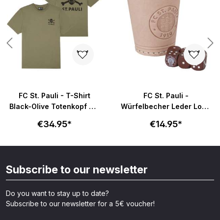
FC St. Pauli - T-Shirt
FC St. Pauli -
Black-Olive Totenkopf mit
Würfelbecher Leder Logo
Rückenprint - oliv
- braun
€34.95*
€14.95*
Subscribe to our newsletter
Do you want to stay up to date?
Subscribe to our newsletter for a 5€ voucher!