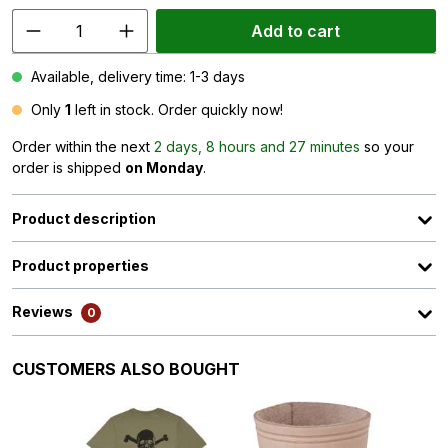
Add to cart
Available, delivery time: 1-3 days
Only
1
left in stock. Order quickly now!
Order within the next
2 days, 8 hours and 27 minutes
so your
order is shipped
on Monday
.
Product description
Product properties
Reviews
0
Skip product gallery
CUSTOMERS ALSO BOUGHT