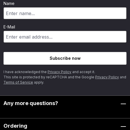
Name
E-Mail
Subscribe now
I have acknowledged the
Privacy Policy
and accept it.
This site is protected by reCAPTCHA and the Google
Privacy Policy
and
Terms of Service
apply.
Any more questions?
Ordering