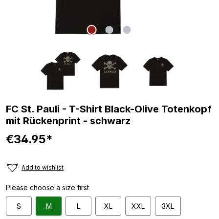
FC St. Pauli - T-Shirt Black-Olive Totenkopf
mit Rückenprint - schwarz
€34.95*
Add to wishlist
Please choose a size first
S
M
L
XL
XXL
3XL