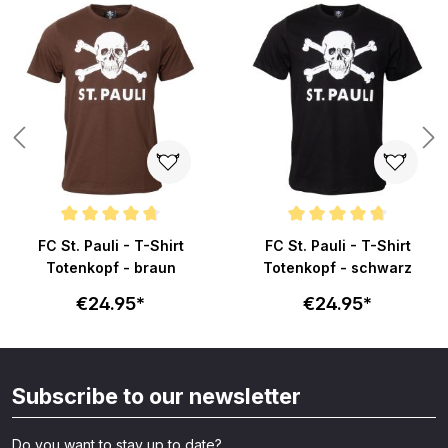
ars
Average rating of 4.8 out of 5 stars
Average rating of 4.8 out of 5 s
FC St. Pauli - T-Shirt
FC St. Pauli - T-Shirt
Totenkopf - braun
Totenkopf - schwarz
€24.95*
€24.95*
Subscribe to our newsletter
Do you want to stay up to date?