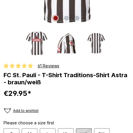
61 Reviews
Average rating of 4.8 out of 5 stars
FC St. Pauli - T-Shirt Traditions-Shirt Astra
- braun/weiß
€29.95*
Add to wishlist
Please choose a size first