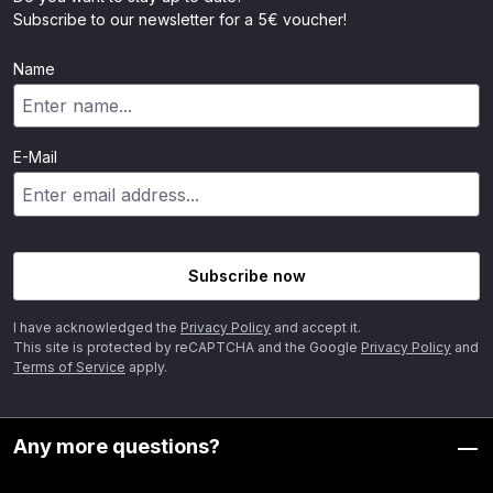
Subscribe to our newsletter for a 5€ voucher!
Name
E-Mail
Subscribe now
I have acknowledged the
Privacy Policy
and accept it.
This site is protected by reCAPTCHA and the Google
Privacy Policy
and
Terms of Service
apply.
Any more questions?