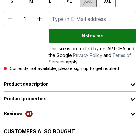
S
M
L
XL
XXL
3XL
(This option is currently unav
Notify me
This site is protected by reCAPTCHA and
the Google
Privacy Policy
and
Terms of
Service
apply.
Currently not available, please sign up to get notified
Product description
Product properties
Reviews
61
Skip product gallery
CUSTOMERS ALSO BOUGHT