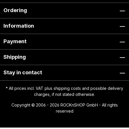
Ordering
Information
Payment
Shipping
Stay in contact
* All prices incl. VAT plus
shipping costs
and possible delivery
charges, if not stated otherwise.
Copyright © 2006 - 2026 ROCKnSHOP GmbH - All rights
reserved