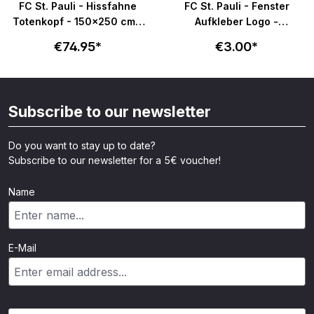
FC St. Pauli - Hissfahne
FC St. Pauli - Fenster
Totenkopf - 150x250 cm -
Aufkleber Logo -
schwarz
transparent
€74.95*
€3.00*
Subscribe to our newsletter
Do you want to stay up to date?
Subscribe to our newsletter for a 5€ voucher!
Name
E-Mail