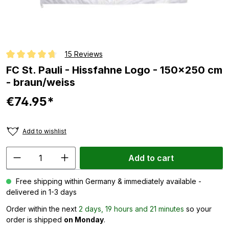
15 Reviews
Average rating of 4.8 out of 5 stars
FC St. Pauli - Hissfahne Logo - 150x250 cm
- braun/weiss
€74.95*
Add to wishlist
Add to cart
Free shipping within Germany & immediately available -
delivered in 1-3 days
Order within the next
2 days, 19 hours and 21 minutes
so your
order is shipped
on Monday
.