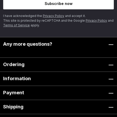
Subscribe now
I have acknowledged the
Privacy Policy
and accept it.
This site is protected by reCAPTCHA and the Google
Privacy Policy
and
Terms of Service
apply.
Any more questions?
Ordering
Information
Payment
Shipping