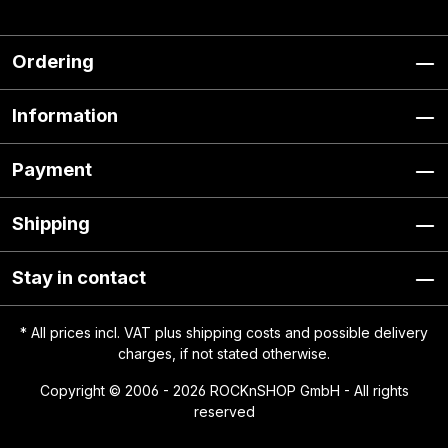
Ordering
Information
Payment
Shipping
Stay in contact
* All prices incl. VAT plus
shipping costs
and possible delivery
charges, if not stated otherwise.
Copyright © 2006 - 2026 ROCKnSHOP GmbH - All rights
reserved