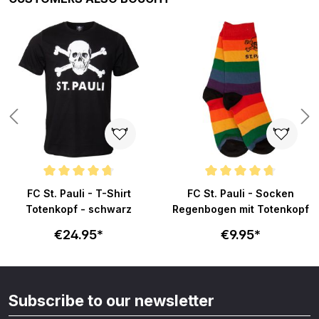
ars
Average rating of 4.8 out of 5 stars
Average rating of 4.8 out of 5 s
FC St. Pauli - T-Shirt
FC St. Pauli - Socken
Totenkopf - schwarz
Regenbogen mit Totenkopf
€24.95*
€9.95*
Subscribe to our newsletter