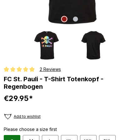
2 Reviews
Average rating of 5 out of 5 stars
FC St. Pauli - T-Shirt Totenkopf -
Regenbogen
€29.95*
Add to wishlist
Please choose a size first