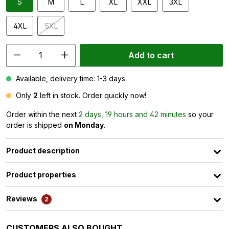
S
M
L
XL
XXL
3XL
4XL
5XL
(This option is currently unavailable.)
Add to cart
Available, delivery time: 1-3 days
Only
2
left in stock. Order quickly now!
Order within the next
2 days, 19 hours and 42 minutes
so your
order is shipped
on Monday
.
Product description
Product properties
Reviews
2
Skip product gallery
CUSTOMERS ALSO BOUGHT