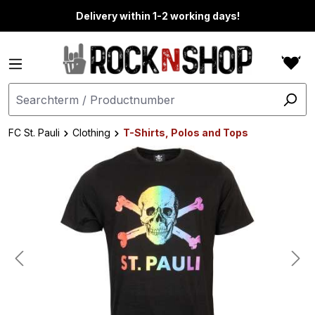
in content
Delivery within 1-2 working days!
FC St. Pauli
Clothing
T-Shirts, Polos and Tops
Skip image gallery