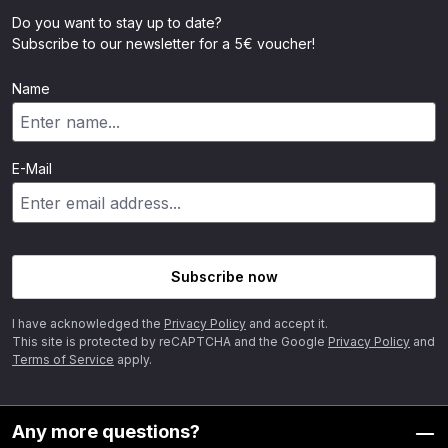
Do you want to stay up to date?
Subscribe to our newsletter for a 5€ voucher!
Name
E-Mail
Subscribe now
I have acknowledged the
Privacy Policy
and accept it.
This site is protected by reCAPTCHA and the Google
Privacy Policy
and
Terms of Service
apply.
Any more questions?