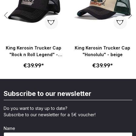
King Kerosin Trucker Cap
King Kerosin Trucker Cap
"Rock n Roll Legend" -
"Honolulu" - beige
schwarz
€39.99*
€39.99*
Subscribe to our newsletter
Do you want to stay up to date?
Subscribe to our newsletter for a 5€ voucher!
Name