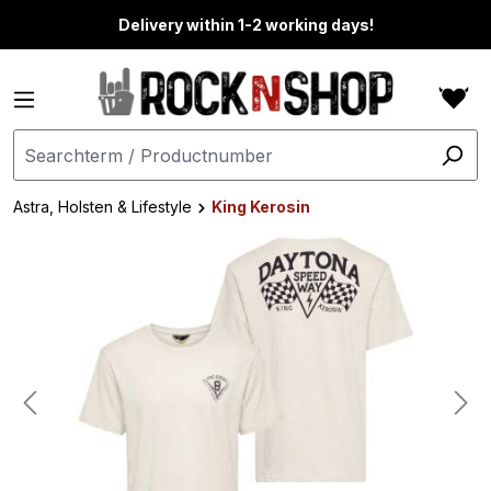
in content
Delivery within 1-2 working days!
Astra, Holsten & Lifestyle
King Kerosin
Skip image gallery