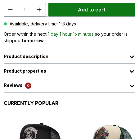
Add to cart
Available, delivery time: 1-3 days
Order within the next
1 day 1 hour 16 minutes
so your order is
shipped
tomorrow
.
Product description
Product properties
Reviews
0
Skip product gallery
CURRENTLY POPULAR