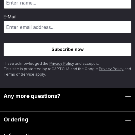
E-Mail
Subscribe now
I have acknowledged the
Privacy Policy
and accept it.
This site is protected by reCAPTCHA and the Google
Privacy Policy
and
Terms of Service
apply.
Any more questions?
Ordering