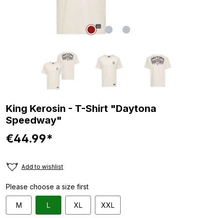
King Kerosin - T-Shirt "Daytona
Speedway"
€44.99*
Add to wishlist
Please choose a size first
M
L
XL
XXL