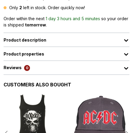
Only
2
left in stock. Order quickly now!
Order within the next
1 day 3 hours and 5 minutes
so your order
is shipped
tomorrow
.
Product description
Product properties
Reviews
0
Skip product gallery
CUSTOMERS ALSO BOUGHT