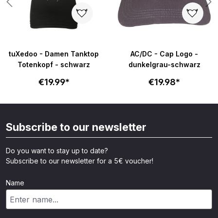
tuXedoo - Damen Tanktop
AC/DC - Cap Logo -
Totenkopf - schwarz
dunkelgrau-schwarz
€19.99*
€19.98*
Subscribe to our newsletter
Do you want to stay up to date?
Subscribe to our newsletter for a 5€ voucher!
Name