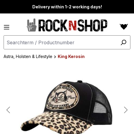
in content
Delivery within 1-2 working days!
Astra, Holsten & Lifestyle
King Kerosin
Skip image gallery