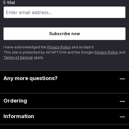
E-Mail
Subscribe now
I have acknowledged the
Privacy Policy
and accept it.
This site is protected by reCAPTCHA and the Google
Privacy Policy
and
Terms of Service
apply.
Any more questions?
Ordering
Information