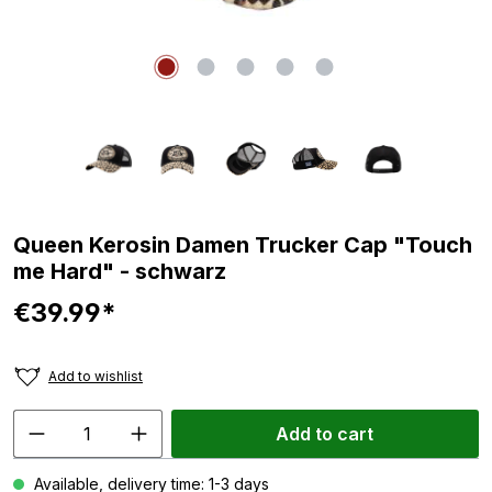
Queen Kerosin Damen Trucker Cap "Touch
me Hard" - schwarz
€39.99*
Add to wishlist
Add to cart
Available, delivery time: 1-3 days