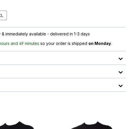
XL
& immediately available - delivered in 1-3 days
 hours and 49 minutes
so your order is shipped
on Monday
.