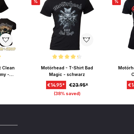
%
%
 of 5 stars
Average rating of 4.2 out of 5 stars
t Clean
Motörhead - T-Shirt Bad
Motörhe
my -
Magic - schwarz
C
€14.95*
€23.95*
€1
(38% saved)