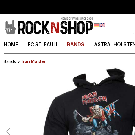
search
Skip to main navigation
Deutsch
English
HOME
FC ST. PAULI
BANDS
ASTRA, HOLSTEN
Bands
Iron Maiden
Skip image gallery