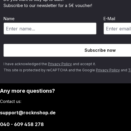
Subscribe to our newsletter for a 5€ voucher!
Name
E-Mail
Subscribe now
I have acknowledged the
Privacy Policy
and accept it.
This site is protected by reCAPTCHA and the Google
Privacy Policy
and
T
Any more questions?
Contact us:
support@rocknshop.de
040 - 609 458 278