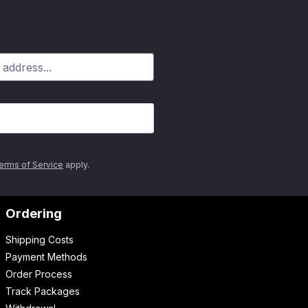
erms of Service
apply.
Ordering
Shipping Costs
Payment Methods
Order Process
Track Packages