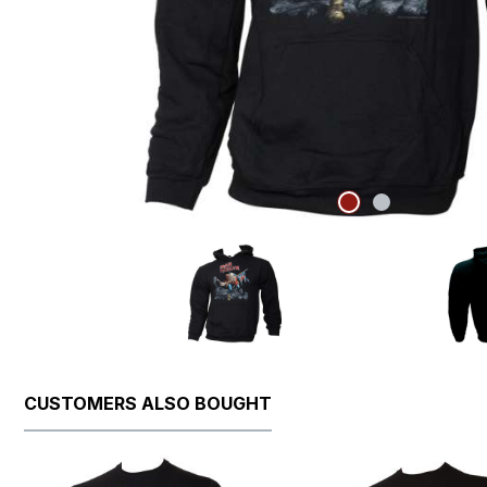
CUSTOMERS ALSO BOUGHT
Skip product gallery