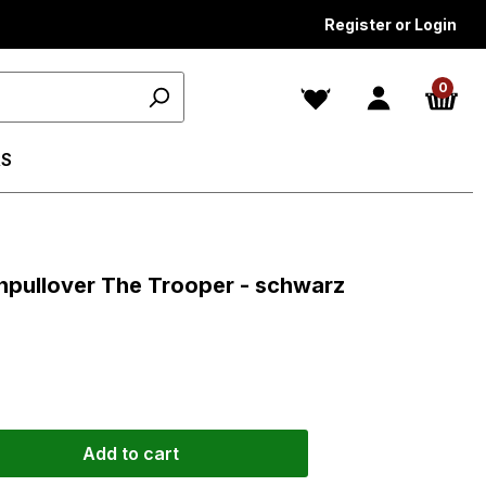
Register or Login
0
S
s
npullover The Trooper - schwarz
Add to cart