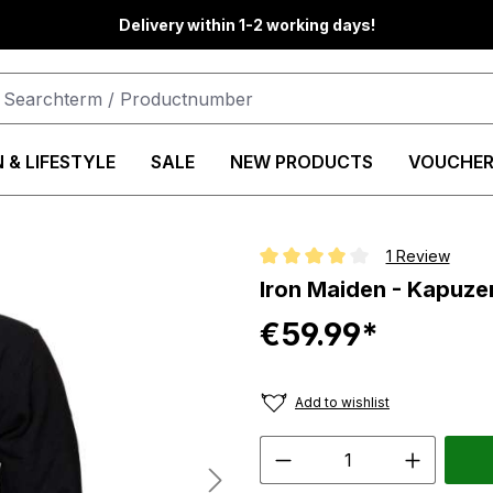
Delivery within 1-2 working days!
 & LIFESTYLE
SALE
NEW PRODUCTS
VOUCHER
1 Review
Average rating of 4 out of 5 star
Iron Maiden - Kapuze
€59.99*
Add to wishlist