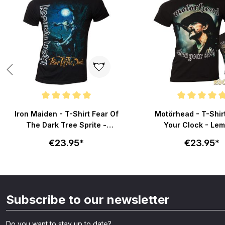
Average rating of 5 out of 5 stars
Average rating of 5 out
Iron Maiden - T-Shirt Fear Of
Motörhead - T-Shir
The Dark Tree Sprite -
Your Clock - Lem
schwarz
schwarz
€23.95*
€23.95*
Subscribe to our newsletter
Do you want to stay up to date?