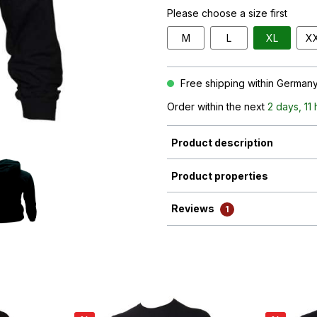
Please choose a size first
M
L
XL
X
Free shipping within Germany 
Order within the next
2 days, 11
Product description
Product properties
Reviews
1