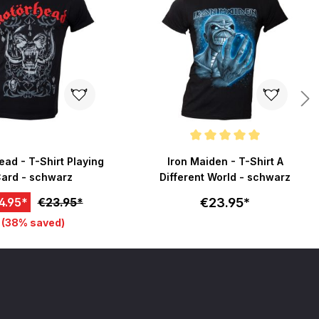
Average rating of 5 out of 5 stars
ad - T-Shirt Playing
Iron Maiden - T-Shirt A
ard - schwarz
Different World - schwarz
€23.95*
4.95*
€23.95*
(38% saved)