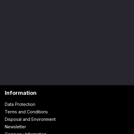
Information
Data Protection
Terms and Conditions
Disposal and Environment
Newsletter