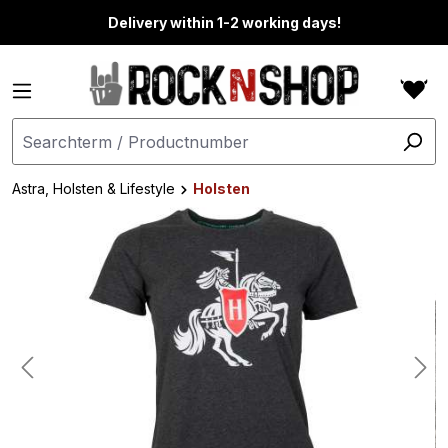
in content
Delivery within 1-2 working days!
Astra, Holsten & Lifestyle
Holsten
Skip image gallery