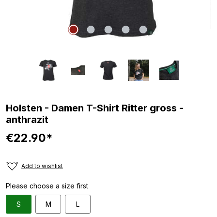
Holsten - Damen T-Shirt Ritter gross -
anthrazit
€22.90*
Add to wishlist
Please choose a size first
S
M
L