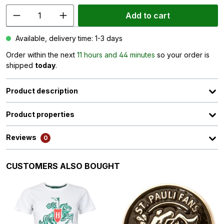
Add to cart
Available, delivery time: 1-3 days
Order within the next
11 hours and 44 minutes
so your order is
shipped
today
.
Product description
Product properties
Reviews
0
Skip product gallery
CUSTOMERS ALSO BOUGHT