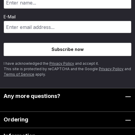
E-Mail
Subscribe now
I have acknowledged the
Privacy Policy
and accept it.
This site is protected by reCAPTCHA and the Google
Privacy Policy
and
Terms of Service
apply.
Any more questions?
Ordering