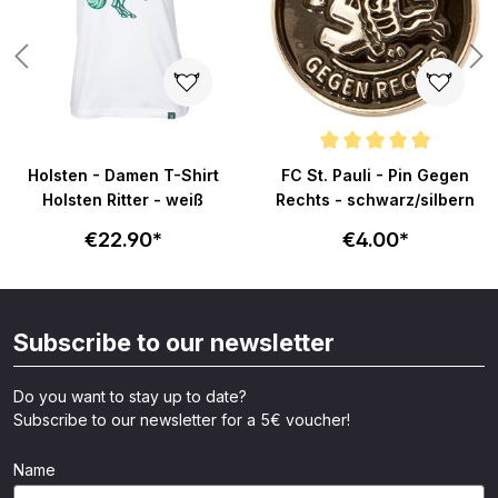
ars
Average rating of 4.8 out of 5 s
Holsten - Damen T-Shirt
FC St. Pauli - Pin Gegen
Holsten Ritter - weiß
Rechts - schwarz/silbern
€22.90*
€4.00*
Subscribe to our newsletter
Do you want to stay up to date?
Subscribe to our newsletter for a 5€ voucher!
Name