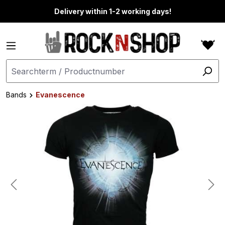
in content
Delivery within 1-2 working days!
Bands
Evanescence
Skip image gallery