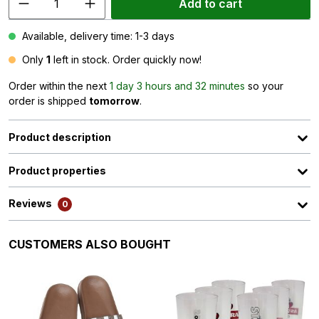
Add to cart
Available, delivery time: 1-3 days
Only
1
left in stock. Order quickly now!
Order within the next
1 day 3 hours and 32 minutes
so your
order is shipped
tomorrow
.
Product description
Product properties
Reviews
0
Skip product gallery
CUSTOMERS ALSO BOUGHT