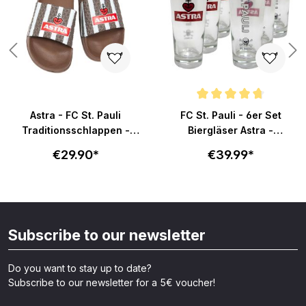
Average rating of 4.8 out of 5 s
Astra - FC St. Pauli
FC St. Pauli - 6er Set
Traditionsschlappen -
Biergläser Astra -
braun-weiß
Becherform
€29.90*
€39.99*
Subscribe to our newsletter
Do you want to stay up to date?
Subscribe to our newsletter for a 5€ voucher!