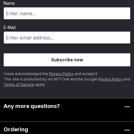
Name
E-Mail
Subscribe now
I have acknowledged the
Privacy Policy
and accept it.
This site is protected by reCAPTCHA and the Google
Privacy Policy
and
Terms of Service
apply.
Any more questions?
Ordering