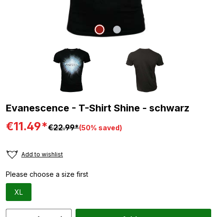
Evanescence - T-Shirt Shine - schwarz
€11.49*
€22.99*
(50% saved)
Add to wishlist
Please choose a size first
XL