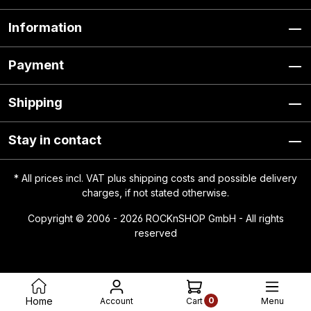
Information
Payment
Shipping
Stay in contact
* All prices incl. VAT plus
shipping costs
and possible delivery
charges, if not stated otherwise.
Copyright © 2006 - 2026 ROCKnSHOP GmbH - All rights
reserved
0
Home
Account
Menu
Cart