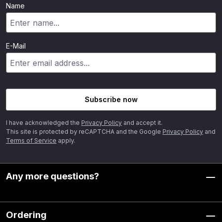
Name
E-Mail
Subscribe now
I have acknowledged the
Privacy Policy
and accept it.
This site is protected by reCAPTCHA and the Google
Privacy Policy
and
Terms of Service
apply.
Any more questions?
Ordering