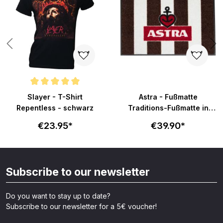
Average rating of 5 out of 5 stars
Slayer - T-Shirt
Astra - Fußmatte
Repentless - schwarz
Traditions-Fußmatte in
58x40cm - braun-weiß
€23.95*
€39.90*
Subscribe to our newsletter
Do you want to stay up to date?
Subscribe to our newsletter for a 5€ voucher!