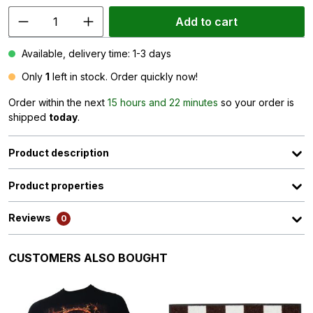
Add to cart
Available, delivery time: 1-3 days
Only
1
left in stock. Order quickly now!
Order within the next
15 hours and 22 minutes
so your order is
shipped
today
.
Product description
Product properties
Reviews
0
Skip product gallery
CUSTOMERS ALSO BOUGHT