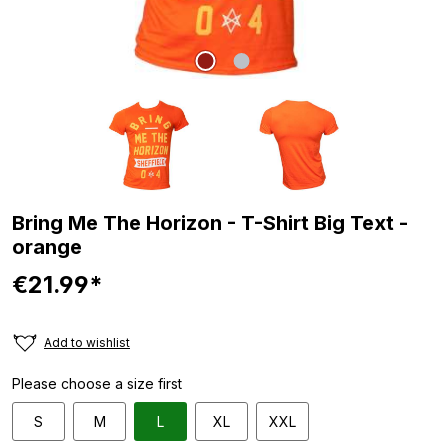
Bring Me The Horizon - T-Shirt Big Text -
orange
€21.99*
Add to wishlist
Please choose a size first
S
M
L
XL
XXL