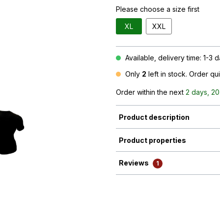
Please choose a size first
XL
XXL
Available, delivery time: 1-3 
Only
2
left in stock. Order qu
Order within the next
2 days, 20
Product description
Product properties
Reviews
1