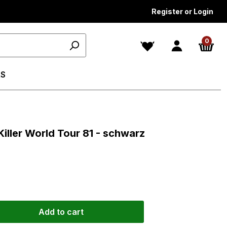
Register or Login
0
S
s
Killer World Tour 81 - schwarz
Add to cart