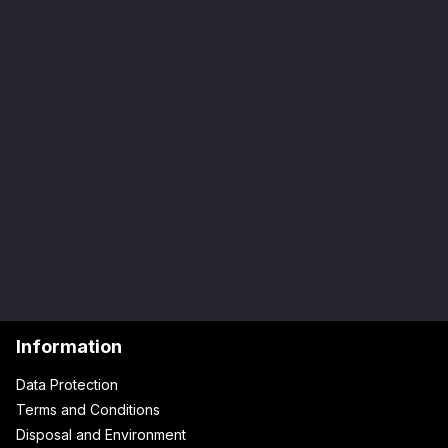
Information
Data Protection
Terms and Conditions
Disposal and Environment