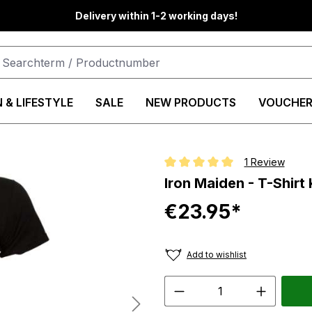
Delivery within 1-2 working days!
 & LIFESTYLE
SALE
NEW PRODUCTS
VOUCHER
1 Review
Average rating of 5 out of 5 star
Iron Maiden - T-Shirt 
€23.95*
Add to wishlist