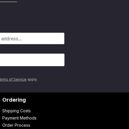
erms of Service
apply.
Ordering
Shipping Costs
Payment Methods
Order Process