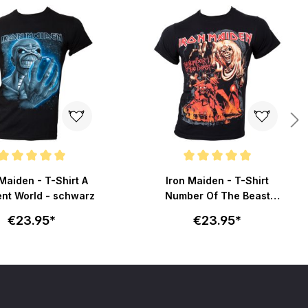
ating of 5 out of 5 stars
Average rating of 5 out of 5 stars
Maiden - T-Shirt A
Iron Maiden - T-Shirt
ent World - schwarz
Number Of The Beast
Graphic - schwarz
€23.95*
€23.95*