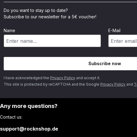
Do you want to stay up to date?
Subscribe to our newsletter for a 5€ voucher!
Name
E-Mail
Subscribe now
I have acknowledged the
Privacy Policy
and accept it.
This site is protected by reCAPTCHA and the Google
Privacy Policy
and
T
Any more questions?
Contact us:
support@rocknshop.de