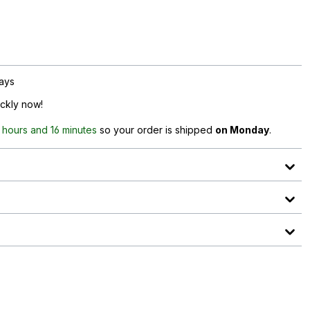
days
ickly now!
 hours and 16 minutes
so your order is shipped
on Monday
.