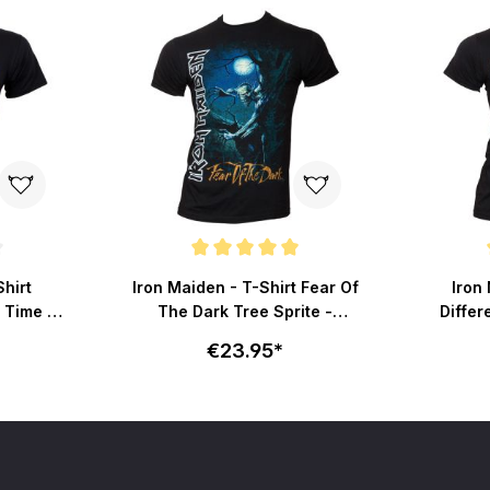
ut of 5 stars
Average rating of 5 out of 5 stars
Average r
Shirt
Iron Maiden - T-Shirt Fear Of
Iron 
 Time -
The Dark Tree Sprite -
Differ
schwarz
€23.95*