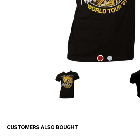
CUSTOMERS ALSO BOUGHT