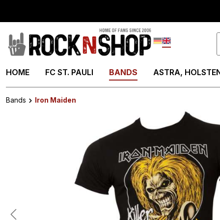
search
Skip to main navigation
Deutsch
English
HOME
FC ST. PAULI
BANDS
ASTRA, HOLSTEN
Bands
Iron Maiden
Skip image gallery