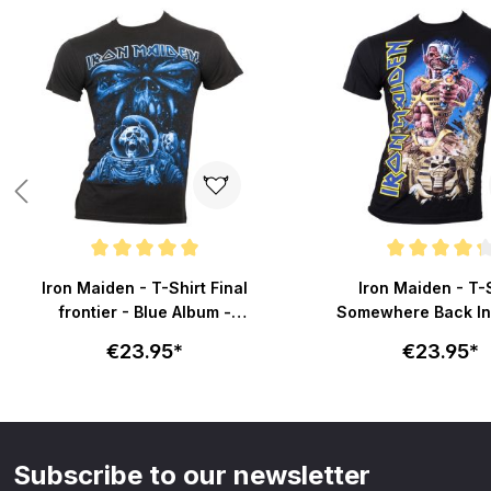
Skip product gallery
Average rating of 5 out of 5 stars
Average rating of 4.2 o
Iron Maiden - T-Shirt Final
Iron Maiden - T-
frontier - Blue Album -
Somewhere Back In
schwarz
schwarz
€23.95*
€23.95*
Subscribe to our newsletter