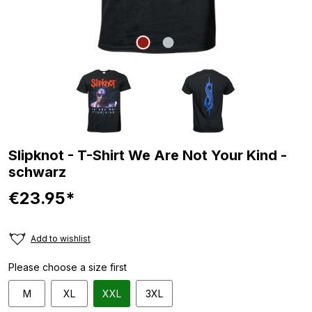
Slipknot - T-Shirt We Are Not Your Kind -
schwarz
€23.95*
Add to wishlist
Please choose a size first
M
XL
XXL
3XL