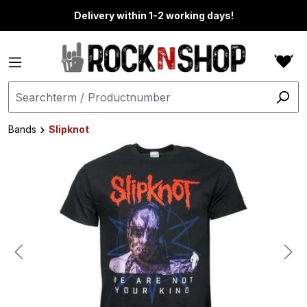
in content
Delivery within 1-2 working days!
Bands
Slipknot
Skip image gallery