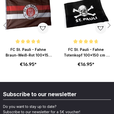
Average rating of 4.8 out of 5 stars
Average rating of 4.8 out of 5 s
FC St. Pauli - Fahne
FC St. Pauli - Fahne
Braun-Weiß-Rot 100x150
Totenkopf 100x150 cm -
cm
schwarz
€16.95*
€16.95*
Subscribe to our newsletter
Do you want to stay up to date?
Subscribe to our newsletter for a 5€ voucher!