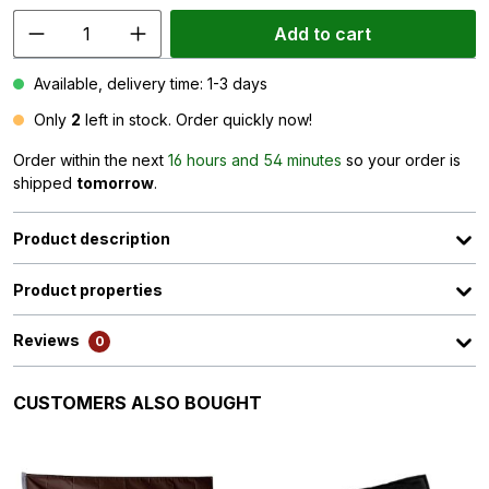
Add to cart
Available, delivery time: 1-3 days
Only
2
left in stock. Order quickly now!
Order within the next
16 hours and 54 minutes
so your order is
shipped
tomorrow
.
Product description
Product properties
Reviews
0
Skip product gallery
CUSTOMERS ALSO BOUGHT