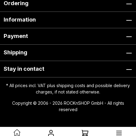
Ordering
Information
Payment
Shipping
Stay in contact
* All prices incl. VAT plus
shipping costs
and possible delivery
charges, if not stated otherwise.
Copyright © 2006 - 2026 ROCKnSHOP GmbH - All rights
reserved