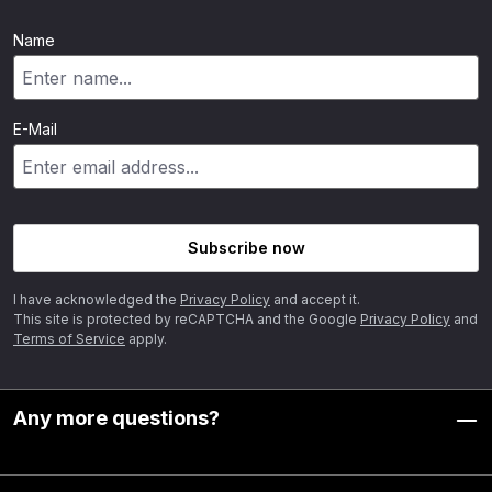
Name
E-Mail
Subscribe now
I have acknowledged the
Privacy Policy
and accept it.
This site is protected by reCAPTCHA and the Google
Privacy Policy
and
Terms of Service
apply.
Any more questions?