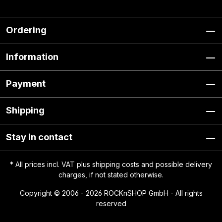
Ordering
Information
Payment
Shipping
Stay in contact
* All prices incl. VAT plus
shipping costs
and possible delivery
charges, if not stated otherwise.
Copyright © 2006 - 2026 ROCKnSHOP GmbH - All rights
reserved