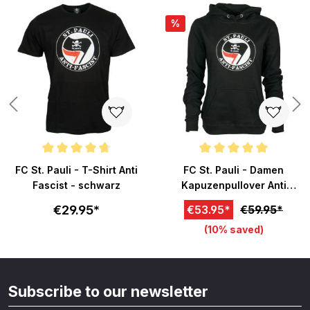
%
ars
Average rating of 4.7 out of 5 stars
Average rating of 5 out of 5 sta
FC St. Pauli - T-Shirt Anti
FC St. Pauli - Damen
Fascist - schwarz
Kapuzenpullover Anti
Fascist - schwarz
€29.95*
€53.95*
€59.95*
(10% saved)
Subscribe to our newsletter