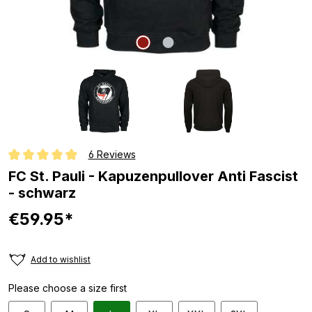
6 Reviews
Average rating of 4.8 out of 5 stars
FC St. Pauli - Kapuzenpullover Anti Fascist
- schwarz
€59.95*
Add to wishlist
Please choose a size first