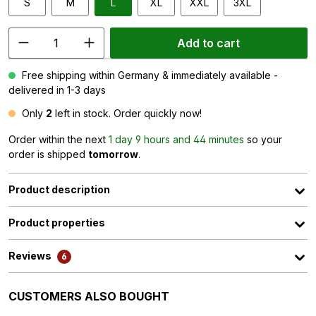
S
M
L
XL
XXL
3XL
Add to cart
Free shipping within Germany & immediately available -
delivered in 1-3 days
Only
2
left in stock. Order quickly now!
Order within the next
1 day 9 hours and 44 minutes
so your
order is shipped
tomorrow
.
Product description
Product properties
Reviews
6
Skip product gallery
CUSTOMERS ALSO BOUGHT