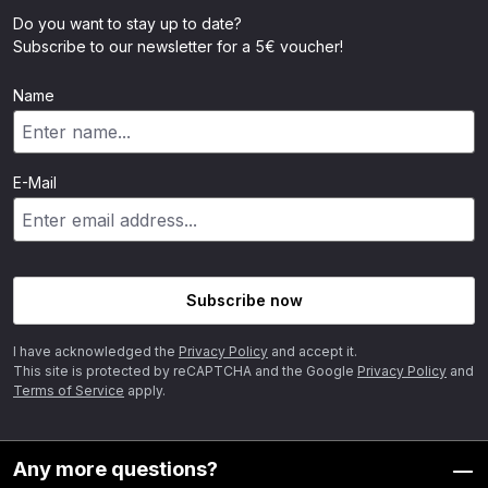
Do you want to stay up to date?
Subscribe to our newsletter for a 5€ voucher!
Name
E-Mail
Subscribe now
I have acknowledged the
Privacy Policy
and accept it.
This site is protected by reCAPTCHA and the Google
Privacy Policy
and
Terms of Service
apply.
Any more questions?