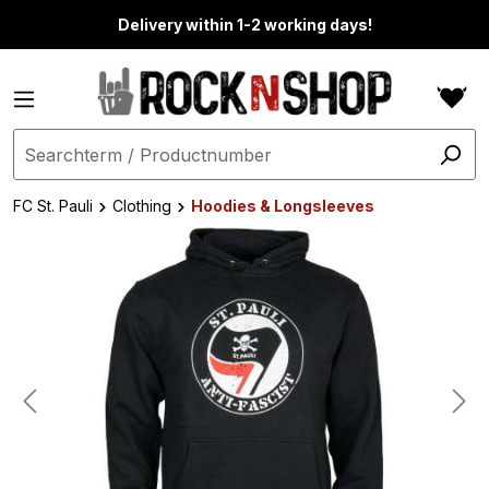
in content
Delivery within 1-2 working days!
FC St. Pauli
Clothing
Hoodies & Longsleeves
Skip image gallery