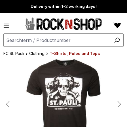
in content
Delivery within 1-2 working days!
FC St. Pauli
Clothing
T-Shirts, Polos and Tops
Skip image gallery