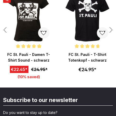
ars
Average rating of 5 out of 5 stars
Average rating of 4.8 out of 5 s
FC St. Pauli - Damen T-
FC St. Pauli - T-Shirt
Shirt Sound - schwarz
Totenkopf - schwarz
€24.95*
€22.45*
€24.95*
(10% saved)
Subscribe to our newsletter
Do you want to stay up to date?