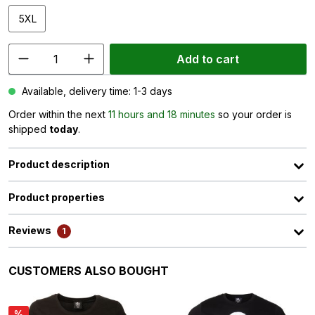
5XL
Add to cart
Available, delivery time: 1-3 days
Order within the next
11 hours and 18 minutes
so your order is
shipped
today
.
Product description
Product properties
Reviews
1
Skip product gallery
CUSTOMERS ALSO BOUGHT
%