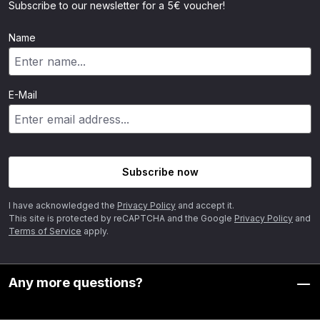
Subscribe to our newsletter for a 5€ voucher!
Name
E-Mail
Subscribe now
I have acknowledged the
Privacy Policy
and accept it.
This site is protected by reCAPTCHA and the Google
Privacy Policy
and
Terms of Service
apply.
Any more questions?