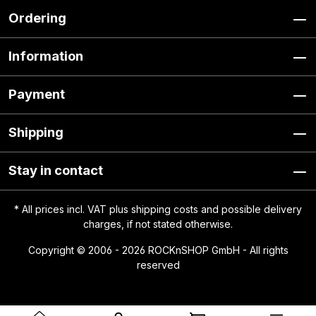
Ordering
Information
Payment
Shipping
Stay in contact
* All prices incl. VAT plus
shipping costs
and possible delivery
charges, if not stated otherwise.
Copyright © 2006 - 2026 ROCKnSHOP GmbH - All rights
reserved