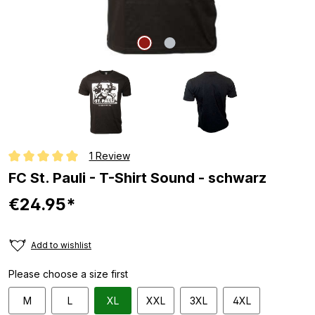
1 Review
Average rating of 5 out of 5 stars
FC St. Pauli - T-Shirt Sound - schwarz
€24.95*
Add to wishlist
Please choose a size first
M
L
XL
XXL
3XL
4XL