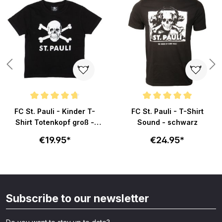
ars
Average rating of 4.8 out of 5 stars
Average rating of 5 out of 5 sta
FC St. Pauli - Kinder T-
FC St. Pauli - T-Shirt
Shirt Totenkopf groß -
Sound - schwarz
schwarz
€19.95*
€24.95*
Subscribe to our newsletter