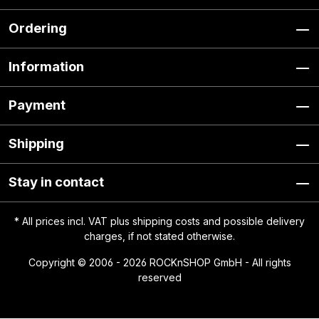
Ordering
Information
Payment
Shipping
Stay in contact
* All prices incl. VAT plus
shipping costs
and possible delivery
charges, if not stated otherwise.
Copyright © 2006 - 2026 ROCKnSHOP GmbH - All rights
reserved