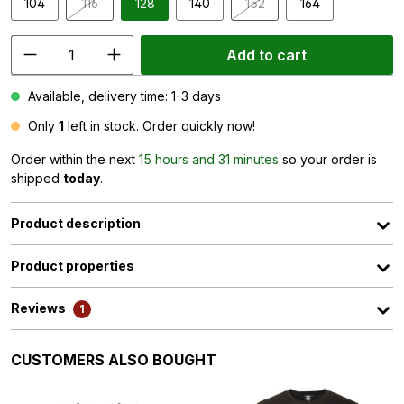
104
116
128
140
152
164
(This option is currently unavailable.)
(This option is currently unav
Add to cart
Available, delivery time: 1-3 days
Only
1
left in stock. Order quickly now!
Order within the next
15 hours and 31 minutes
so your order is
shipped
today
.
Product description
Product properties
Reviews
1
Skip product gallery
CUSTOMERS ALSO BOUGHT