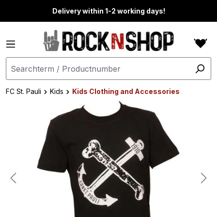
in content
Delivery within 1-2 working days!
FC St. Pauli
Kids
Kids Clothing and Accessories
Skip image gallery