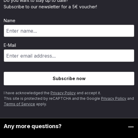
Do you want to stay up to date?
Subscribe to our newsletter for a 5€ voucher!
Name
E-Mail
Subscribe now
I have acknowledged the
Privacy Policy
and accept it.
This site is protected by reCAPTCHA and the Google
Privacy Policy
and
Terms of Service
apply.
Any more questions?