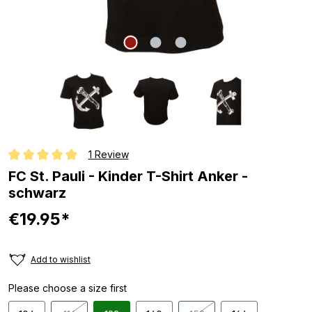
1 Review
Average rating of 5 out of 5 stars
FC St. Pauli - Kinder T-Shirt Anker -
schwarz
€19.95*
Add to wishlist
Please choose a size first