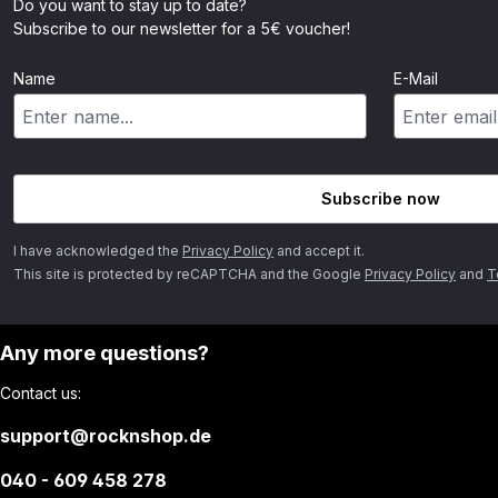
Do you want to stay up to date?
Subscribe to our newsletter for a 5€ voucher!
Name
E-Mail
Subscribe now
I have acknowledged the
Privacy Policy
and accept it.
This site is protected by reCAPTCHA and the Google
Privacy Policy
and
T
Any more questions?
Contact us:
support@rocknshop.de
040 - 609 458 278