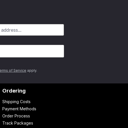
erms of Service
apply.
Ordering
Shipping Costs
Payment Methods
Order Process
Track Packages