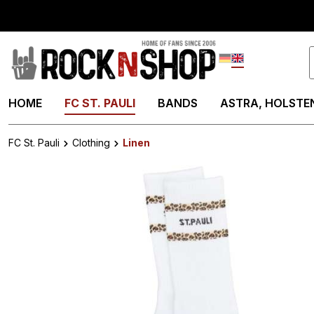
search
Skip to main navigation
Deutsch
English
HOME
FC ST. PAULI
BANDS
ASTRA, HOLSTEN
FC St. Pauli
Clothing
Linen
Skip image gallery