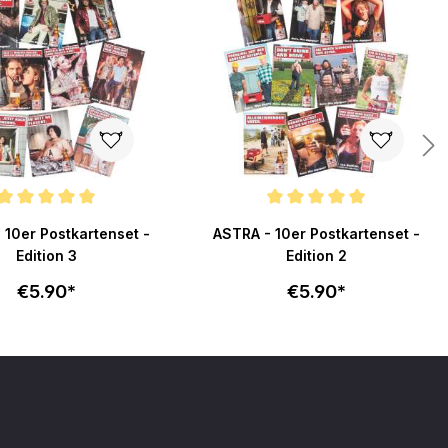
ating of 5 out of 5 stars
Average rating of 5 out of 5 stars
 10er Postkartenset -
ASTRA - 10er Postkartenset -
Edition 3
Edition 2
€5.90*
€5.90*