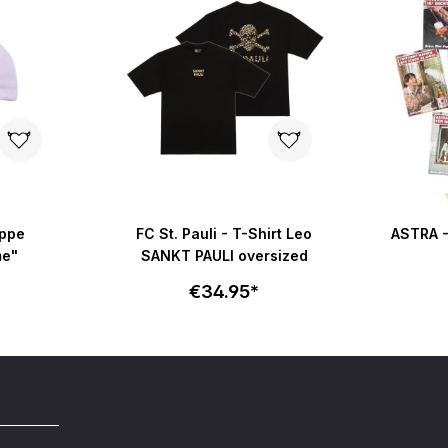
Average r
appe
FC St. Pauli - T-Shirt Leo
ASTRA -
me"
SANKT PAULI oversized
€34.95*