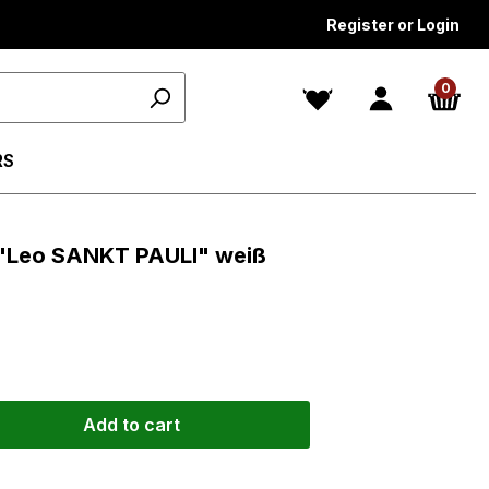
Register or Login
0
RS
n "Leo SANKT PAULI" weiß
Add to cart