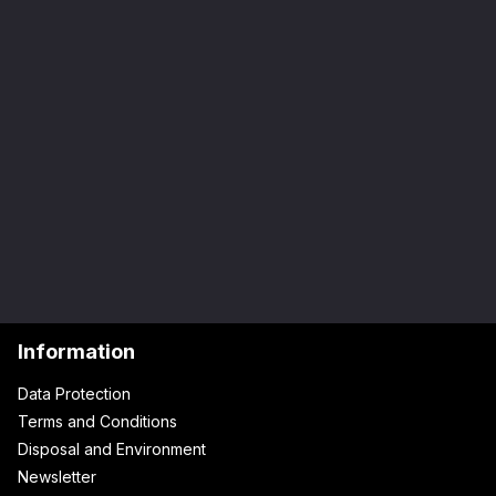
Information
Data Protection
Terms and Conditions
Disposal and Environment
Newsletter