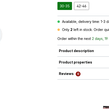
30-35
42-46
Available, delivery time: 1-3 
Only
2
left in stock. Order qu
Order within the next
2 days, 19
Product description
Product properties
Reviews
0