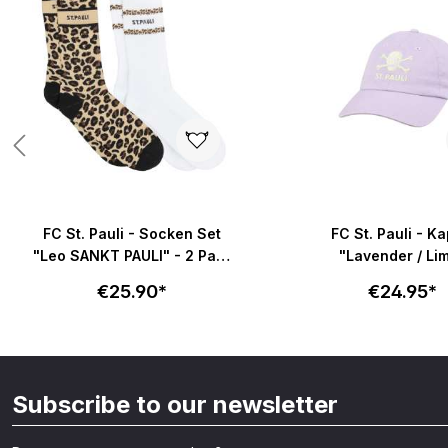
FC St. Pauli - Socken Set
FC St. Pauli - K
"Leo SANKT PAULI" - 2 Paar
"Lavender / Li
in braun & weiß
€25.90*
€24.95*
Subscribe to our newsletter