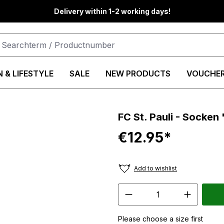
Delivery within 1-2 working days!
 & LIFESTYLE
SALE
NEW PRODUCTS
VOUCHE
FC St. Pauli - Socke
€12.95*
Add to wishlist
Please choose a size first