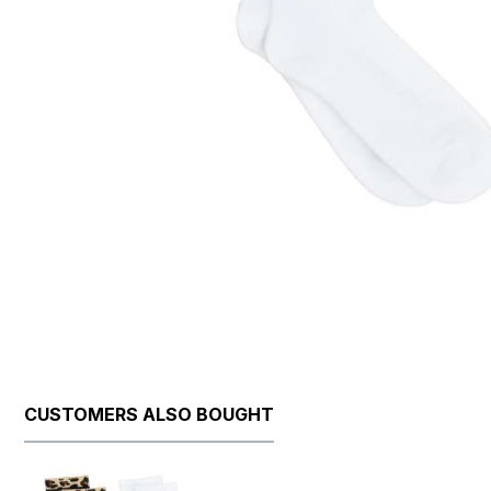
CUSTOMERS ALSO BOUGHT
Skip product gallery