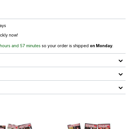
days
ickly now!
 hours and 57 minutes
so your order is shipped
on Monday
.