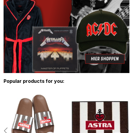
Skip product gallery
Popular products for you: