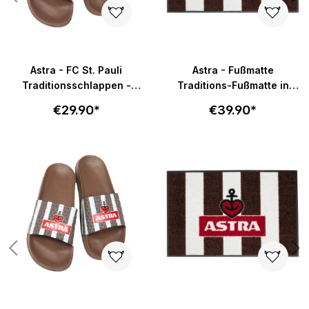
Astra - FC St. Pauli
Astra - Fußmatte
Traditionsschlappen -
Traditions-Fußmatte in
braun-weiß
58x40cm - braun-weiß
€29.90*
€39.90*
Skip product gallery