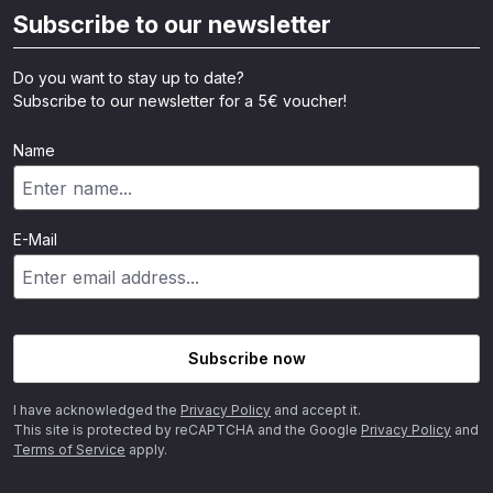
Subscribe to our newsletter
Do you want to stay up to date?
Subscribe to our newsletter for a 5€ voucher!
Name
E-Mail
Subscribe now
I have acknowledged the
Privacy Policy
and accept it.
This site is protected by reCAPTCHA and the Google
Privacy Policy
and
Terms of Service
apply.