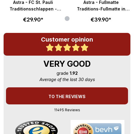
Astra - FC St. Pauli
Astra - Fußmatte
Traditionsschlappen -
Traditions-Fußmatte in
braun-weiß
58x40cm - braun-weiß
€29.90*
€39.90*
Customer opinion
VERY GOOD
grade
1.92
Average of the last 30 days
TO THE REVIEWS
11495 Reviews