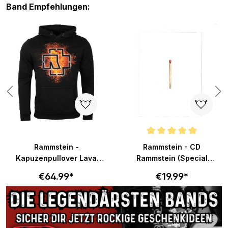
Skip product gallery
Band Empfehlungen:
s
Average rating of 5 out of 5 sta
Rammstein -
Rammstein - CD
Kapuzenpullover Lava
Rammstein (Special
Logo - schwarz
Edition)
€64.99*
€19.99*