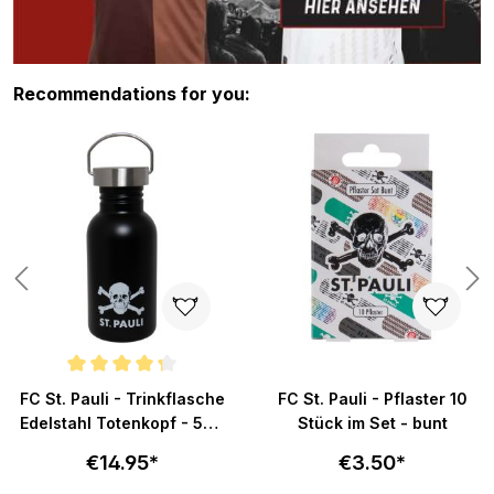
Skip product gallery
Recommendations for you:
Average rating of 4.3 out of 5 stars
FC St. Pauli - Trinkflasche
FC St. Pauli - Pflaster 10
Edelstahl Totenkopf - 500
Stück im Set - bunt
ml
€14.95*
€3.50*