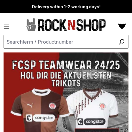
in content
Delivery within 1-2 working days!