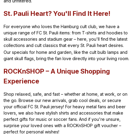
and unfiltered.
St. Pauli Heart? You'll Find It Here!
For everyone who loves the Hamburg cult club, we have a
unique range of FC St. Pauli items: from T-shirts and hoodies to
skull accessories and stadium gear – here, you'll find the latest
collections and cult classics that every St. Pauli heart desires.
Our specials for home and garden, like the cult bulb lamps and
giant skull flags, bring the fan love directly into your living room.
ROCKnSHOP – A Unique Shopping
Experience
Shop relaxed, safe, and fast – whether at home, at work, or on
the go. Browse our new arrivals, grab cool deals, or secure
your official FC St. Pauli jersey! For heavy metal fans and beer
lovers, we also have stylish shirts and accessories that make
perfect gifts for music or soccer fans. And if you're unsure,
surprise your loved ones with a ROCKnSHOP gift voucher –
perfect for personal wishes!