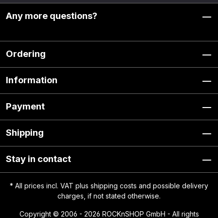
Any more questions?
Ordering
Information
Payment
Shipping
Stay in contact
* All prices incl. VAT plus
shipping costs
and possible delivery
charges, if not stated otherwise.
Copyright © 2006 - 2026 ROCKnSHOP GmbH - All rights