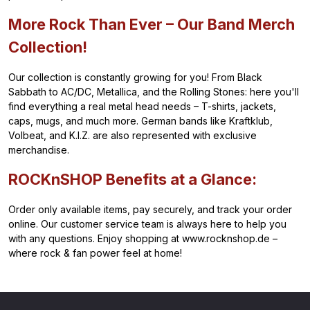
More Rock Than Ever – Our Band Merch
Collection!
Our collection is constantly growing for you! From Black
Sabbath to AC/DC, Metallica, and the Rolling Stones: here you'll
find everything a real metal head needs – T-shirts, jackets,
caps, mugs, and much more. German bands like Kraftklub,
Volbeat, and K.I.Z. are also represented with exclusive
merchandise.
ROCKnSHOP Benefits at a Glance:
Order only available items, pay securely, and track your order
online. Our customer service team is always here to help you
with any questions. Enjoy shopping at www.rocknshop.de –
where rock & fan power feel at home!