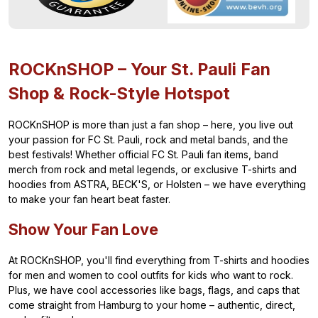
ROCKnSHOP – Your St. Pauli Fan
Shop & Rock-Style Hotspot
ROCKnSHOP is more than just a fan shop – here, you live out
your passion for FC St. Pauli, rock and metal bands, and the
best festivals! Whether official FC St. Pauli fan items, band
merch from rock and metal legends, or exclusive T-shirts and
hoodies from ASTRA, BECK'S, or Holsten – we have everything
to make your fan heart beat faster.
Show Your Fan Love
At ROCKnSHOP, you'll find everything from T-shirts and hoodies
for men and women to cool outfits for kids who want to rock.
Plus, we have cool accessories like bags, flags, and caps that
come straight from Hamburg to your home – authentic, direct,