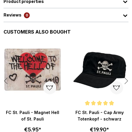
Product properties
Reviews
0
Skip product gallery
CUSTOMERS ALSO BOUGHT
ars
Average rating of 4.9 out of 5 s
FC St. Pauli - Magnet Hell
FC St. Pauli - Cap Army
of St. Pauli
Totenkopf - schwarz
€5.95*
€19.90*