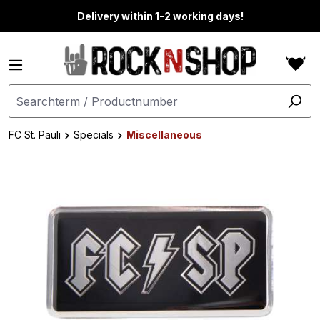
in content
Delivery within 1-2 working days!
FC St. Pauli
Specials
Miscellaneous
Skip image gallery