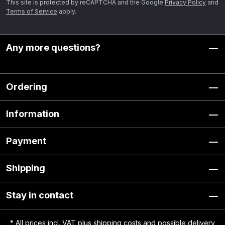
This site is protected by reCAPTCHA and the Google
Privacy Policy
and
Terms of Service
apply.
Any more questions?
Ordering
Information
Payment
Shipping
Stay in contact
* All prices incl. VAT plus
shipping costs
and possible delivery