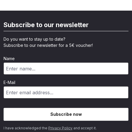
Subscribe to our newsletter
Do you want to stay up to date?
Subscribe to our newsletter for a 5€ voucher!
Name
E-Mail
Subscribe now
I have acknowledged the
Privacy Policy
and accept it.