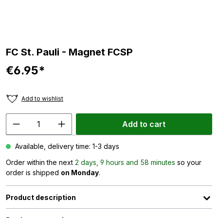
FC St. Pauli - Magnet FCSP
€6.95*
Add to wishlist
Add to cart
Available, delivery time: 1-3 days
Order within the next
2 days, 9 hours and 58 minutes
so your
order is shipped
on Monday
.
Product description