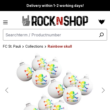
in content
Delivery within 1-2 working days!
FC St. Pauli
Collections
Rainbow skull
Skip image gallery