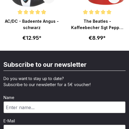
ars
Average rating of 5 out of 5 stars
Average rating of 5 out of 5 sta
AC/DC - Badeente Angus -
The Beatles -
schwarz
Kaffeebecher Sgt Pepper
- rot
€12.95*
€8.99*
Subscribe to our newsletter
Do you want to stay up to date?
Subscribe to our newsletter for a 5€ voucher!
Name
E-Mail