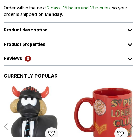
Order within the next
2 days, 15 hours and 18 minutes
so your
order is shipped
on Monday
.
Product description
Product properties
Reviews
0
Skip product gallery
CURRENTLY POPULAR