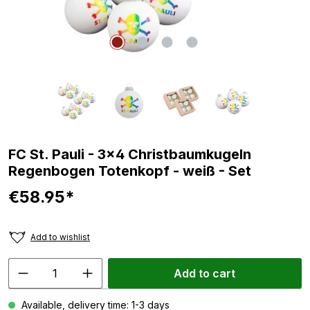
FC St. Pauli - 3x4 Christbaumkugeln
Regenbogen Totenkopf - weiß - Set
€58.95*
Add to wishlist
Add to cart
Available, delivery time: 1-3 days