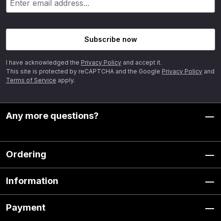
Subscribe now
I have acknowledged the
Privacy Policy
and accept it.
This site is protected by reCAPTCHA and the Google
Privacy Policy
and
Terms of Service
apply.
Any more questions?
Ordering
Information
Payment