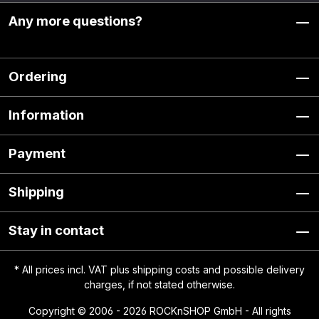
Any more questions?
Ordering
Information
Payment
Shipping
Stay in contact
* All prices incl. VAT plus
shipping costs
and possible delivery
charges, if not stated otherwise.
Copyright © 2006 - 2026 ROCKnSHOP GmbH - All rights