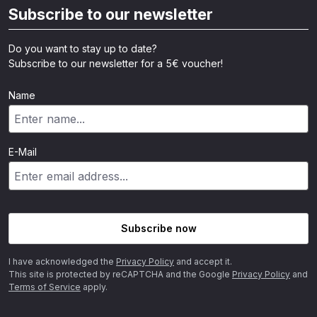
Subscribe to our newsletter
Do you want to stay up to date?
Subscribe to our newsletter for a 5€ voucher!
Name
E-Mail
Subscribe now
I have acknowledged the
Privacy Policy
and accept it.
This site is protected by reCAPTCHA and the Google
Privacy Policy
and
Terms of Service
apply.