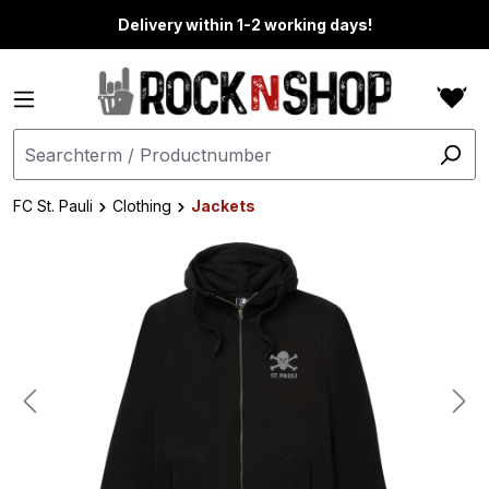
in content
Delivery within 1-2 working days!
FC St. Pauli
Clothing
Jackets
Skip image gallery