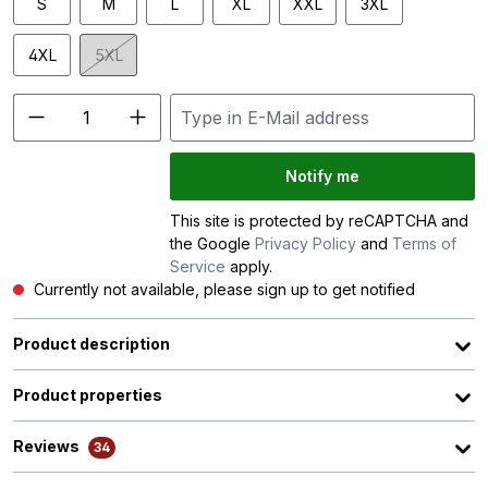
S
M
L
XL
XXL
3XL
4XL
5XL
(This option is currently unavailable.)
Notify me
This site is protected by reCAPTCHA and
the Google
Privacy Policy
and
Terms of
Service
apply.
Currently not available, please sign up to get notified
Product description
Product properties
Reviews
34