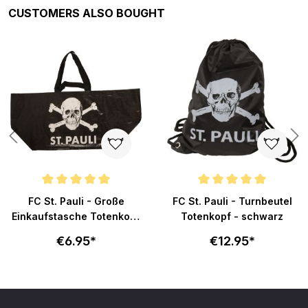
Skip product gallery
CUSTOMERS ALSO BOUGHT
ars
Average rating of 5 out of 5 stars
Average rating of 5 out of 5 sta
FC St. Pauli - Große
FC St. Pauli - Turnbeutel
Einkaufstasche Totenkopf
Totenkopf - schwarz
- schwarz
€6.95*
€12.95*