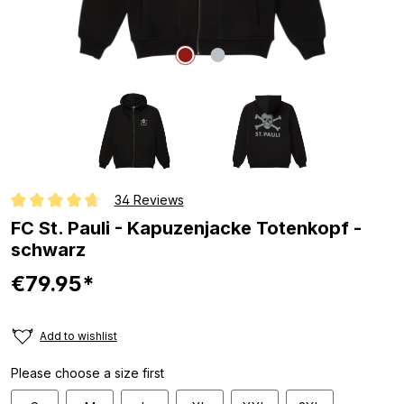
34 Reviews
Average rating of 4.6 out of 5 stars
FC St. Pauli - Kapuzenjacke Totenkopf -
schwarz
€79.95*
Add to wishlist
Please choose a size first