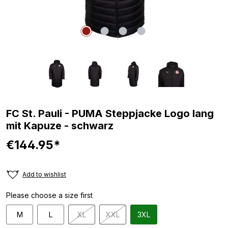
FC St. Pauli - PUMA Steppjacke Logo lang
mit Kapuze - schwarz
€144.95*
Add to wishlist
Please choose a size first
M
L
XL
XXL
3XL
(This option is currently unavailable.)
(This option is currently unavailable.)