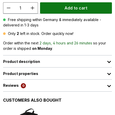
Add to cart
Free shipping within Germany & immediately available -
delivered in 1-3 days
Only
2
left in stock. Order quickly now!
Order within the next
2 days, 4 hours and 26 minutes
so your
order is shipped
on Monday
.
Product description
Product properties
Reviews
0
Skip product gallery
CUSTOMERS ALSO BOUGHT