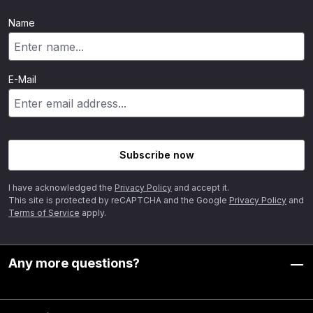
Name
E-Mail
Subscribe now
I have acknowledged the
Privacy Policy
and accept it.
This site is protected by reCAPTCHA and the Google
Privacy Policy
and
Terms of Service
apply.
Any more questions?