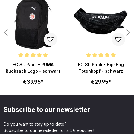
s
Average rating of 5 out of 5 stars
Average rating of 5 out of 5 sta
FC St. Pauli - PUMA
FC St. Pauli - Hip-Bag
Rucksack Logo - schwarz
Totenkopf - schwarz
€39.95*
€29.95*
Subscribe to our newsletter
Do you want to stay up to date?
Subscribe to our newsletter for a 5€ voucher!