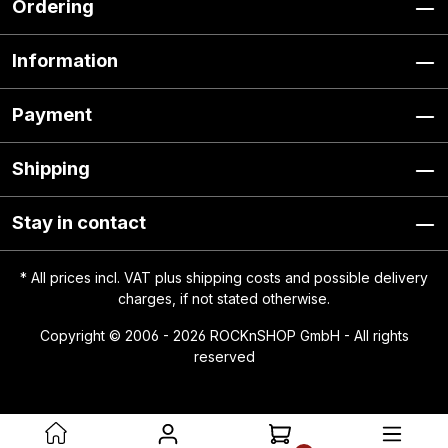
Ordering
Information
Payment
Shipping
Stay in contact
* All prices incl. VAT plus
shipping costs
and possible delivery
charges, if not stated otherwise.
Copyright © 2006 - 2026 ROCKnSHOP GmbH - All rights
reserved