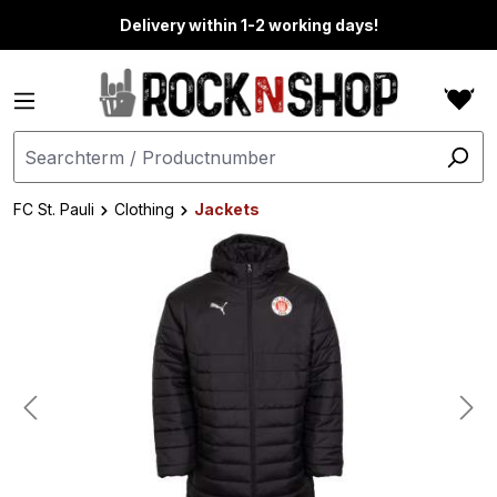
in content
Delivery within 1-2 working days!
FC St. Pauli
Clothing
Jackets
Skip image gallery