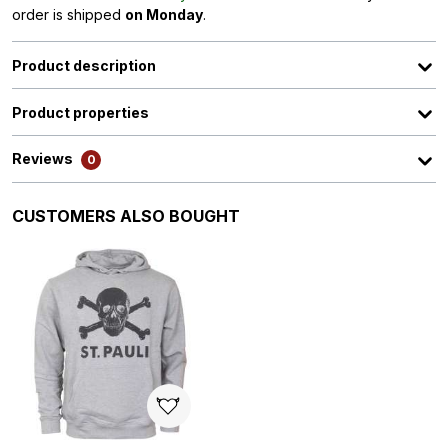
order is shipped
on Monday
.
Product description
Product properties
Reviews
0
Skip product gallery
CUSTOMERS ALSO BOUGHT