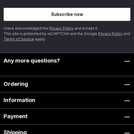
Subscribe now
I have acknowledged the
Privacy Policy
and accept it.
This site is protected by reCAPTCHA and the Google
Privacy Policy
and
Terms of Service
apply.
Any more questions?
Ordering
Information
Payment
Shipping