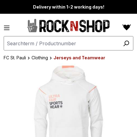
in content
Delivery within 1-2 working days!
FC St. Pauli
Clothing
Jerseys and Teamwear
Skip image gallery