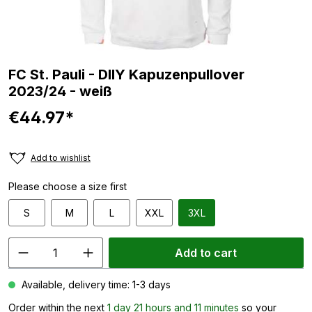
FC St. Pauli - DIIY Kapuzenpullover
2023/24 - weiß
€44.97*
Add to wishlist
Please choose a size first
S
M
L
XXL
3XL
Add to cart
Available, delivery time: 1-3 days
Order within the next
1 day 21 hours and 11 minutes
so your