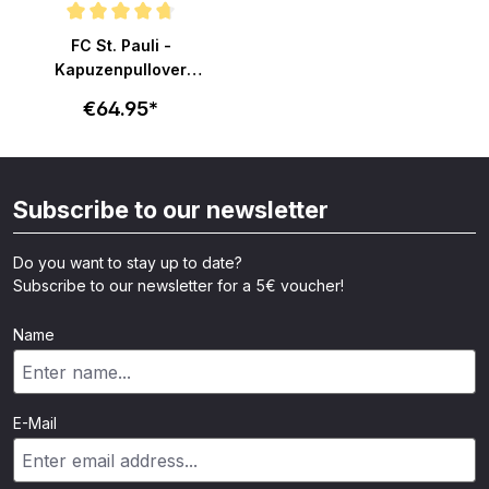
Average rating of 4.7 out of 5 stars
FC St. Pauli -
Kapuzenpullover
Totenkopf - grau
€64.95*
Subscribe to our newsletter
Do you want to stay up to date?
Subscribe to our newsletter for a 5€ voucher!
Name
E-Mail