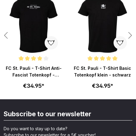
s
Average rating of 4 out of 5 stars
Average rating of 5 out of 5 sta
FC St. Pauli - T-Shirt Anti-
FC St. Pauli - T-Shirt Basic
Fascist Totenkopf -
Totenkopf klein - schwarz
schwarz
€34.95*
€34.95*
Subscribe to our newsletter
Do you want to stay up to date?
Subscribe to our newsletter for a 5€ voucher!