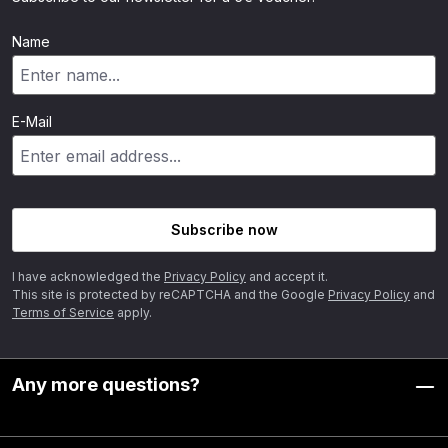
Name
E-Mail
Subscribe now
I have acknowledged the
Privacy Policy
and accept it.
This site is protected by reCAPTCHA and the Google
Privacy Policy
and
Terms of Service
apply.
Any more questions?