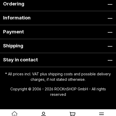
Ordering
Information
Payment
Shipping
Stay in contact
* All prices incl. VAT plus
shipping costs
and possible delivery
charges, if not stated otherwise.
Copyright © 2006 - 2026 ROCKnSHOP GmbH - All rights
reserved