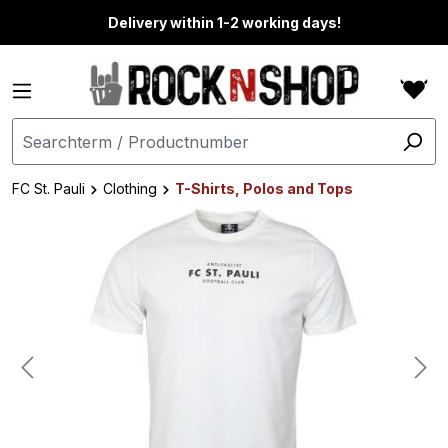
in content
Delivery within 1-2 working days!
FC St. Pauli
Clothing
T-Shirts, Polos and Tops
Skip image gallery