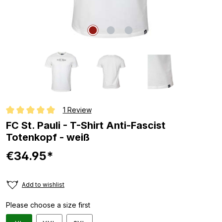
1 Review
Average rating of 5 out of 5 stars
FC St. Pauli - T-Shirt Anti-Fascist
Totenkopf - weiß
€34.95*
Add to wishlist
Please choose a size first