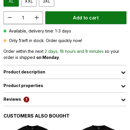
XL
XXL
3XL
Add to cart
Available, delivery time: 1-3 days
Only
1
left in stock. Order quickly now!
Order within the next
2 days, 18 hours and 8 minutes
so your
order is shipped
on Monday
.
Product description
Product properties
Reviews
1
Skip product gallery
CUSTOMERS ALSO BOUGHT