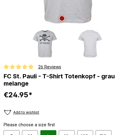
26 Reviews
Average rating of 4.9 out of 5 stars
FC St. Pauli - T-Shirt Totenkopf - grau
melange
€24.95*
Add to wishlist
Please choose a size first