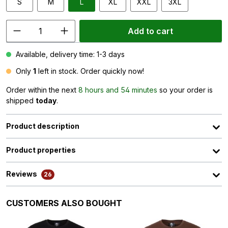
S
M
L
XL
XXL
3XL
Add to cart
Available, delivery time: 1-3 days
Only
1
left in stock. Order quickly now!
Order within the next
8 hours and 54 minutes
so your order is
shipped
today
.
Product description
Product properties
Reviews
26
Skip product gallery
CUSTOMERS ALSO BOUGHT