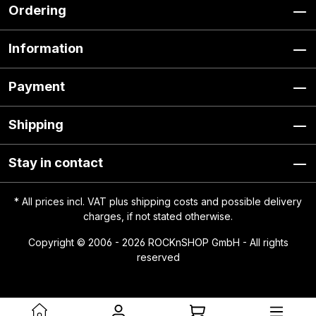
Ordering
Information
Payment
Shipping
Stay in contact
* All prices incl. VAT plus
shipping costs
and possible delivery
charges, if not stated otherwise.
Copyright © 2006 - 2026 ROCKnSHOP GmbH - All rights
reserved