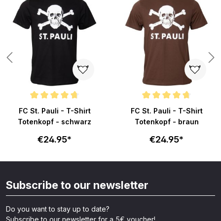
ars
Average rating of 4.8 out of 5 stars
Average rating of 4.8 out of 5 s
FC St. Pauli - T-Shirt
FC St. Pauli - T-Shirt
Totenkopf - schwarz
Totenkopf - braun
€24.95*
€24.95*
Subscribe to our newsletter
Do you want to stay up to date?
Subscribe to our newsletter for a 5€ voucher!