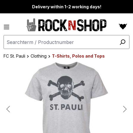
in content
Delivery within 1-2 working days!
FC St. Pauli
Clothing
T-Shirts, Polos and Tops
Skip image gallery