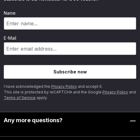
Name
E-Mail
Subscribe now
I have acknowledged the
Privacy Policy
and accept it.
This site is protected by reCAPTCHA and the Google
Privacy Policy
and
Terms of Service
apply.
Any more questions?