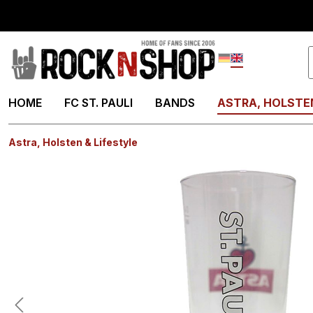
search
Skip to main navigation
Deutsch
English
HOME
FC ST. PAULI
BANDS
ASTRA, HOLSTEN
Astra, Holsten & Lifestyle
Skip image gallery