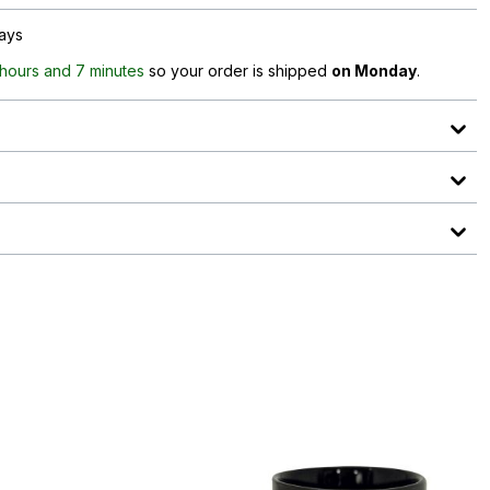
days
 hours and 7 minutes
so your order is shipped
on Monday
.