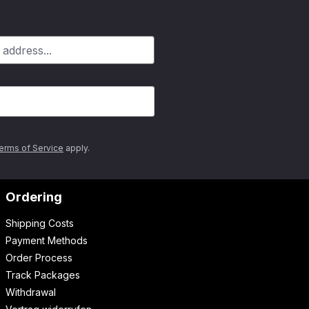
erms of Service
apply.
Ordering
Shipping Costs
Payment Methods
Order Process
Track Packages
Withdrawal