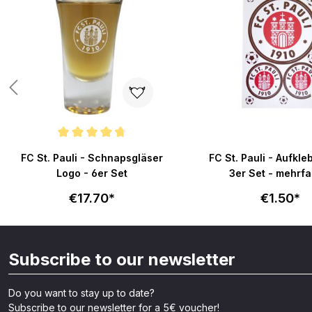
Average rating of 4.8 out of 5 stars
FC St. Pauli - Schnapsgläser
FC St. Pauli - Aufkle
Logo - 6er Set
3er Set - mehrfa
€17.70*
€1.50*
Subscribe to our newsletter
Do you want to stay up to date?
Subscribe to our newsletter for a 5€ voucher!