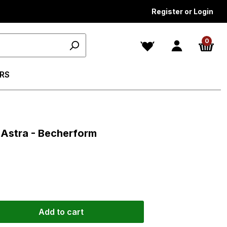
Register or Login
0
RS
s
s Astra - Becherform
Add to cart