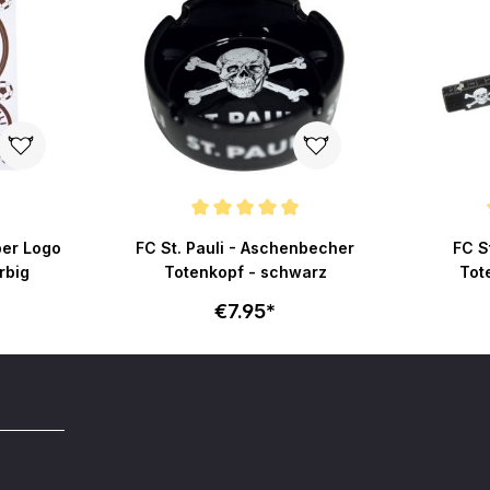
Average rating of 4.8 out of 5 stars
Average r
ber Logo
FC St. Pauli - Aschenbecher
FC St
rbig
Totenkopf - schwarz
Tot
€7.95*