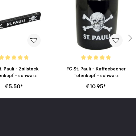
ating of 4.8 out of 5 stars
Average rating of 4.9 out of 5 stars
. Pauli - Zollstock
FC St. Pauli - Kaffeebecher
enkopf - schwarz
Totenkopf - schwarz
€5.50*
€10.95*