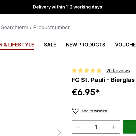
Delivery within 1-2 working days!
 & LIFESTYLE
SALE
NEW PRODUCTS
VOUCHE
20 Reviews
Average rating of 5 out of 5 star
FC St. Pauli - Biergla
€6.95*
Add to wishlist