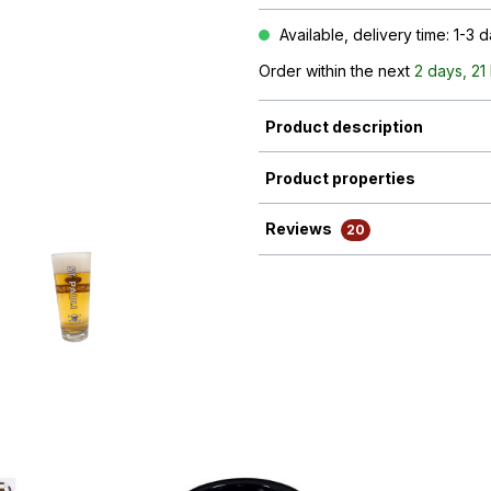
Available, delivery time: 1-3 
Order within the next
2 days, 21
Product description
Product properties
Reviews
20