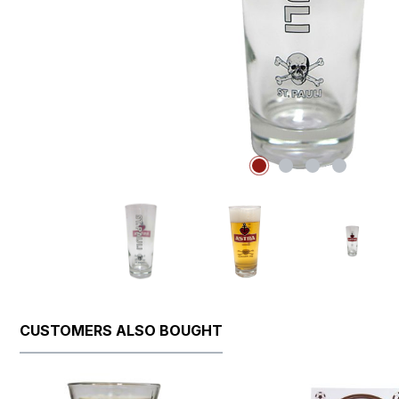
CUSTOMERS ALSO BOUGHT
Skip product gallery