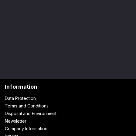
Information
Data Protection
Terms and Conditions
Disposal and Environment
Newsletter
Company Information