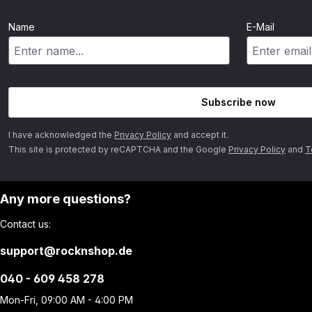
Name
E-Mail
Subscribe now
I have acknowledged the
Privacy Policy
and accept it.
This site is protected by reCAPTCHA and the Google
Privacy Policy
and
T
Any more questions?
Contact us:
support@rocknshop.de
040 - 609 458 278
Mon-Fri, 09:00 AM - 4:00 PM