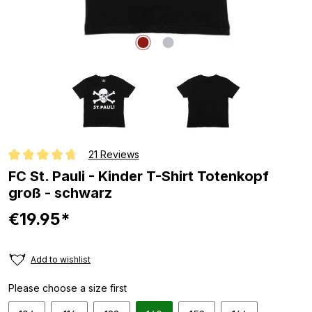
21 Reviews
Average rating of 4.8 out of 5 stars
FC St. Pauli - Kinder T-Shirt Totenkopf
groß - schwarz
€19.95*
Add to wishlist
Please choose a size first