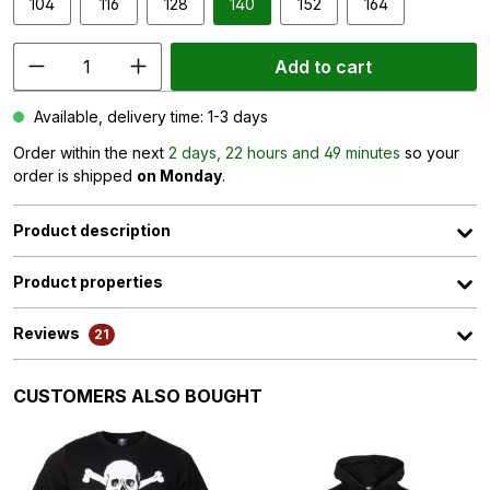
104
116
128
140
152
164
Add to cart
Available, delivery time: 1-3 days
Order within the next
2 days, 22 hours and 49 minutes
so your
order is shipped
on Monday
.
Product description
Product properties
Reviews
21
Skip product gallery
CUSTOMERS ALSO BOUGHT