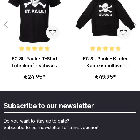
ars
Average rating of 4.8 out of 5 stars
Average rating of 4.7 out of 5 s
FC St. Pauli - T-Shirt
FC St. Pauli - Kinder
Totenkopf - schwarz
Kapuzenpullover
Totenkopf - schwarz
€24.95*
€49.95*
Subscribe to our newsletter
Do you want to stay up to date?
Subscribe to our newsletter for a 5€ voucher!