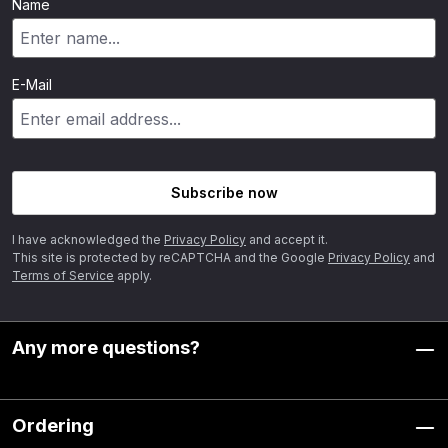
Name
E-Mail
Subscribe now
I have acknowledged the
Privacy Policy
and accept it.
This site is protected by reCAPTCHA and the Google
Privacy Policy
and
Terms of Service
apply.
Any more questions?
Ordering