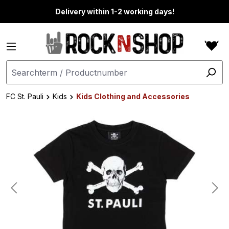
in content
Delivery within 1-2 working days!
FC St. Pauli
Kids
Kids Clothing and Accessories
Skip image gallery